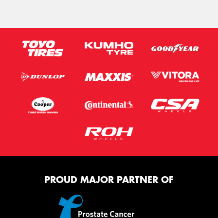
PROUD MAJOR PARTNER OF