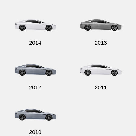
2014
2013
2012
2011
2010