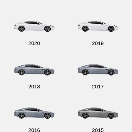
2020
2019
2018
2017
2016
2015