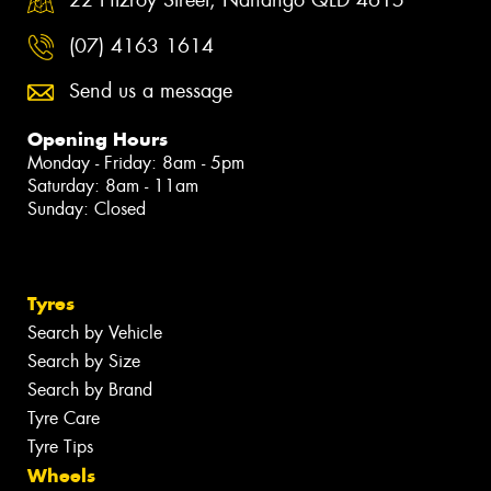
(07) 4163 1614
Send us a message
Opening Hours
Monday - Friday: 8am - 5pm
Saturday: 8am - 11am
Sunday: Closed
Tyres
Search by Vehicle
Search by Size
Search by Brand
Tyre Care
Tyre Tips
Wheels