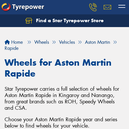
Find a Star Tyrepower Store
Home
Wheels
Vehicles
Aston Martin
Rapide
Wheels for Aston Martin
Rapide
Star Tyrepower carries a full selection of wheels for
Aston Martin Rapide in Kingaroy and Nanango,
from great brands such as ROH, Speedy Wheels
and CSA.
Choose your Aston Martin Rapide year and series
below to find wheels for your vehicle.