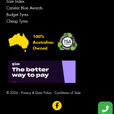
Size Index
Canstar Blue Awards
Budget Tyres
Cheap Tyres
100%
Australian
Owned
© 2026 -
Privacy & Data Policy
-
Conditions of Sale