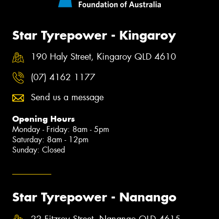
Star Tyrepower - Kingaroy
190 Haly Street, Kingaroy QLD 4610
(07) 4162 1177
Send us a message
Opening Hours
Monday - Friday: 8am - 5pm
Saturday: 8am - 12pm
Sunday: Closed
Star Tyrepower - Nanango
22 Fitzroy Street, Nanango QLD 4615