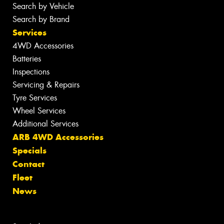
Search by Vehicle
Search by Brand
Services
4WD Accessories
Batteries
Inspections
Servicing & Repairs
Tyre Services
Wheel Services
Additional Services
ARB 4WD Accessories
Specials
Contact
Fleet
News