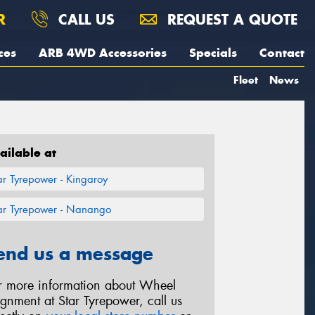
R
CALL US
REQUEST A QUOTE
ces
ARB 4WD Accessories
Specials
Contact
Fleet
News
ailable at
ar Tyrepower - Kingaroy
ar Tyrepower - Nanango
end us a message
r more information about Wheel
ignment at Star Tyrepower, call us