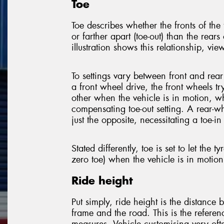
Toe
Toe describes whether the fronts of the t
or farther apart (toe-out) than the rears 
illustration shows this relationship, vi
To settings vary between front and rear
a front wheel drive, the front wheels tr
other when the vehicle is in motion, w
compensating toe-out setting. A rear-w
just the opposite, necessitating a toe-in 
Stated differently, toe is set to let the tyr
zero toe) when the vehicle is in motion
Ride height
Put simply, ride height is the distance 
frame and the road. This is the referen