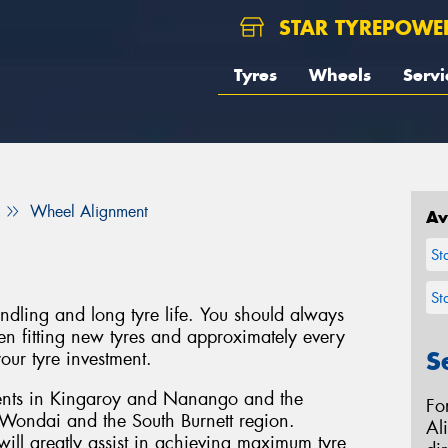
STAR TYREPOWE
Tyres
Wheels
Servi
Wheel Alignment
Av
St
St
handling and long tyre life. You should always
 fitting new tyres and approximately every
S
our tyre investment.
ents in Kingaroy and Nanango and the
Fo
Wondai and the South Burnett region.
Al
ill greatly assist in achieving maximum tyre