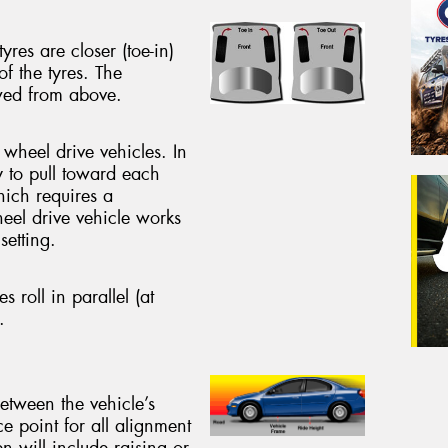
yres are closer (toe-in)
of the tyres. The
ewed from above.
 wheel drive vehicles. In
y to pull toward each
hich requires a
heel drive vehicle works
setting.
es roll in parallel (at
.
between the vehicle’s
ce point for all alignment