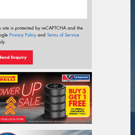
s site is protected by reCAPTCHA and the
ogle
Privacy Policy
and
Terms of Service
ly.
Send Enquiry