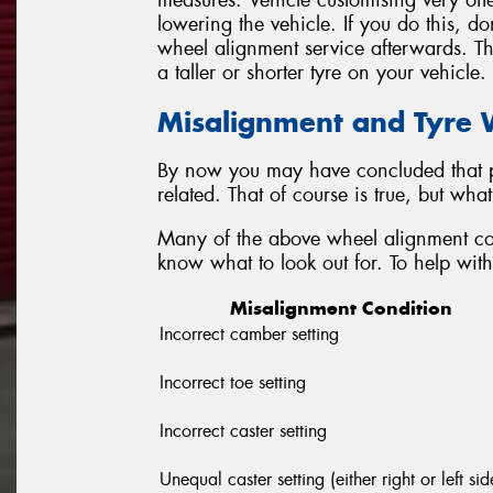
measures. Vehicle customising very ofte
lowering the vehicle. If you do this, do
wheel alignment service afterwards. Thi
a taller or shorter tyre on your vehicle.
Misalignment and Tyre
By now you may have concluded that p
related. That of course is true, but wh
Many of the above wheel alignment con
know what to look out for. To help with 
Misalignment Condition
Incorrect camber setting
Incorrect toe setting
Incorrect caster setting
Unequal caster setting (either right or left sid