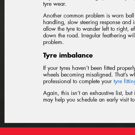
tyre wear.
Another common problem is worn ball j
handling, slow steering response and ir
allow the tyre to wander left to right, e
down the road. Irregular feathering wil
problem.
Tyre imbalance
If your tyres haven’t been fitted prope
wheels becoming misaligned. That’s w
professional to complete your
tyre fitti
Again, this isn’t an exhaustive list, bu
may help you schedule an early visit 