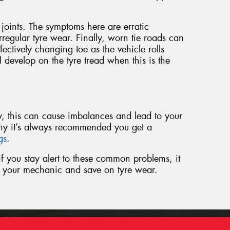
oints. The symptoms here are erratic
regular tyre wear. Finally, worn tie roads can
ffectively changing toe as the vehicle rolls
l develop on the tyre tread when this is the
rly, this can cause imbalances and lead to your
hy it’s always recommended you get a
ngs
.
t if you stay alert to these common problems, it
to your mechanic and save on tyre wear.