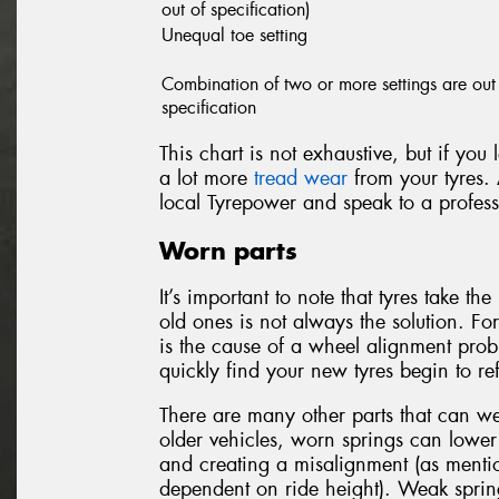
out of specification)
Unequal toe setting
Combination of two or more settings are out
specification
This chart is not exhaustive, but if you
a lot more
tread wear
from your tyres. 
local Tyrepower and speak to a profess
Worn parts
It’s important to note that tyres take t
old ones is not always the solution. Fo
is the cause of a wheel alignment probl
quickly find your new tyres begin to r
There are many other parts that can w
older vehicles, worn springs can lower 
and creating a misalignment (as mentio
dependent on ride height). Weak sprin