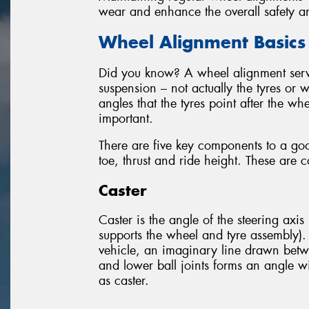
wear and enhance the overall safety a
Wheel Alignment Basics
Did you know? A wheel alignment servic
suspension – not actually the tyres or 
angles that the tyres point after the wh
important.
There are five key components to a go
toe, thrust and ride height. These are 
Caster
Caster is the angle of the steering axis 
supports the wheel and tyre assembly).
vehicle, an imaginary line drawn betw
and lower ball joints forms an angle wit
as caster.