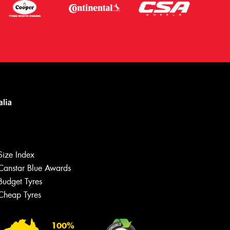
Size Index
Canstar Blue Awards
Budget Tyres
Cheap Tyres
100%