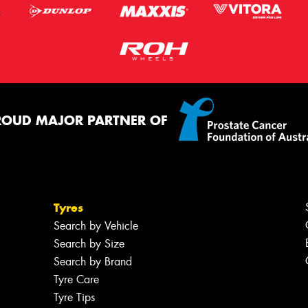
ROUD MAJOR PARTNER OF
Tyres
Search by Vehicle
Search by Size
Search by Brand
Tyre Care
Tyre Tips