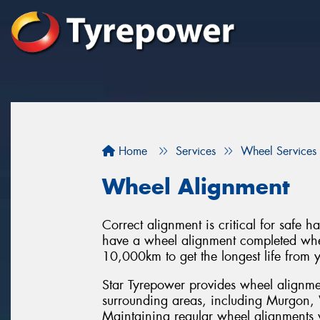
Home
Services
Wheel Services
Wheel Alignment
Correct alignment is critical for safe 
have a wheel alignment completed when
10,000km to get the longest life from y
Star Tyrepower provides wheel alignm
surrounding areas, including Murgon, 
Maintaining regular wheel alignments w