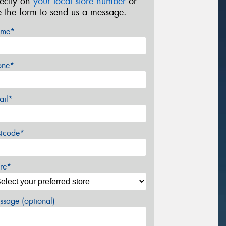
rectly on
your local store number
or
e the form to send us a message.
me*
one*
ail*
stcode*
re*
sage (optional)