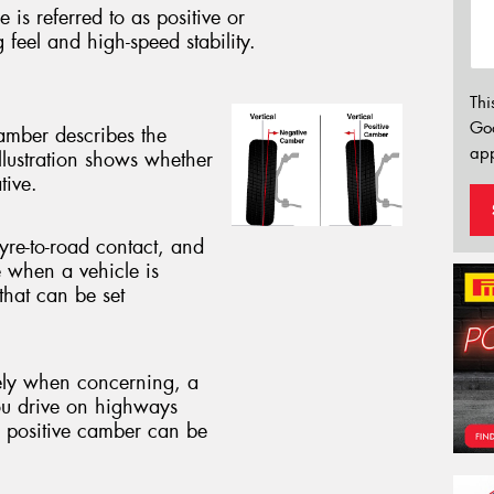
 is referred to as positive or
g feel and high-speed stability.
Thi
Go
camber describes the
app
illustration shows whether
tive.
yre-to-road contact, and
e when a vehicle is
that can be set
vely when concerning, a
ou drive on highways
e positive camber can be