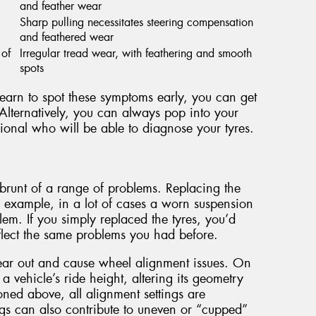
and feather wear
Sharp pulling necessitates steering compensation
and feathered wear
 of
Irregular tread wear, with feathering and smooth
spots
 learn to spot these symptoms early, you can get
Alternatively, you can always pop into your
ional who will be able to diagnose your tyres.
he brunt of a range of problems. Replacing the
r example, in a lot of cases a worn suspension
em. If you simply replaced the tyres, you’d
eflect the same problems you had before.
ear out and cause wheel alignment issues. On
a vehicle’s ride height, altering its geometry
ned above, all alignment settings are
gs can also contribute to uneven or “cupped”