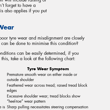
n will include raising or
n’t forget to have a
s also applies if you put
 Wear
oor tyre wear and misalignment are closely
at can be done to minimise this condition?
ditions can be easily determined, if you
this, take a look at the following chart:
Tyre Wear Symptom
Premature smooth wear on either inside or
outside shoulder
Feathered wear across tread; raised tread block
edges
Excessive shoulder wear; tread blocks show
“heel-toe” wear pattern
e is
Sharp pulling necessitates steering compensation