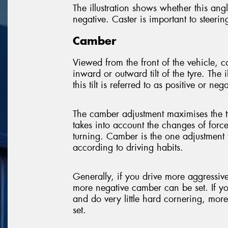
The illustration shows whether this angle
negative. Caster is important to steerin
Camber
Viewed from the front of the vehicle, 
inward or outward tilt of the tyre. The 
this tilt is referred to as positive or nega
The camber adjustment maximises the t
takes into account the changes of forc
turning. Camber is the one adjustment 
according to driving habits.
Generally, if you drive more aggressi
more negative camber can be set. If y
and do very little hard cornering, mor
set.