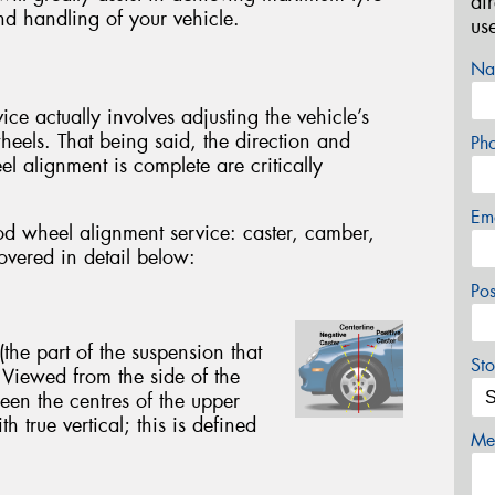
di
nd handling of your vehicle.
us
Na
e actually involves adjusting the vehicle’s
wheels. That being said, the direction and
Ph
eel alignment is complete are critically
Em
od wheel alignment service: caster, camber,
covered in detail below:
Po
(the part of the suspension that
Sto
 Viewed from the side of the
een the centres of the upper
h true vertical; this is defined
Mes