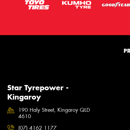
P
Star Tyrepower -
Kingaroy
190 Haly Street, Kingaroy QLD
4610
(07) 4162 1177