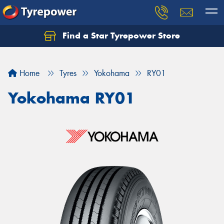
Find a Star Tyrepower Store
Home
Tyres
Yokohama
RY01
Yokohama RY01