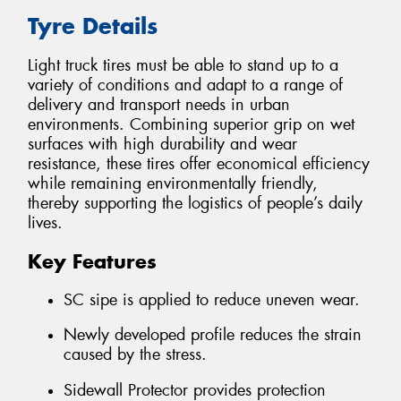
Tyre Details
Light truck tires must be able to stand up to a
variety of conditions and adapt to a range of
delivery and transport needs in urban
environments. Combining superior grip on wet
surfaces with high durability and wear
resistance, these tires offer economical efficiency
while remaining environmentally friendly,
thereby supporting the logistics of people’s daily
lives.
Key Features
SC sipe is applied to reduce uneven wear.
Newly developed profile reduces the strain
caused by the stress.
Sidewall Protector provides protection