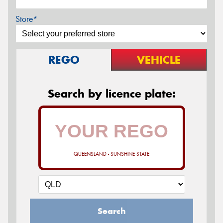
Store*
REGO
VEHICLE
Search by licence plate:
QUEENSLAND - SUNSHINE STATE
Search