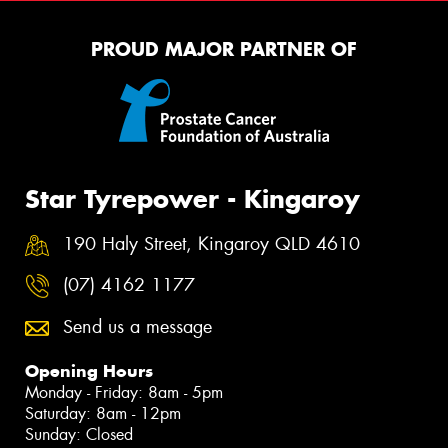
PROUD MAJOR PARTNER OF
Star Tyrepower - Kingaroy
190 Haly Street, Kingaroy QLD 4610
(07) 4162 1177
Send us a message
Opening Hours
Monday - Friday: 8am - 5pm
Saturday: 8am - 12pm
Sunday: Closed