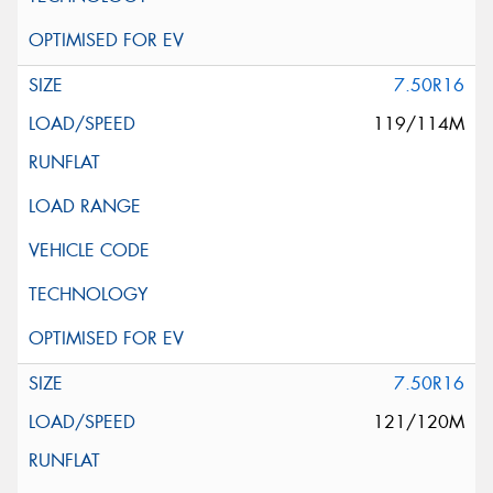
7.50R16
119/114M
7.50R16
121/120M