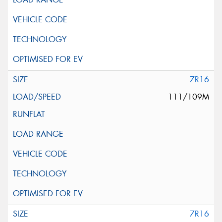
7R16
111/109M
7R16