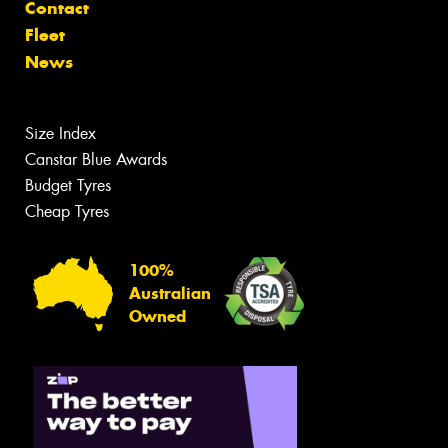
Contact
Fleet
News
Size Index
Canstar Blue Awards
Budget Tyres
Cheap Tyres
100%
Australian
Owned