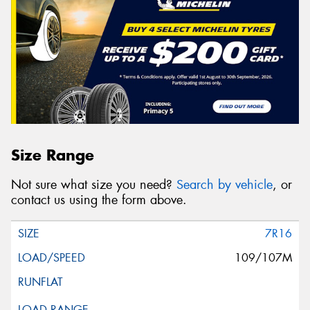
Size Range
Not sure what size you need?
Search by vehicle
, or
contact us using the form above.
7R16
109/107M