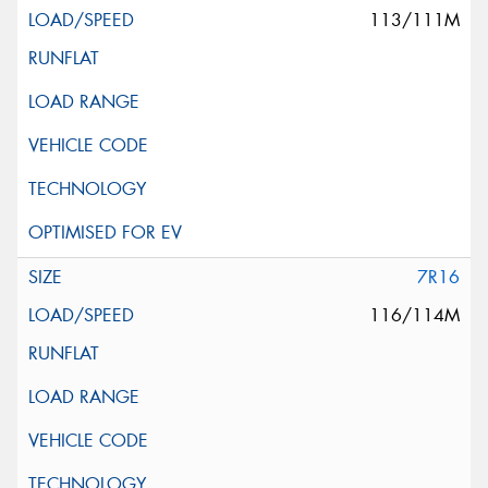
113/111M
7R16
116/114M