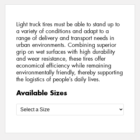
Light truck tires must be able to stand up to
a variety of conditions and adapt to a
range of delivery and transport needs in
urban environments. Combining superior
grip on wet surfaces with high durability
and wear resistance, these tires offer
economical efficiency while remaining
environmentally friendly, thereby supporting
the logistics of people’s daily lives.
Available Sizes