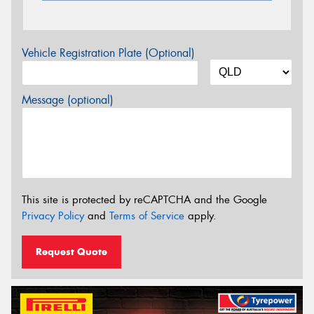
Vehicle Registration Plate (Optional)
Message (optional)
This site is protected by reCAPTCHA and the Google
Privacy Policy
and
Terms of Service
apply.
Request Quote