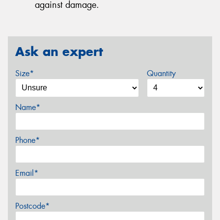
against damage.
Ask an expert
Size*
Quantity
Name*
Phone*
Email*
Postcode*