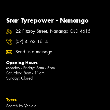
Star Tyrepower - Nanango
22 Fitzroy Street, Nanango QLD 4615
(07) 4163 1614
Send us a message
Opening Hours
Monday - Friday: 8am - 5pm
Saturday: 8am - 11am
Sunday: Closed
Tyres
Search by Vehicle