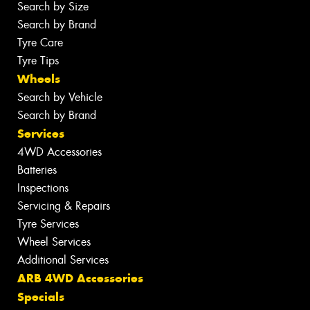
Search by Size
Search by Brand
Tyre Care
Tyre Tips
Wheels
Search by Vehicle
Search by Brand
Services
4WD Accessories
Batteries
Inspections
Servicing & Repairs
Tyre Services
Wheel Services
Additional Services
ARB 4WD Accessories
Specials