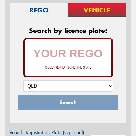
REGO
VEHICLE
Search by licence plate:
QUEENSLAND - SUNSHINE STATE
Search
Vehicle Registration Plate (Optional)