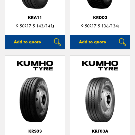
KRA11
KRD02
9.50R17.5 143/141J
9.50R17.5 136/134L
Add to quote
Add to quote
KRS03
KRT03A