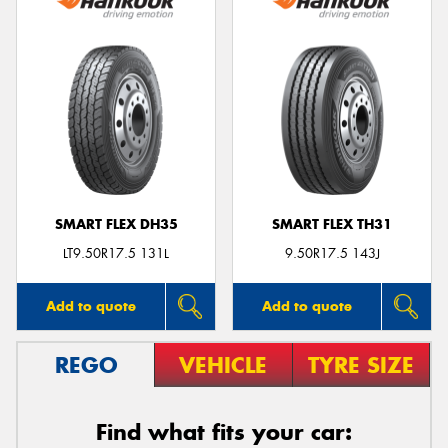
SMART FLEX DH35
SMART FLEX TH31
LT9.50R17.5 131L
9.50R17.5 143J
Add to quote
Add to quote
REGO
VEHICLE
TYRE SIZE
Find what fits your car: