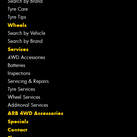
Search by Brand
Tyre Care
Tyre Tips
Wheels
Search by Vehicle
Search by Brand
Services
4WD Accessories
Batteries
Inspections
Servicing & Repairs
Tyre Services
Wheel Services
Additional Services
ARB 4WD Accessories
Specials
Contact