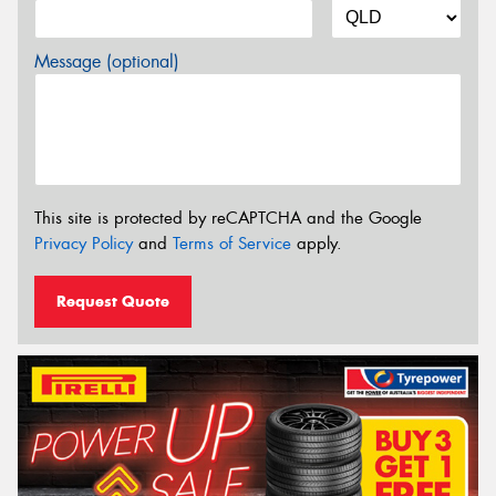
Message (optional)
This site is protected by reCAPTCHA and the Google
Privacy Policy
and
Terms of Service
apply.
Request Quote