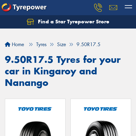
Find a Star Tyrepower Store
Home
Tyres
Size
9.50R17.5
9.50R17.5 Tyres for your
car in Kingaroy and
Nanango