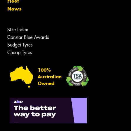
Fleet
News
Size Index
Canstar Blue Awards
Budget Tyres
Cheap Tyres
100%
Australian
Owned