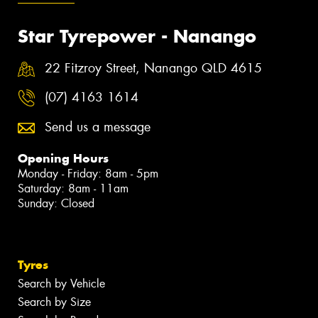
Star Tyrepower - Nanango
22 Fitzroy Street, Nanango QLD 4615
(07) 4163 1614
Send us a message
Opening Hours
Monday - Friday: 8am - 5pm
Saturday: 8am - 11am
Sunday: Closed
Tyres
Search by Vehicle
Search by Size