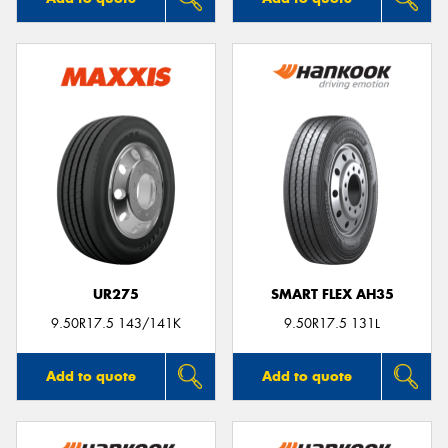
UR275
SMART FLEX AH35
9.50R17.5 143/141K
9.50R17.5 131L
Add to quote
Add to quote