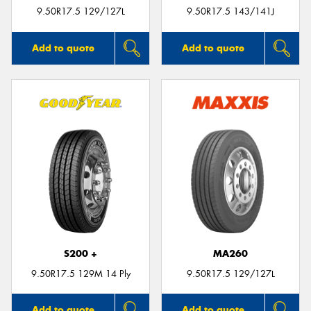
9.50R17.5 129/127L
9.50R17.5 143/141J
Add to quote
Add to quote
S200 +
MA260
9.50R17.5 129M 14 Ply
9.50R17.5 129/127L
Add to quote
Add to quote