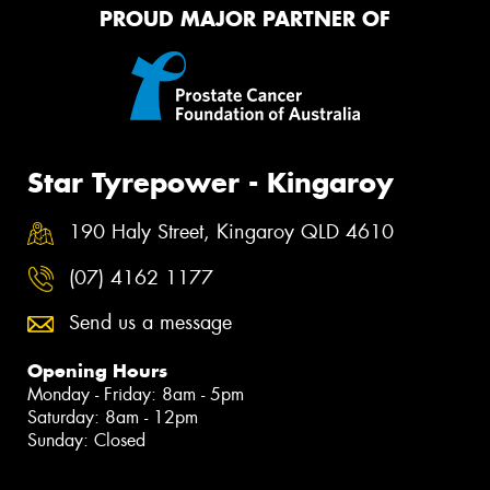
PROUD MAJOR PARTNER OF
Star Tyrepower - Kingaroy
190 Haly Street, Kingaroy QLD 4610
(07) 4162 1177
Send us a message
Opening Hours
Monday - Friday: 8am - 5pm
Saturday: 8am - 12pm
Sunday: Closed