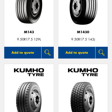
M143
M1430
9.50R17.5 129L
9.50R17.5 143J
Add to quote
Add to quote