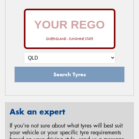
QUEENSLAND - SUNSHINE STATE
Search Tyres
Ask an expert
If you’re not sure about what tyres will best suit
your vehicle or your specific tyre requirements