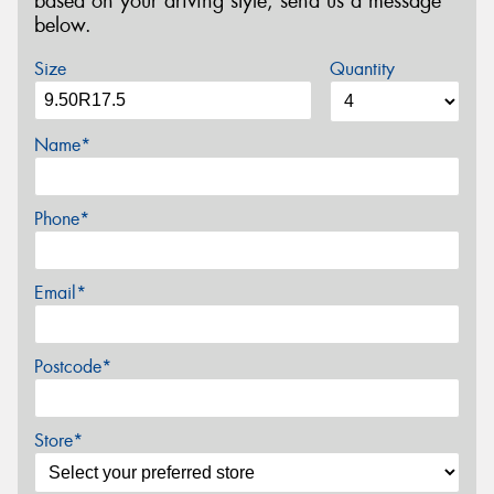
based on your driving style, send us a message
below.
Size
Quantity
Name*
Phone*
Email*
Postcode*
Store*