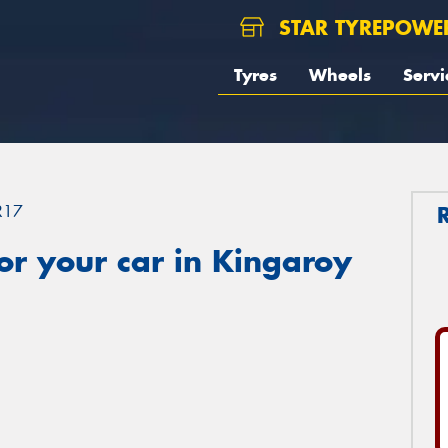
STAR TYREPOWE
Tyres
Wheels
Servi
R17
r your car in Kingaroy