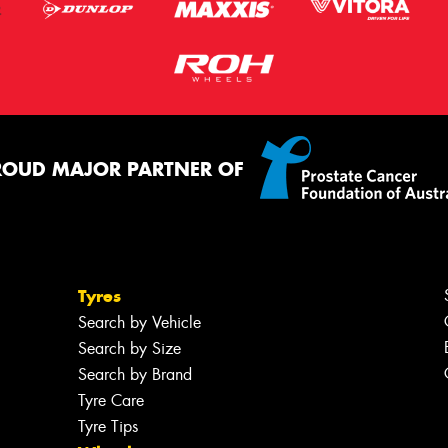
ROUD MAJOR PARTNER OF
Tyres
Search by Vehicle
Search by Size
Search by Brand
Tyre Care
Tyre Tips