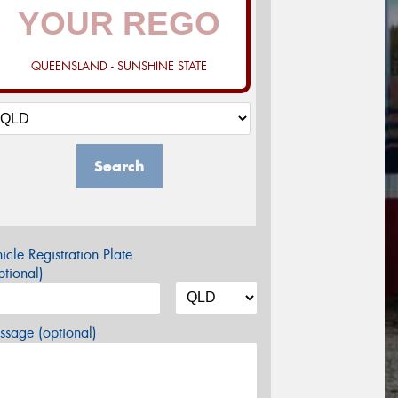
QUEENSLAND - SUNSHINE STATE
Search
icle Registration Plate
tional)
sage (optional)