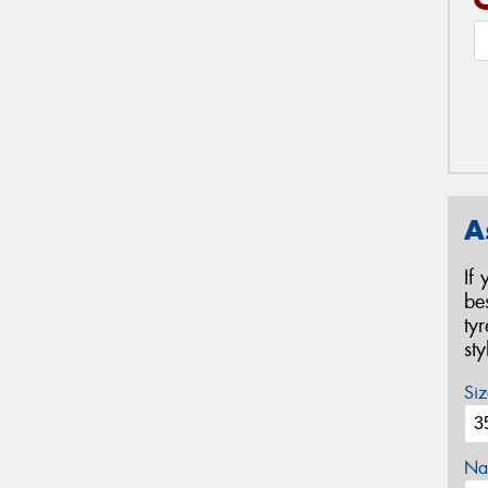
A
If
be
ty
st
Siz
Na