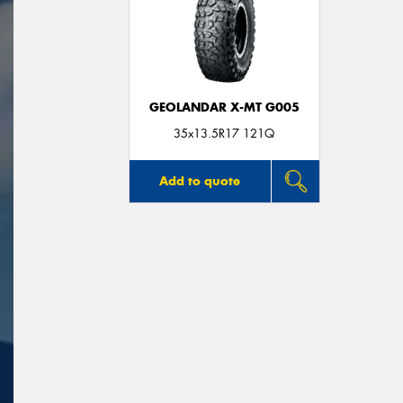
GEOLANDAR X-MT G005
35x13.5R17 121Q
Add to quote