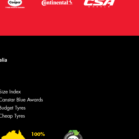
Size Index
Canstar Blue Awards
Budget Tyres
Cheap Tyres
100%