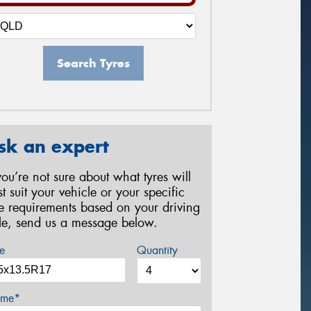
Search Tyres
sk an expert
 you’re not sure about what tyres will
st suit your vehicle or your specific
re requirements based on your driving
yle, send us a message below.
e
Quantity
me*