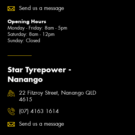
Send us a message
Opening Hours
Monday - Friday: 8am - 5pm
Saturday: 8am - 12pm
Sunday: Closed
Star Tyrepower -
Nanango
22 Fitzroy Street, Nanango QLD
4615
(07) 4163 1614
Send us a message