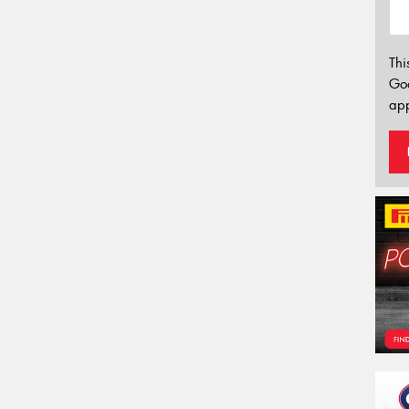
Thi
Go
app