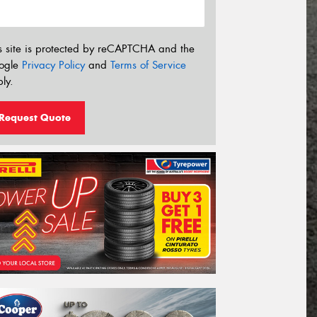
s site is protected by reCAPTCHA and the
ogle
Privacy Policy
and
Terms of Service
ly.
Request Quote