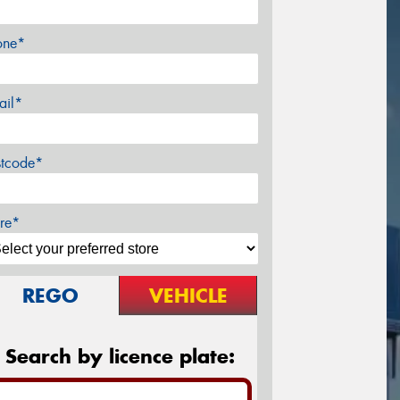
one*
ail*
stcode*
re*
REGO
VEHICLE
Search by licence plate: