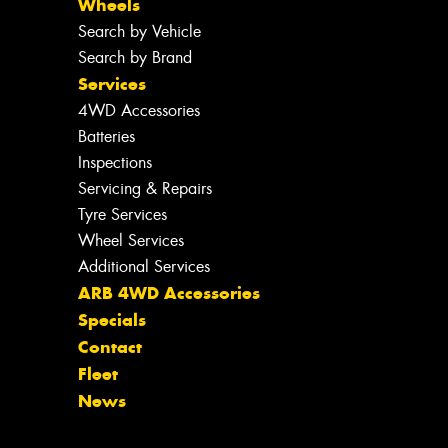
Wheels
Search by Vehicle
Search by Brand
Services
4WD Accessories
Batteries
Inspections
Servicing & Repairs
Tyre Services
Wheel Services
Additional Services
ARB 4WD Accessories
Specials
Contact
Fleet
News