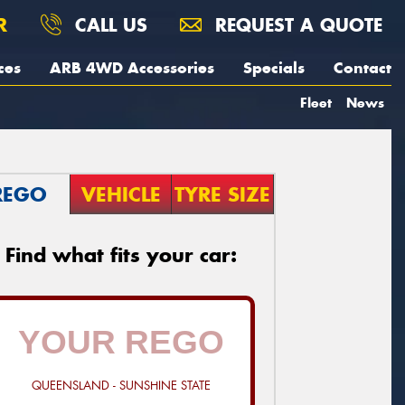
R
CALL US
REQUEST A QUOTE
ces
ARB 4WD Accessories
Specials
Contact
Fleet
News
REGO
VEHICLE
TYRE SIZE
Find what fits your car:
QUEENSLAND - SUNSHINE STATE