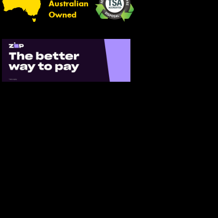
Australian
Owned