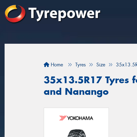
Home
Tyres
Size
35x13.5
35x13.5R17 Tyres fo
and Nanango