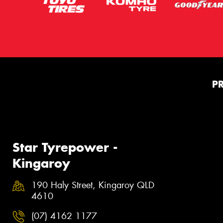
P
Star Tyrepower -
Kingaroy
190 Haly Street, Kingaroy QLD
4610
(07) 4162 1177