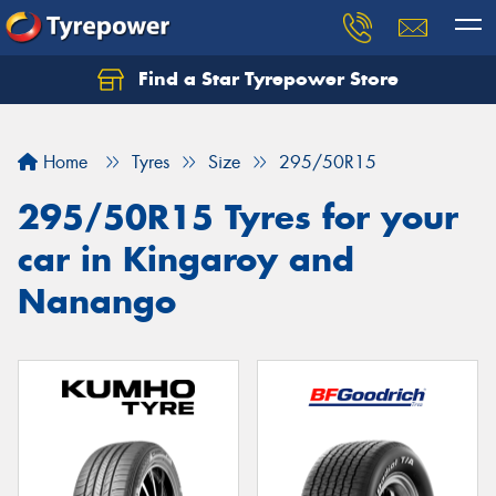
Find a Star Tyrepower Store
Home
Tyres
Size
295/50R15
295/50R15 Tyres for your
car in Kingaroy and
Nanango