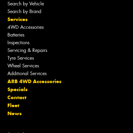
Search by Vehicle
Search by Brand
Services
4WD Accessories
Batteries
Inspections
Servicing & Repairs
Tyre Services
Wheel Services
Additional Services
ARB 4WD Accessories
Specials
Contact
Fleet
News