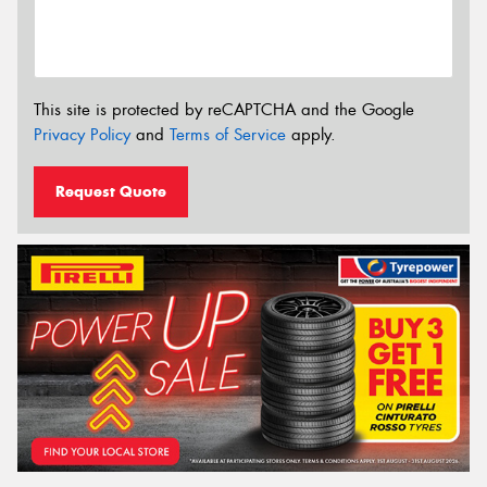
This site is protected by reCAPTCHA and the Google
Privacy Policy
and
Terms of Service
apply.
Request Quote