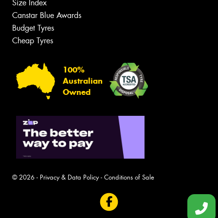
Size Index
Canstar Blue Awards
Budget Tyres
Cheap Tyres
100%
Australian
Owned
© 2026 -
Privacy & Data Policy
-
Conditions of Sale