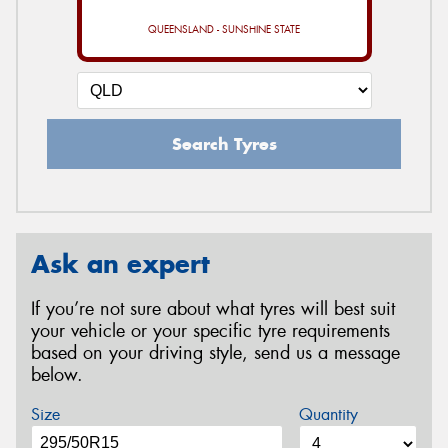
QUEENSLAND - SUNSHINE STATE
Search Tyres
Ask an expert
If you’re not sure about what tyres will best suit
your vehicle or your specific tyre requirements
based on your driving style, send us a message
below.
Size
Quantity