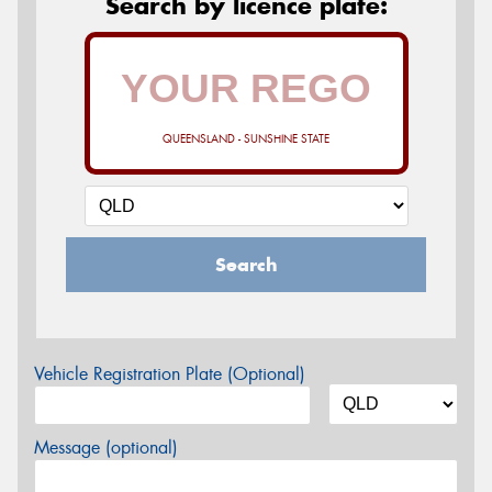
Search by licence plate:
QUEENSLAND - SUNSHINE STATE
Search
Vehicle Registration Plate (Optional)
Message (optional)