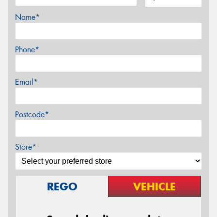
Name*
Phone*
Email*
Postcode*
Store*
REGO
VEHICLE