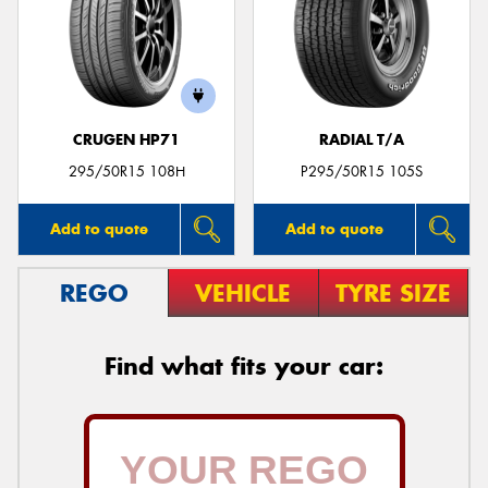
CRUGEN HP71
RADIAL T/A
295/50R15 108H
P295/50R15 105S
Add to quote
Add to quote
REGO
VEHICLE
TYRE SIZE
Find what fits your car: