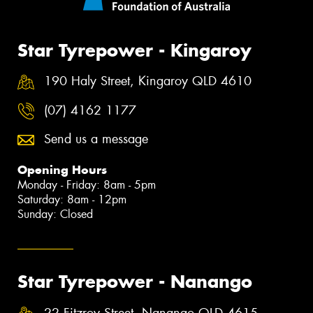
Star Tyrepower - Kingaroy
190 Haly Street, Kingaroy QLD 4610
(07) 4162 1177
Send us a message
Opening Hours
Monday - Friday: 8am - 5pm
Saturday: 8am - 12pm
Sunday: Closed
Star Tyrepower - Nanango
22 Fitzroy Street, Nanango QLD 4615