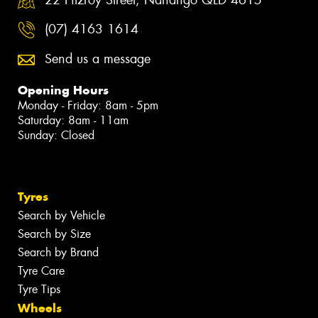
(07) 4163 1614
Send us a message
Opening Hours
Monday - Friday: 8am - 5pm
Saturday: 8am - 11am
Sunday: Closed
Tyres
Search by Vehicle
Search by Size
Search by Brand
Tyre Care
Tyre Tips
Wheels