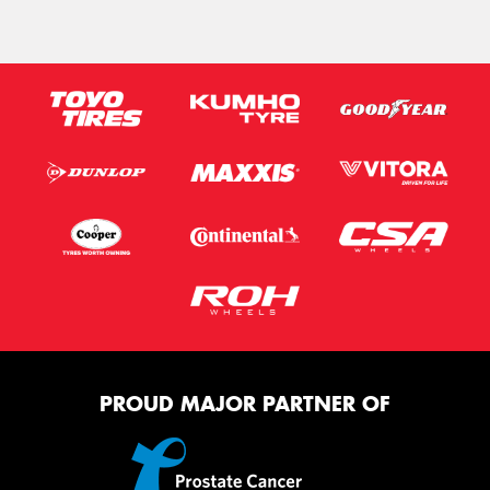
PROUD MAJOR PARTNER OF