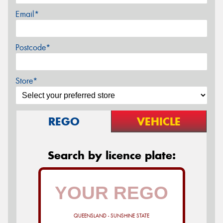
Email*
Postcode*
Store*
REGO
VEHICLE
Search by licence plate:
QUEENSLAND - SUNSHINE STATE