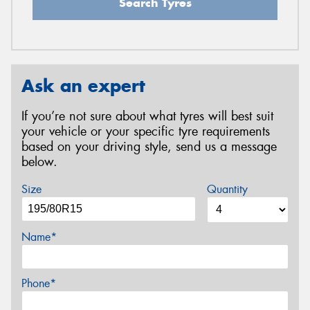
Search Tyres
Ask an expert
If you’re not sure about what tyres will best suit
your vehicle or your specific tyre requirements
based on your driving style, send us a message
below.
Size
Quantity
Name*
Phone*