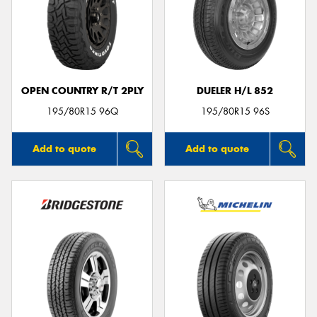
OPEN COUNTRY R/T 2PLY
DUELER H/L 852
195/80R15 96Q
195/80R15 96S
Add to quote
Add to quote