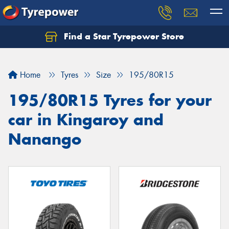
Find a Star Tyrepower Store
Home
Tyres
Size
195/80R15
195/80R15 Tyres for your
car in Kingaroy and
Nanango