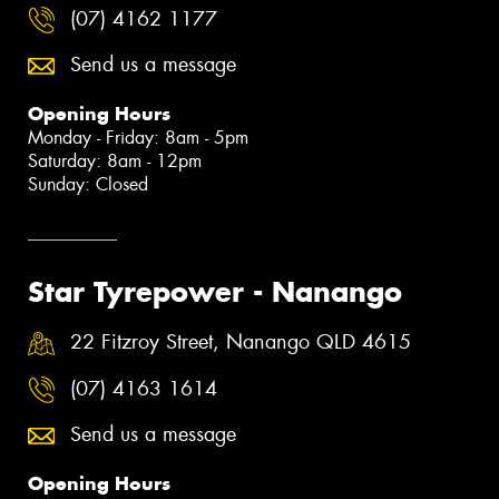
(07) 4162 1177
Send us a message
Opening Hours
Monday - Friday: 8am - 5pm
Saturday: 8am - 12pm
Sunday: Closed
Star Tyrepower - Nanango
22 Fitzroy Street, Nanango QLD 4615
(07) 4163 1614
Send us a message
Opening Hours