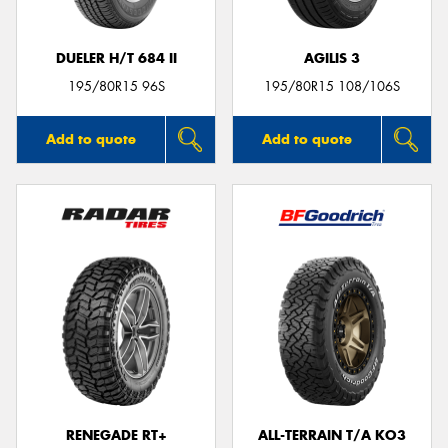
DUELER H/T 684 II
AGILIS 3
195/80R15 96S
195/80R15 108/106S
Add to quote
Add to quote
RENEGADE RT+
ALL-TERRAIN T/A KO3