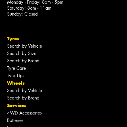
Monday - Friday: 8am - 5pm
Saturday: 8am - 11am
Sunday: Closed
Tyres
Search by Vehicle
Search by Size
Search by Brand
Tyre Care
Tyre Tips
Wheels
Search by Vehicle
Search by Brand
Services
4WD Accessories
Batteries