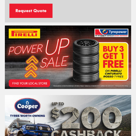
Request Quote