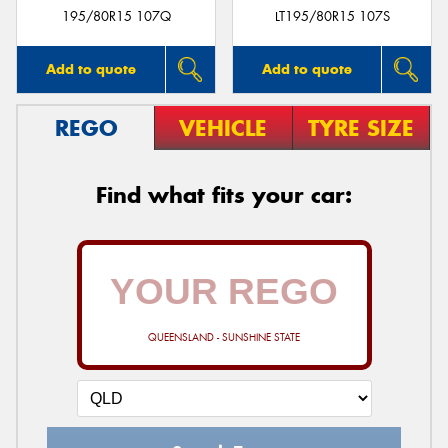
195/80R15 107Q
LT195/80R15 107S
Add to quote
Add to quote
REGO
VEHICLE
TYRE SIZE
Find what fits your car:
QUEENSLAND - SUNSHINE STATE