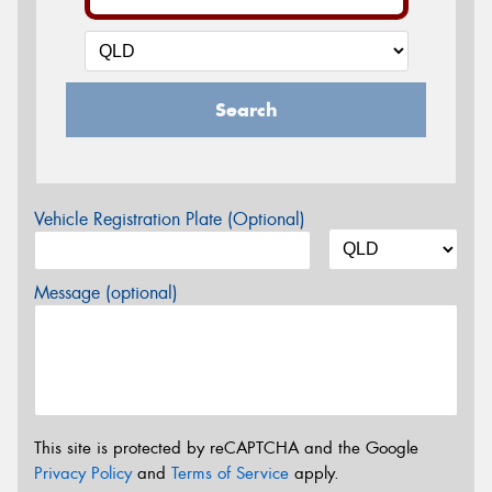
Search
Vehicle Registration Plate (Optional)
Message (optional)
This site is protected by reCAPTCHA and the Google
Privacy Policy
and
Terms of Service
apply.