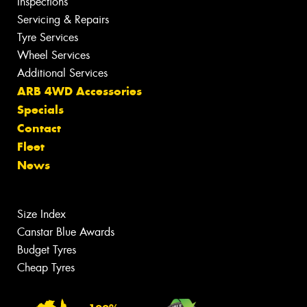
Inspections
Servicing & Repairs
Tyre Services
Wheel Services
Additional Services
ARB 4WD Accessories
Specials
Contact
Fleet
News
Size Index
Canstar Blue Awards
Budget Tyres
Cheap Tyres