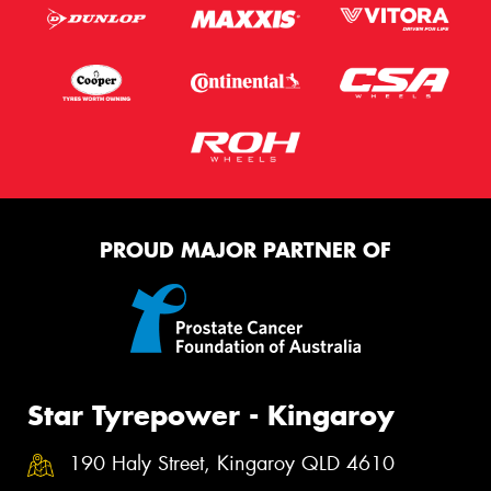
PROUD MAJOR PARTNER OF
Star Tyrepower - Kingaroy
190 Haly Street, Kingaroy QLD 4610