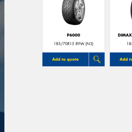
P6000
DIMAX
185/70R15 89W (N3)
18
Add to quote
Add t