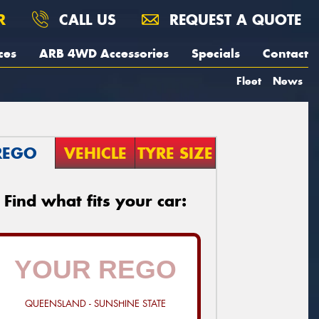
R
CALL US
REQUEST A QUOTE
ces
ARB 4WD Accessories
Specials
Contact
Fleet
News
REGO
VEHICLE
TYRE SIZE
Find what fits your car:
QUEENSLAND - SUNSHINE STATE