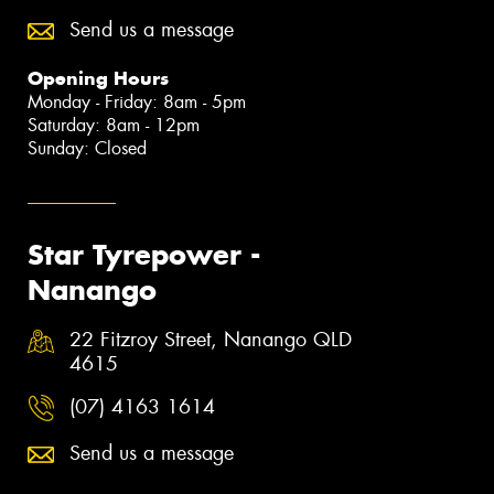
Send us a message
Opening Hours
Monday - Friday: 8am - 5pm
Saturday: 8am - 12pm
Sunday: Closed
Star Tyrepower -
Nanango
22 Fitzroy Street, Nanango QLD
4615
(07) 4163 1614
Send us a message