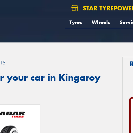
STAR TYREPOWE
Tyres
Wheels
Servi
15
r your car in Kingaroy