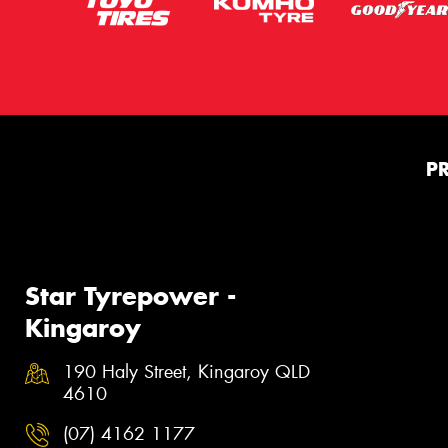
P
Star Tyrepower -
Kingaroy
190 Haly Street, Kingaroy QLD
4610
(07) 4162 1177