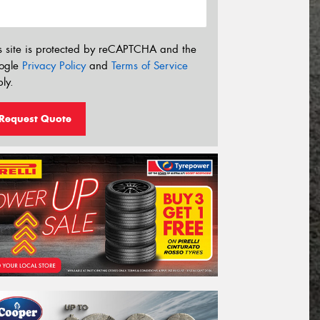
s site is protected by reCAPTCHA and the
ogle
Privacy Policy
and
Terms of Service
ly.
Request Quote