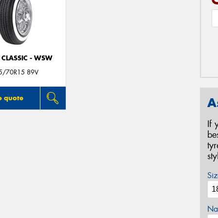
 CLASSIC - WSW
5/70R15 89V
o quote
A
If
be
ty
st
Siz
Na