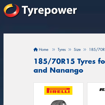
Home
Tyres
Size
185/70R
185/70R15 Tyres fo
and Nanango