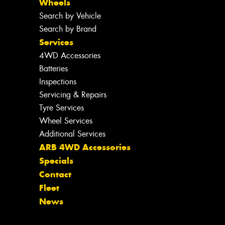
Wheels
Search by Vehicle
Search by Brand
Services
4WD Accessories
Batteries
Inspections
Servicing & Repairs
Tyre Services
Wheel Services
Additional Services
ARB 4WD Accessories
Specials
Contact
Fleet
News