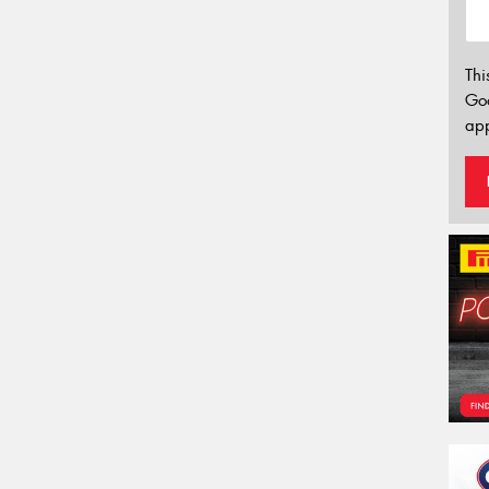
Thi
Go
app