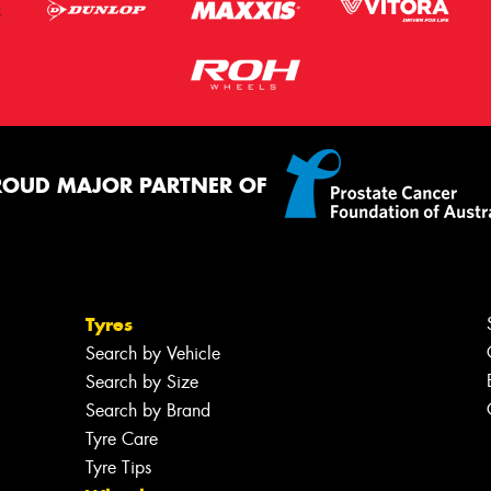
ROUD MAJOR PARTNER OF
Tyres
Search by Vehicle
Search by Size
Search by Brand
Tyre Care
Tyre Tips