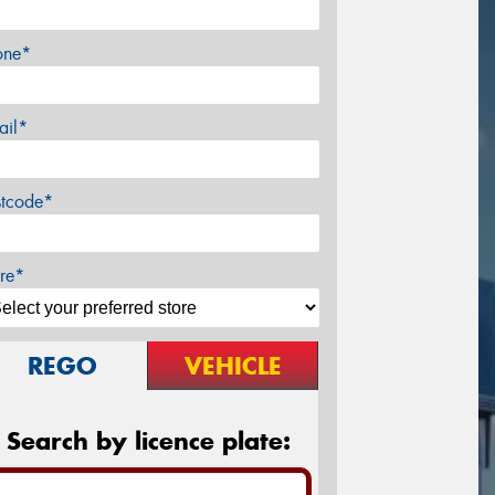
one*
ail*
stcode*
re*
REGO
VEHICLE
Search by licence plate: