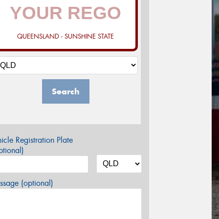
QUEENSLAND - SUNSHINE STATE
Search
icle Registration Plate
tional)
sage (optional)