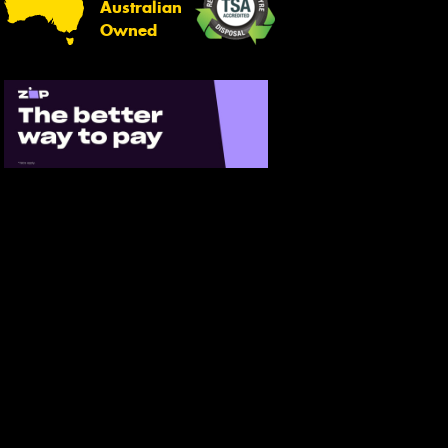
Australian
Owned