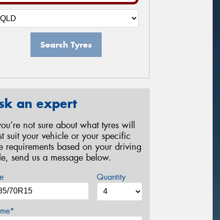
Search Tyres
sk an expert
 you’re not sure about what tyres will
st suit your vehicle or your specific
re requirements based on your driving
yle, send us a message below.
e
Quantity
me*