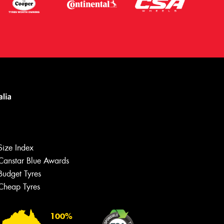
Size Index
Canstar Blue Awards
Budget Tyres
Cheap Tyres
100%