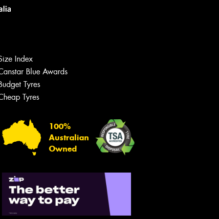
Size Index
Canstar Blue Awards
Budget Tyres
Cheap Tyres
100%
Australian
Owned