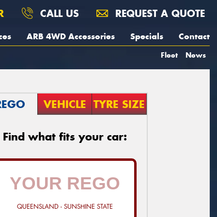
R
CALL US
REQUEST A QUOTE
ces
ARB 4WD Accessories
Specials
Contact
Fleet
News
REGO
VEHICLE
TYRE SIZE
Find what fits your car:
QUEENSLAND - SUNSHINE STATE