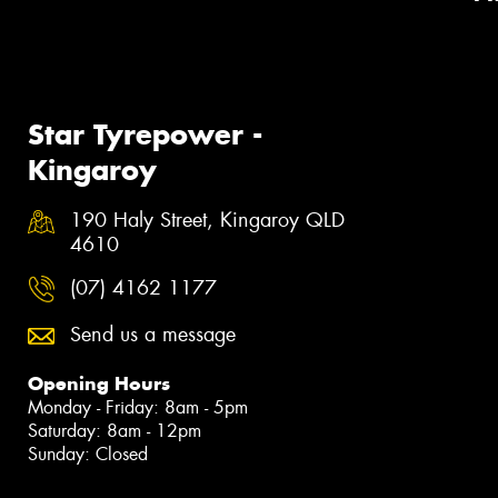
Star Tyrepower -
Kingaroy
190 Haly Street, Kingaroy QLD
4610
(07) 4162 1177
Send us a message
Opening Hours
Monday - Friday: 8am - 5pm
Saturday: 8am - 12pm
Sunday: Closed