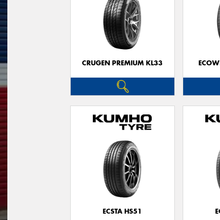
CRUGEN PREMIUM KL33
ECOWI
ECSTA HS51
E