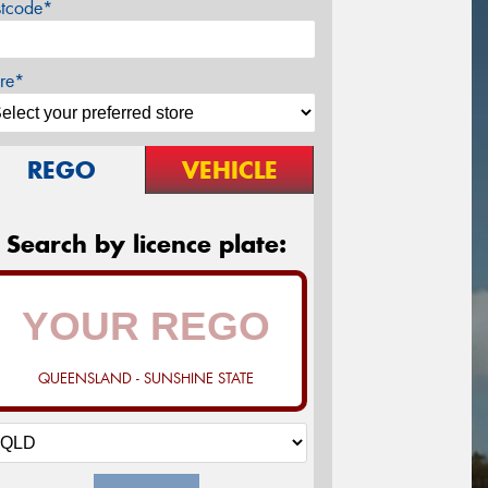
stcode*
re*
REGO
VEHICLE
Search by licence plate:
QUEENSLAND - SUNSHINE STATE