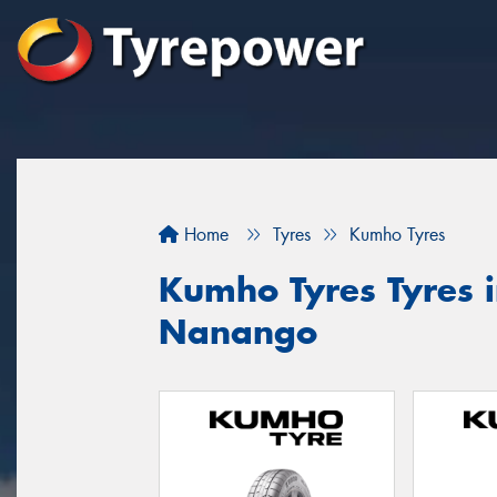
Home
Tyres
Kumho Tyres
Kumho Tyres Tyres 
Nanango