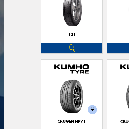
121
CRUGEN HP71
CRU