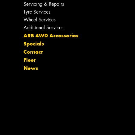
Servicing & Repairs
Tyre Services
Wheel Services
Additional Services
ARB 4WD Accessories
Specials
Contact
Fleet
News