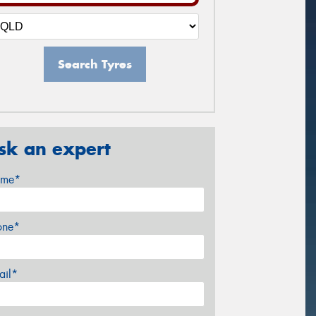
Search Tyres
sk an expert
me*
one*
ail*