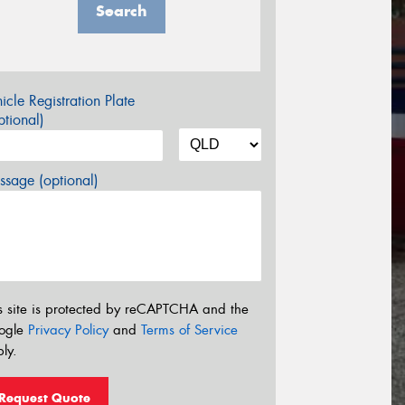
Search
icle Registration Plate
tional)
sage (optional)
s site is protected by reCAPTCHA and the
ogle
Privacy Policy
and
Terms of Service
ly.
Request Quote