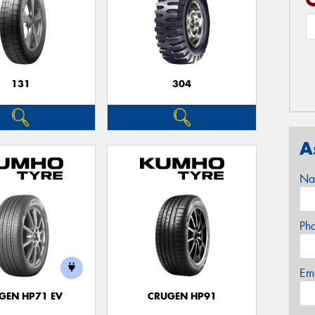
131
304
A
Na
Ph
Em
GEN HP71 EV
CRUGEN HP91