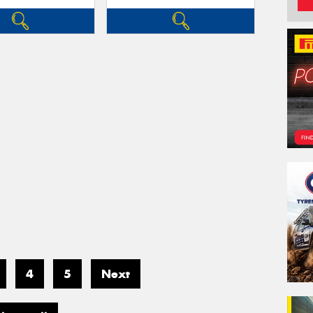
4
5
Next