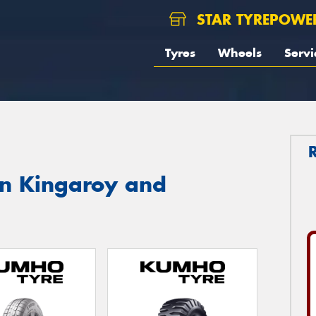
STAR TYREPOWE
Tyres
Wheels
Servi
in Kingaroy and