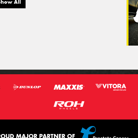
Show All
ROUD MAJOR PARTNER OF