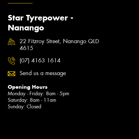
Star Tyrepower -
Nanango
22 Fitzroy Street, Nanango QLD
4615
(07) 4163 1614
Send us a message
Opening Hours
Monday - Friday: 8am - 5pm
Saturday: 8am - 11am
Sunday: Closed