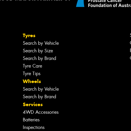
Tyres
Search by Vehicle
Search by Size
Search by Brand
Tyre Care
Tyre Tips
Wheels
Search by Vehicle
Search by Brand
Services
4WD Accessories
Batteries
Inspections