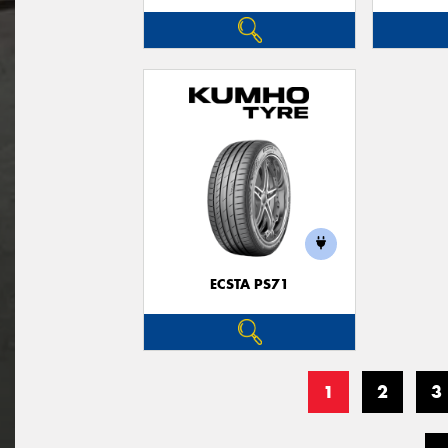
ECSTA PS71
1
2
3