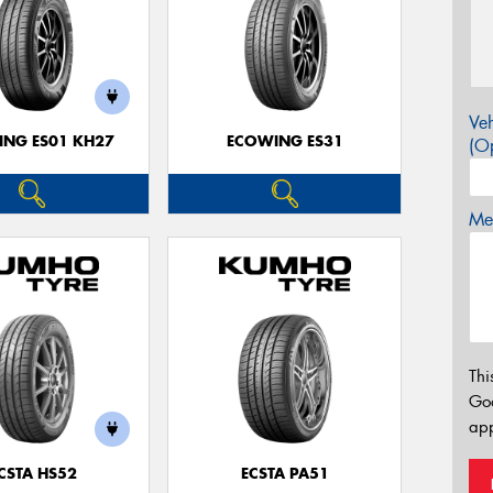
Veh
NG ES01 KH27
ECOWING ES31
(Op
Mes
Thi
Go
app
CSTA HS52
ECSTA PA51