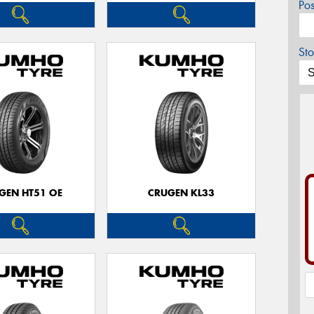
Po
Sto
GEN HT51 OE
CRUGEN KL33