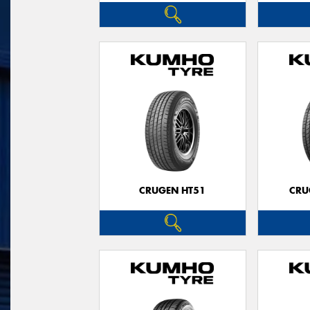
CRUGEN HT51
CRU