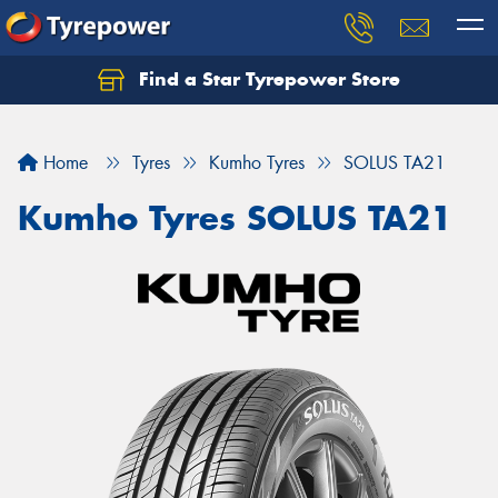
Find a Star Tyrepower Store
Home
Tyres
Kumho Tyres
SOLUS TA21
Kumho Tyres SOLUS TA21