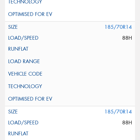
185/70R14
88H
185/70R14
88H