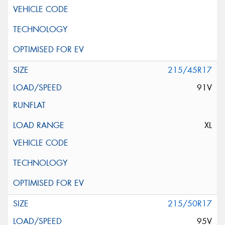
215/45R17
91V
XL
215/50R17
95V