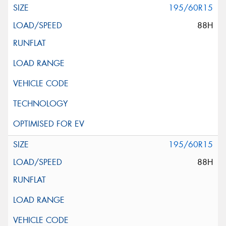
195/60R15
88H
195/60R15
88H