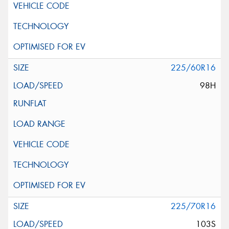
225/60R16
98H
225/70R16
103S