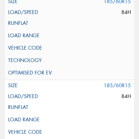
185/60R15
84H
185/60R15
84H