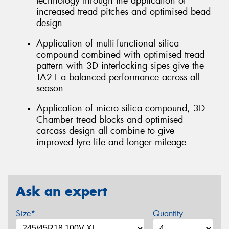
technology through the application of
increased tread pitches and optimised bead
design
Application of multi-functional silica
compound combined with optimised tread
pattern with 3D interlocking sipes give the
TA21 a balanced performance across all
season
Application of micro silica compound, 3D
Chamber tread blocks and optimised
carcass design all combine to give
improved tyre life and longer mileage
Ask an expert
Size*
Quantity