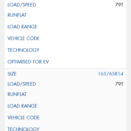
79T
165/65R14
79T