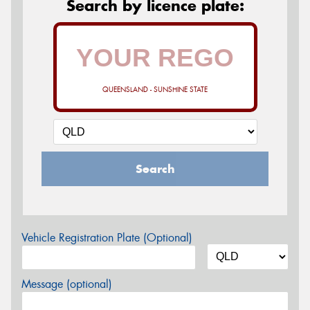
Search by licence plate:
QUEENSLAND - SUNSHINE STATE
Search
Vehicle Registration Plate (Optional)
Message (optional)