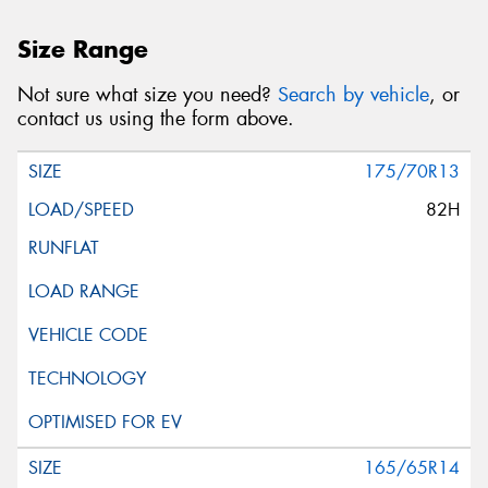
Size Range
Not sure what size you need?
Search by vehicle
, or
contact us using the form above.
175/70R13
82H
165/65R14