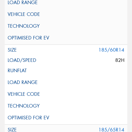
185/60R14
82H
185/65R14