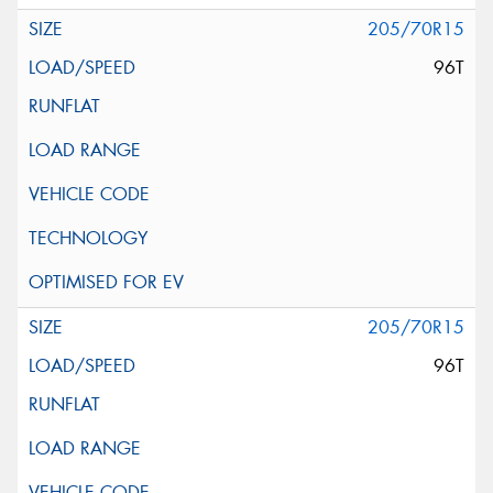
205/70R15
96T
205/70R15
96T