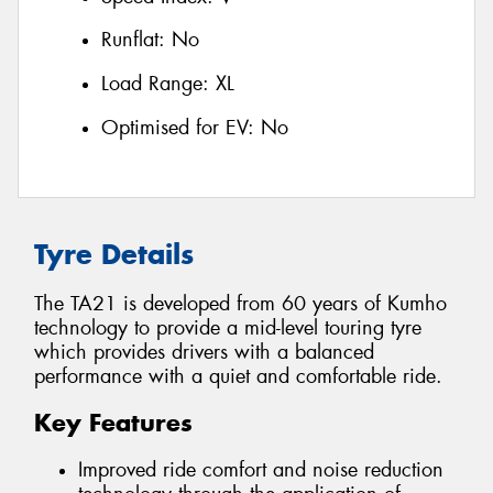
Runflat:
No
Load Range:
XL
Optimised for EV:
No
Tyre Details
The TA21 is developed from 60 years of Kumho
technology to provide a mid-level touring tyre
which provides drivers with a balanced
performance with a quiet and comfortable ride.
Key Features
Improved ride comfort and noise reduction