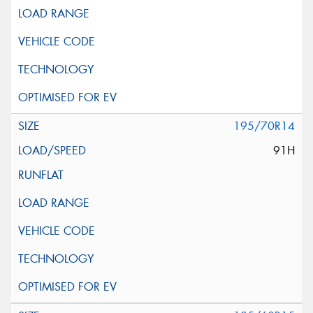
195/70R14
91H