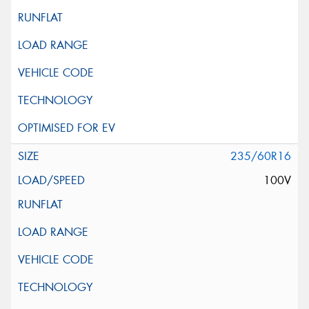
235/60R16
100V