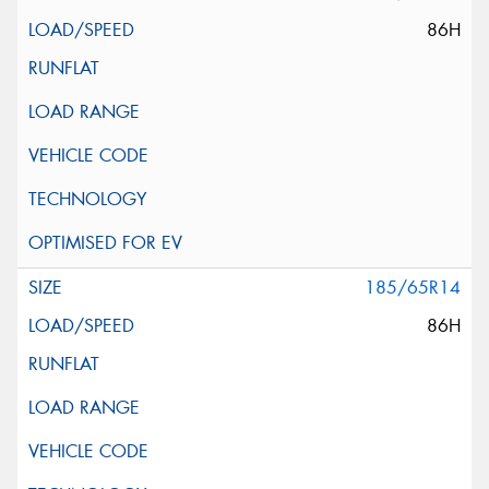
86H
185/65R14
86H