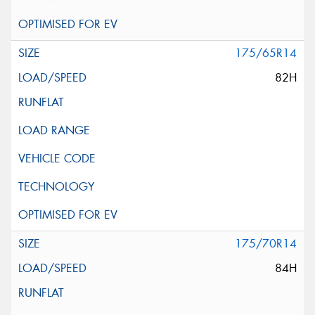
175/65R14
82H
175/70R14
84H