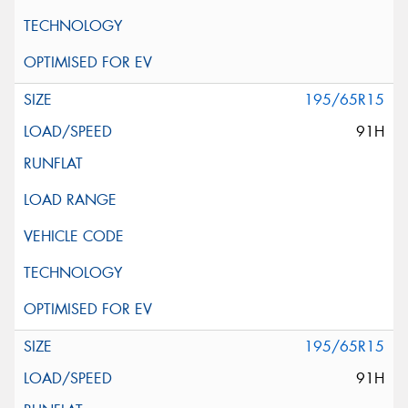
195/65R15
91H
195/65R15
91H