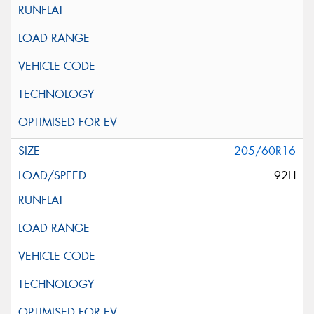
205/60R16
92H