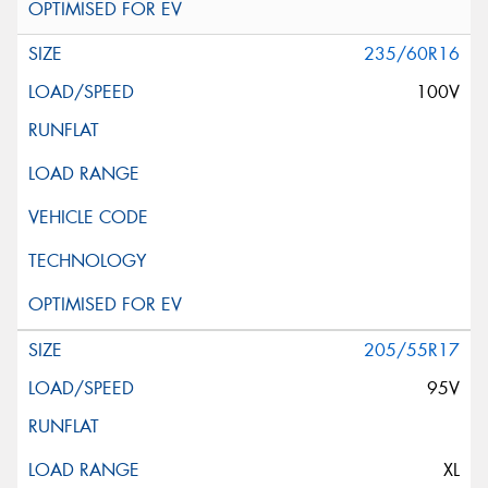
235/60R16
100V
205/55R17
95V
XL