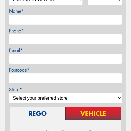
Name*
Phone*
Email*
Postcode*
Store*
REGO
VEHICLE