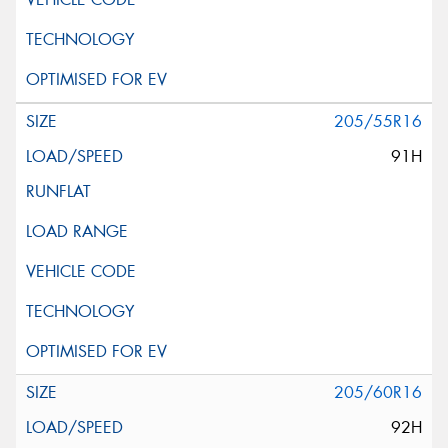
205/55R16
91H
205/60R16
92H