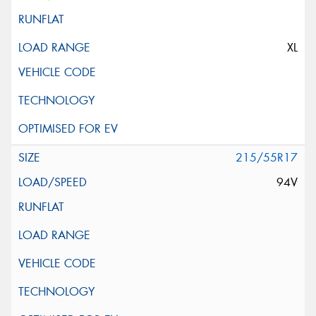
XL
215/55R17
94V