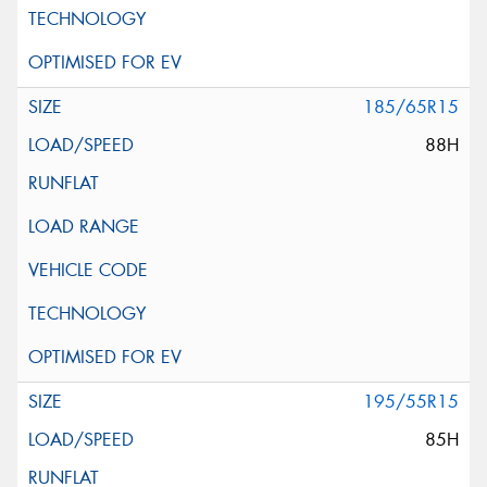
185/65R15
88H
195/55R15
85H