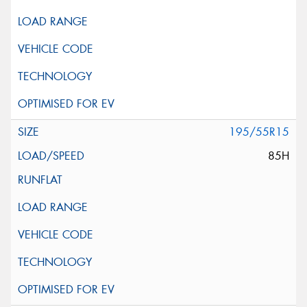
195/55R15
85H