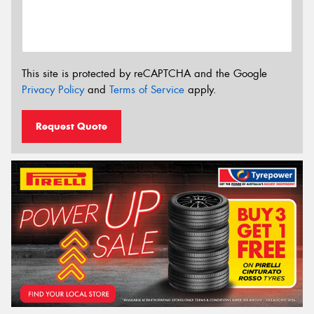
This site is protected by reCAPTCHA and the Google
Privacy Policy
and
Terms of Service
apply.
Request Quote