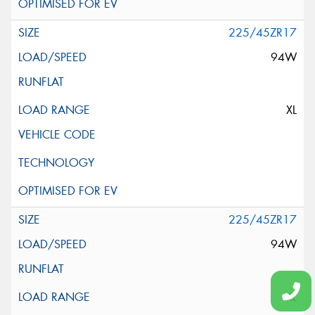
225/45ZR17
94W
XL
225/45ZR17
94W
XL