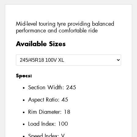
Mid-level touring tyre providing balanced
performance and comfortable ride
Available Sizes
Specs:
Section Width:
245
Aspect Ratio:
45
Rim Diameter:
18
Load Index:
100
Speed Index:
V