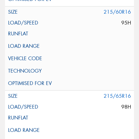
215/60R16
95H
215/65R16
98H