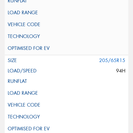
205/65R15
94H