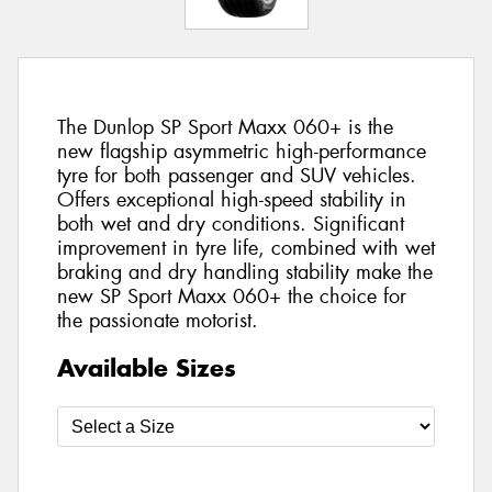
The Dunlop SP Sport Maxx 060+ is the
new flagship asymmetric high-performance
tyre for both passenger and SUV vehicles.
Offers exceptional high-speed stability in
both wet and dry conditions. Significant
improvement in tyre life, combined with wet
braking and dry handling stability make the
new SP Sport Maxx 060+ the choice for
the passionate motorist.
Available Sizes