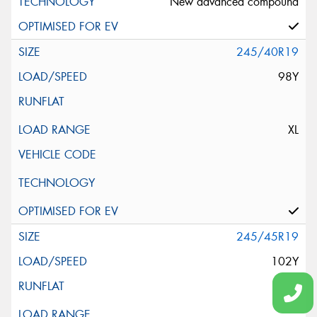
New advanced compound
245/40R19
98Y
XL
245/45R19
102Y