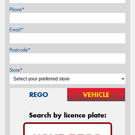
Phone*
Email*
Postcode*
Store*
REGO
VEHICLE
Search by licence plate: