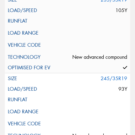
105Y
New advanced compound
245/35R19
93Y