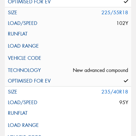
225/55R18
102Y
New advanced compound
235/40R18
95Y