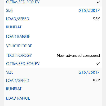
215/50R17
95Y
New advanced compound
215/55R17
94Y