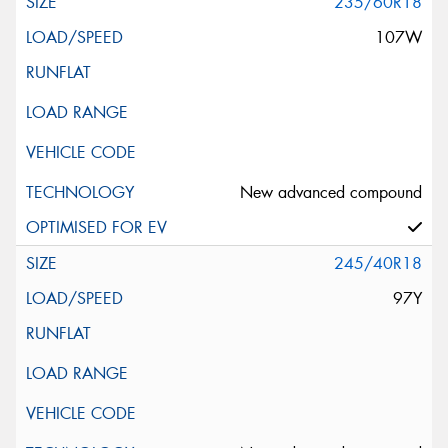
235/60R18
107W
New advanced compound
245/40R18
97Y