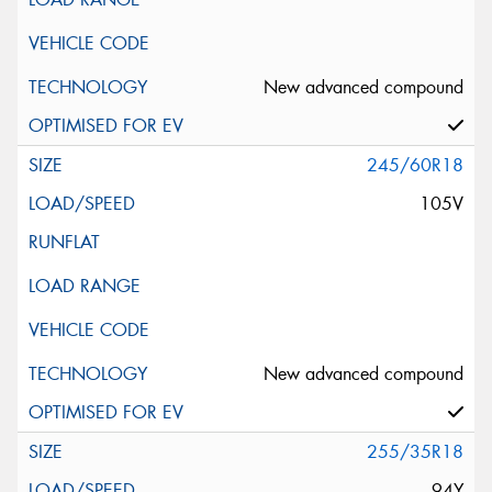
New advanced compound
245/60R18
105V
New advanced compound
255/35R18
94Y