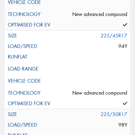
New advanced compound
225/45R17
94Y
New advanced compound
225/50R17
98Y