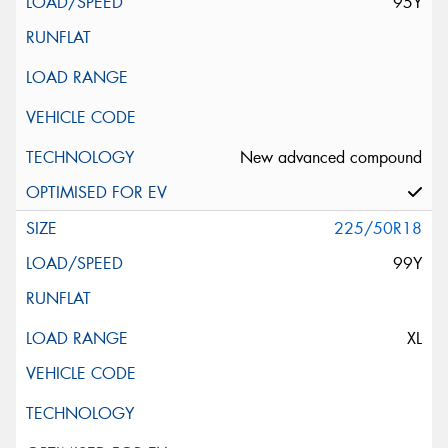
95Y
New advanced compound
225/50R18
99Y
XL