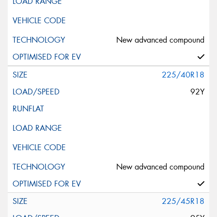
New advanced compound
225/40R18
92Y
New advanced compound
225/45R18