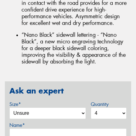
in contact with the road provides for a more
confident drive experience for high-
performance vehicles. Asymmetric design
for excellent wet and dry performance.
“Nano Black” sidewall lettering - “Nano
Black”, a new micro engraving technology
for a deeper black sidewall coloring,
improving the visibility & appearance of the
sidewall by absorbing the light.
Ask an expert
Size*
Quantity
Name*