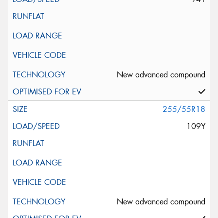
New advanced compound
255/55R18
109Y
New advanced compound