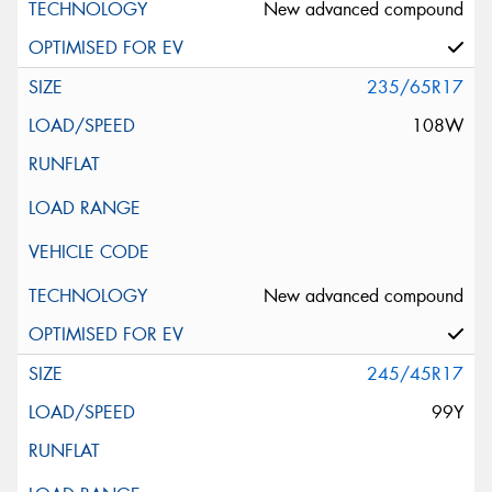
New advanced compound
235/65R17
108W
New advanced compound
245/45R17
99Y