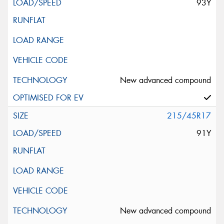
93Y
New advanced compound
215/45R17
91Y
New advanced compound