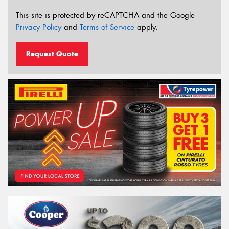
This site is protected by reCAPTCHA and the Google
Privacy Policy
and
Terms of Service
apply.
Request Quote