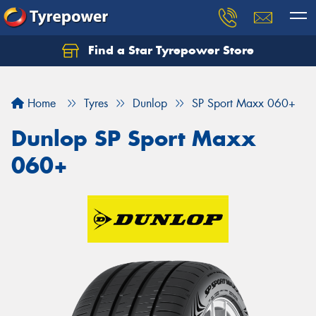
Find a Star Tyrepower Store
Home
Tyres
Dunlop
SP Sport Maxx 060+
Dunlop SP Sport Maxx
060+