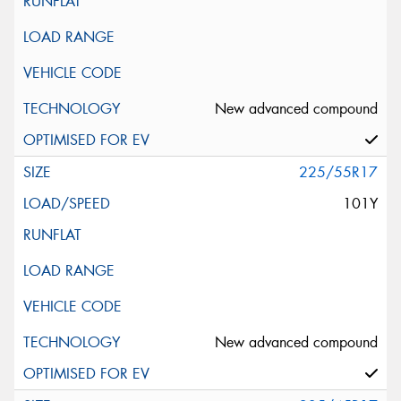
New advanced compound
225/55R17
101Y
New advanced compound