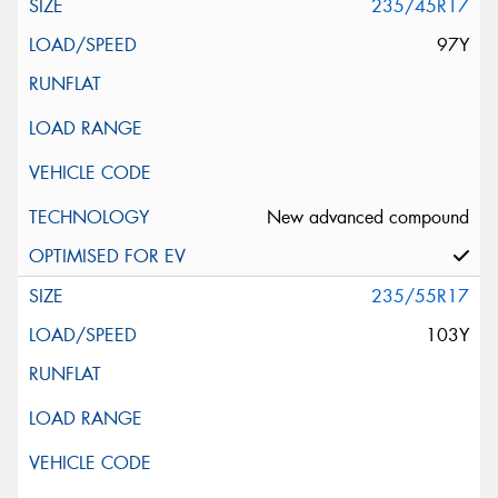
235/45R17
97Y
New advanced compound
235/55R17
103Y