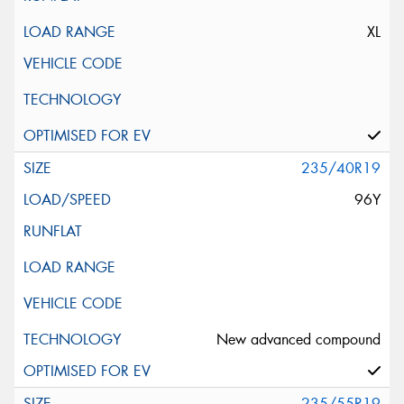
XL
235/40R19
96Y
New advanced compound
235/55R19