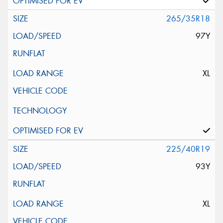
265/35R18
97Y
XL
225/40R19
93Y
XL