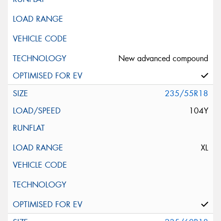
New advanced compound
235/55R18
104Y
XL