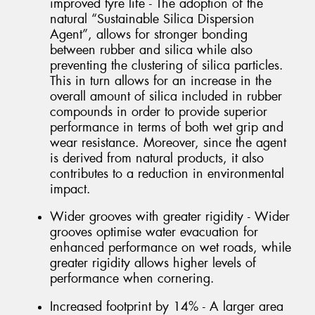
improved tyre life - The adoption of the
natural “Sustainable Silica Dispersion
Agent”, allows for stronger bonding
between rubber and silica while also
preventing the clustering of silica particles.
This in turn allows for an increase in the
overall amount of silica included in rubber
compounds in order to provide superior
performance in terms of both wet grip and
wear resistance. Moreover, since the agent
is derived from natural products, it also
contributes to a reduction in environmental
impact.
Wider grooves with greater rigidity - Wider
grooves optimise water evacuation for
enhanced performance on wet roads, while
greater rigidity allows higher levels of
performance when cornering.
Increased footprint by 14% - A larger area