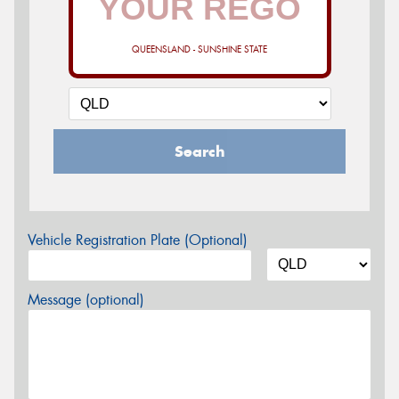
QUEENSLAND - SUNSHINE STATE
Search
Vehicle Registration Plate (Optional)
Message (optional)