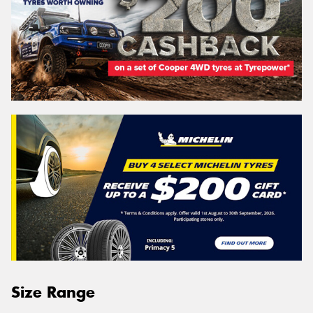
Size Range