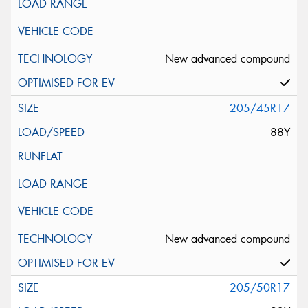
New advanced compound
205/45R17
88Y
New advanced compound
205/50R17