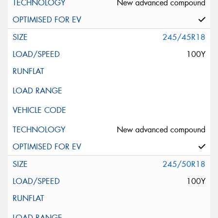
New advanced compound
245/45R18
100Y
New advanced compound
245/50R18
100Y