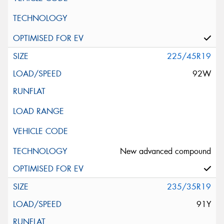
225/45R19
92W
New advanced compound
235/35R19
91Y