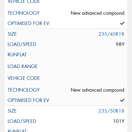
New advanced compound
235/45R18
98Y
New advanced compound
235/50R18
101Y