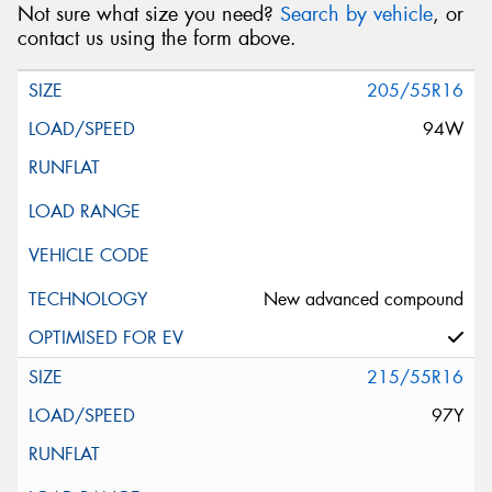
Not sure what size you need?
Search by vehicle
, or
contact us using the form above.
205/55R16
94W
New advanced compound
215/55R16
97Y