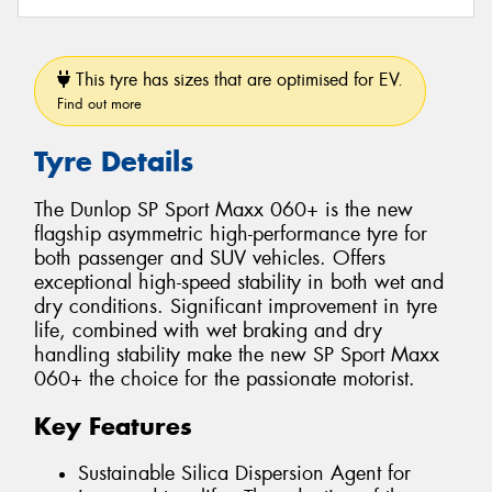
This tyre has sizes that are optimised for EV.
Find out more
Tyre Details
The Dunlop SP Sport Maxx 060+ is the new
flagship asymmetric high-performance tyre for
both passenger and SUV vehicles. Offers
exceptional high-speed stability in both wet and
dry conditions. Significant improvement in tyre
life, combined with wet braking and dry
handling stability make the new SP Sport Maxx
060+ the choice for the passionate motorist.
Key Features
Sustainable Silica Dispersion Agent for