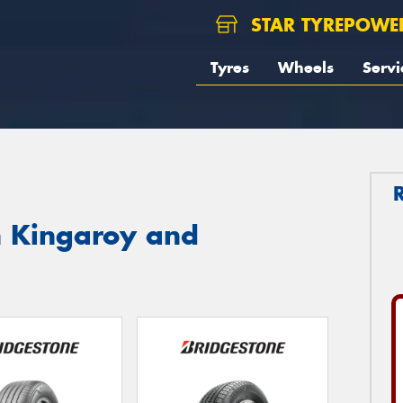
STAR TYREPOWE
Tyres
Wheels
Servi
n Kingaroy and