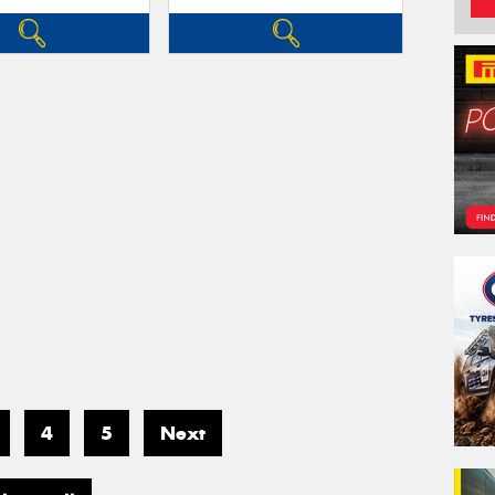
4
5
Next