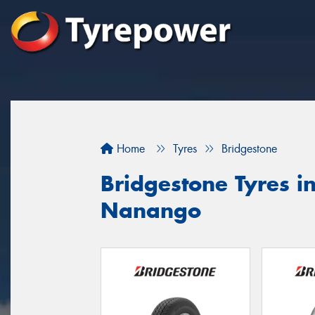
Home
Tyres
Bridgestone
Bridgestone Tyres i
Nanango