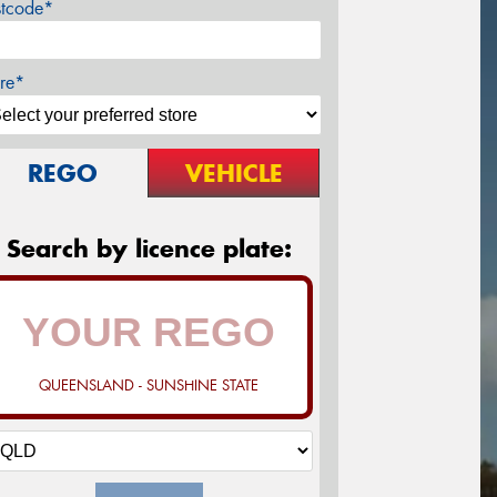
stcode*
re*
REGO
VEHICLE
Search by licence plate:
QUEENSLAND - SUNSHINE STATE