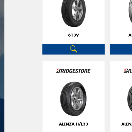
613V
A
ALENZA H/L33
ALEN