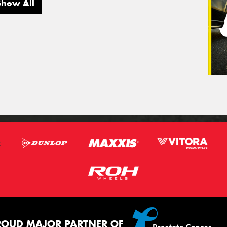
Show All
ROUD MAJOR PARTNER OF