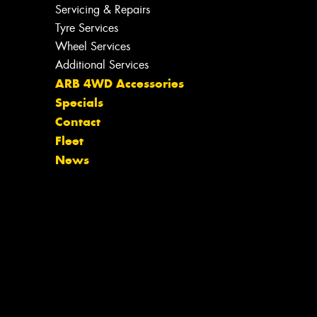
Servicing & Repairs
Tyre Services
Wheel Services
Additional Services
ARB 4WD Accessories
Specials
Contact
Fleet
News