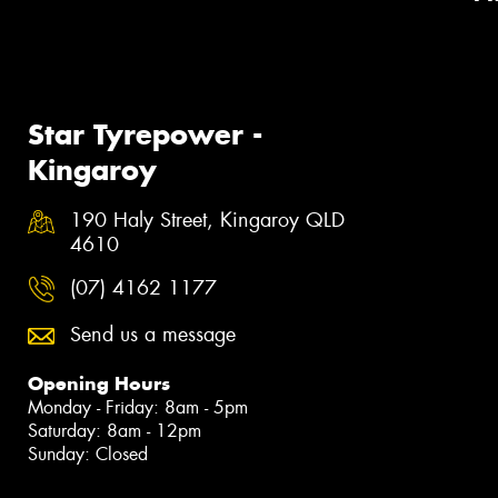
Star Tyrepower -
Kingaroy
190 Haly Street, Kingaroy QLD
4610
(07) 4162 1177
Send us a message
Opening Hours
Monday - Friday: 8am - 5pm
Saturday: 8am - 12pm
Sunday: Closed