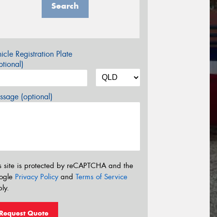
Search
icle Registration Plate
tional)
sage (optional)
s site is protected by reCAPTCHA and the
ogle
Privacy Policy
and
Terms of Service
ly.
Request Quote