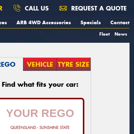
R
CALL US
REQUEST A QUOTE
ces
ARB 4WD Accessories
Specials
Contact
Fleet
News
REGO
VEHICLE
TYRE SIZE
Find what fits your car:
QUEENSLAND - SUNSHINE STATE