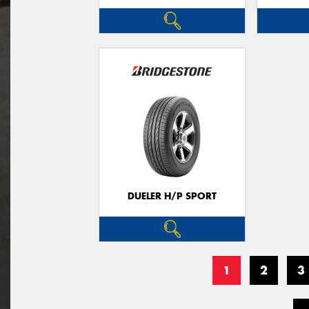
DUELER H/P SPORT
1
2
3