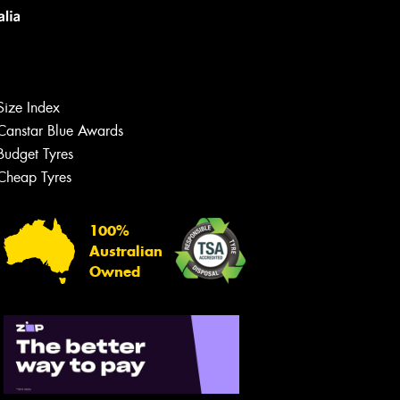
Size Index
Canstar Blue Awards
Budget Tyres
Cheap Tyres
100%
Australian
Owned