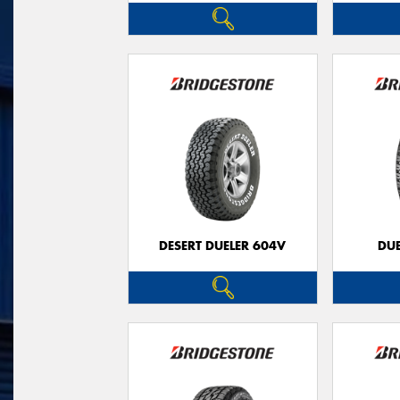
DESERT DUELER 604V
DUE