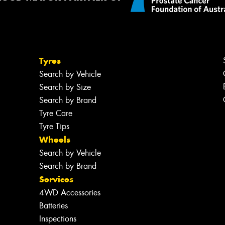
Tyres
Search by Vehicle
Search by Size
Search by Brand
Tyre Care
Tyre Tips
Wheels
Search by Vehicle
Search by Brand
Services
4WD Accessories
Batteries
Inspections