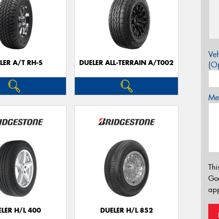
Veh
LER A/T RH-S
DUELER ALL-TERRAIN A/T002
(Op
Mes
Thi
Go
app
LER H/L 400
DUELER H/L 852