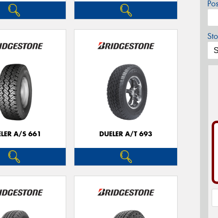
Po
Sto
LER A/S 661
DUELER A/T 693