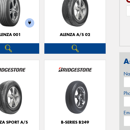
LENZA 001
ALENZA A/S 02
A
Na
Ph
Em
ZA SPORT A/S
B-SERIES B249