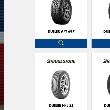
DUELER A/T 697
DUE
DUELER H/L 33
DUE