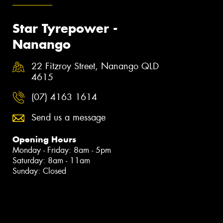
Star Tyrepower -
Nanango
22 Fitzroy Street, Nanango QLD
4615
(07) 4163 1614
Send us a message
Opening Hours
Monday - Friday: 8am - 5pm
Saturday: 8am - 11am
Sunday: Closed