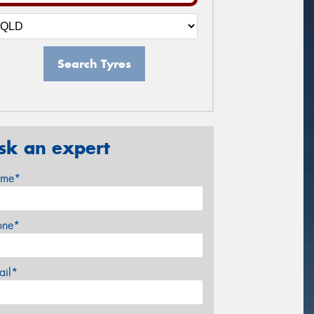
Search Tyres
sk an expert
me*
one*
ail*