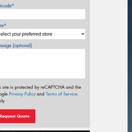
stcode*
re*
sage (optional)
s site is protected by reCAPTCHA and the
ogle
Privacy Policy
and
Terms of Service
ly.
Request Quote