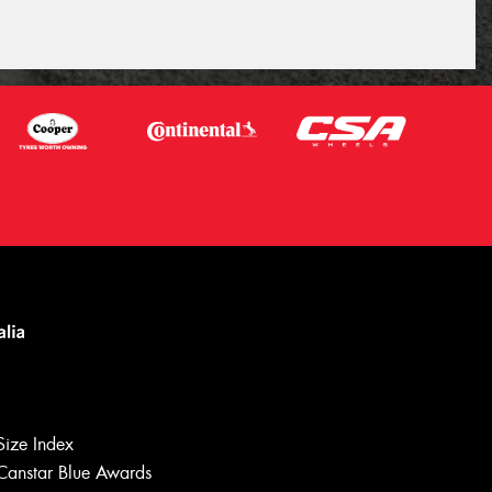
Size Index
Canstar Blue Awards