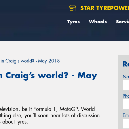
STAR TYREPOWE
Tyres
Wheels
Servi
in Craig’s world? - May 2018
R
 Craig’s world? - May
Na
Ph
elevision, be it Formula 1, MotoGP, World
hing else, you’ll soon hear lots of discussion
Em
 about tyres.