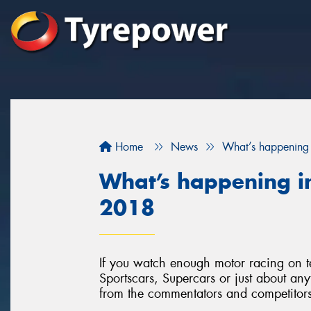
Home
News
What’s happening 
What’s happening in
2018
If you watch enough motor racing on t
Sportscars, Supercars or just about anyt
from the commentators and competitors