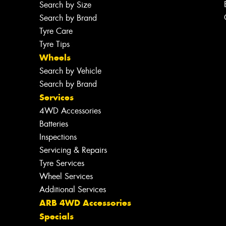
Search by Size
Search by Brand
Tyre Care
Tyre Tips
Wheels
Search by Vehicle
Search by Brand
Services
4WD Accessories
Batteries
Inspections
Servicing & Repairs
Tyre Services
Wheel Services
Additional Services
ARB 4WD Accessories
Specials