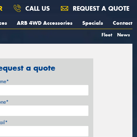
R
CALL US
REQUEST A QUOTE
ces
ARB 4WD Accessories
Specials
Contact
Fleet
News
equest a quote
me*
one*
ail*