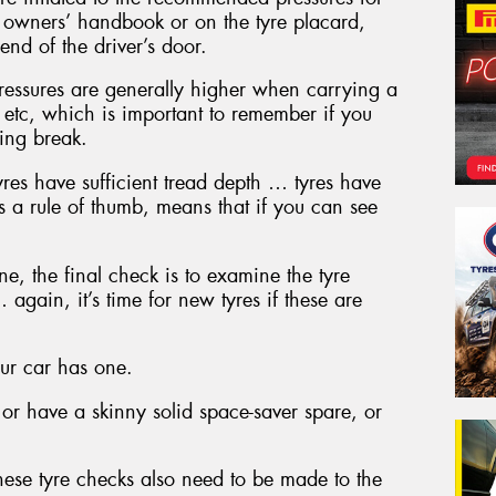
he owners’ handbook or on the tyre placard,
end of the driver’s door.
ressures are generally higher when carrying a
 etc, which is important to remember if you
ing break.
yres have sufficient tread depth … tyres have
as a rule of thumb, means that if you can see
ne, the final check is to examine the tyre
 again, it’s time for new tyres if these are
your car has one.
or have a skinny solid space-saver spare, or
these tyre checks also need to be made to the