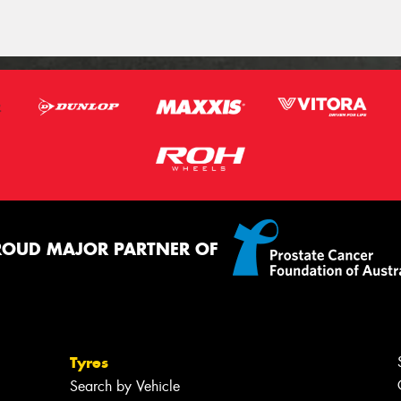
ROUD MAJOR PARTNER OF
Tyres
Search by Vehicle