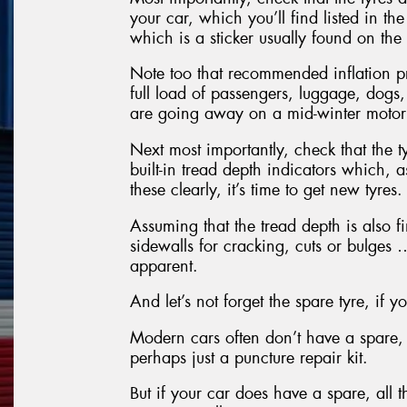
your car, which you’ll find listed in t
which is a sticker usually found on the 
Note too that recommended inflation p
full load of passengers, luggage, dogs,
are going away on a mid-winter motor
Next most importantly, check that the t
built-in tread depth indicators which, 
these clearly, it’s time to get new tyres.
Assuming that the tread depth is also fi
sidewalls for cracking, cuts or bulges …
apparent.
And let’s not forget the spare tyre, if 
Modern cars often don’t have a spare, 
perhaps just a puncture repair kit.
But if your car does have a spare, all 