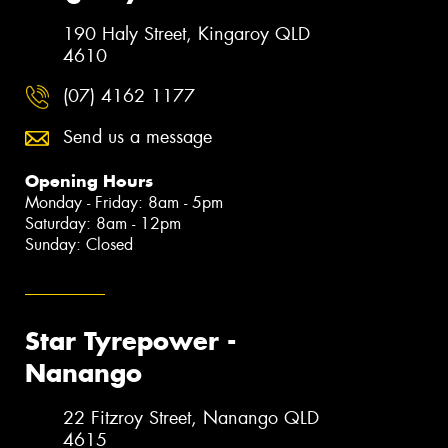
190 Haly Street, Kingaroy QLD
4610
(07) 4162 1177
Send us a message
Opening Hours
Monday - Friday: 8am - 5pm
Saturday: 8am - 12pm
Sunday: Closed
Star Tyrepower -
Nanango
22 Fitzroy Street, Nanango QLD
4615