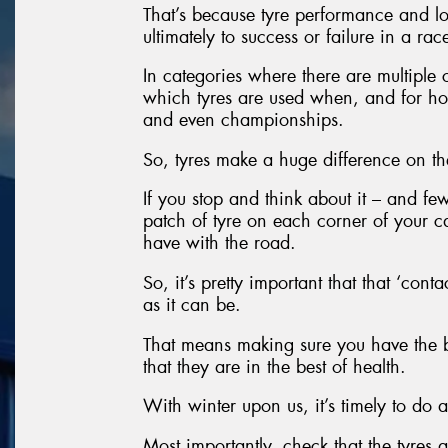
That’s because tyre performance and lo
ultimately to success or failure in a rac
In categories where there are multiple
which tyres are used when, and for ho
and even championships.
So, tyres make a huge difference on th
If you stop and think about it – and fe
patch of tyre on each corner of your ca
have with the road.
So, it’s pretty important that that ‘conta
as it can be.
That means making sure you have the be
that they are in the best of health.
With winter upon us, it’s timely to do a
Most importantly, check that the tyres 