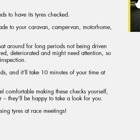
eds to have its tyres checked.
 made to your caravan, campervan, motorhome,
e sat around for long periods not being driven
red, deteriorated and might need attention, so
 inspection.
unds, and it’ll take 10 minutes of your time at
el comfortable making these checks yourself,
 – they’ll be happy to take a look for you.
sing tyres at race meetings!