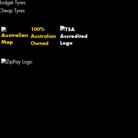
Budget Tyres
Cheap Tyres
100%
Australian
Owned