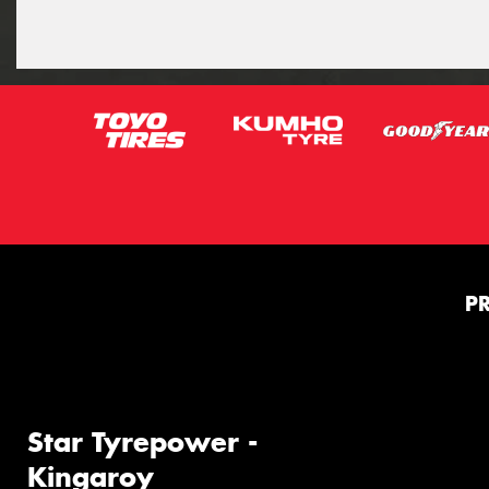
P
Star Tyrepower -
Kingaroy