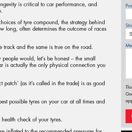
ngevity is critical to car performance, and
Po
e.
 choices of tyre compound, the strategy behind
Sto
w long, often determines the outcome of races
Mes
e track and the same is true on the road.
w people would, let’s be honest – the small
r is actually the only physical connection you
ct patch’ (as it’s called in the trade) is as good
Thi
Go
app
st possible tyres on your car at all times and
 health check of your tyres.
are inflated to the recommended pressures for