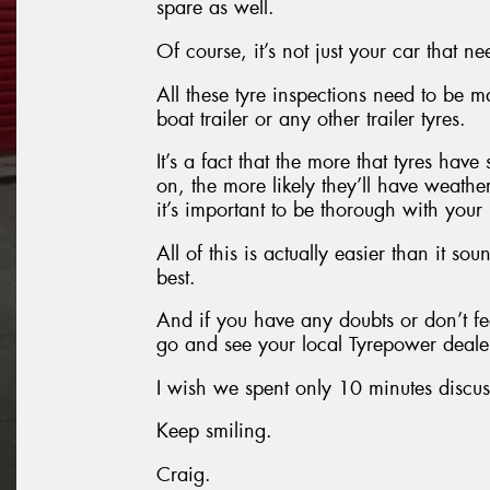
spare as well.
Of course, it’s not just your car that ne
All these tyre inspections need to be
boat trailer or any other trailer tyres.
It’s a fact that the more that tyres hav
on, the more likely they’ll have weathe
it’s important to be thorough with your
All of this is actually easier than it so
best.
And if you have any doubts or don’t fe
go and see your local Tyrepower dealer
I wish we spent only 10 minutes discus
Keep smiling.
Craig.