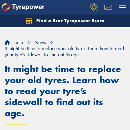
Find a Star Tyrepower Store
Home
News
It might be time to replace your old tyres. Learn how to read
your tyre’s sidewall to find out its age.
It might be time to replace
your old tyres. Learn how
to read your tyre’s
sidewall to find out its
age.