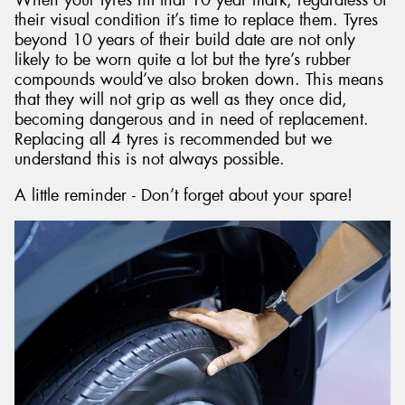
their visual condition it’s time to replace them. Tyres
beyond 10 years of their build date are not only
likely to be worn quite a lot but the tyre’s rubber
compounds would’ve also broken down. This means
that they will not grip as well as they once did,
becoming dangerous and in need of replacement.
Replacing all 4 tyres is recommended but we
understand this is not always possible.
A little reminder - Don’t forget about your spare!