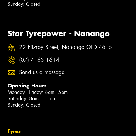
Sunday: Closed
Star Tyrepower - Nanango
22 Fitzroy Street, Nanango QLD 4615
(07) 4163 1614
Send us a message
Opening Hours
Monday - Friday: 8am - 5pm
Saturday: 8am - 11am
Sunday: Closed
Tyres