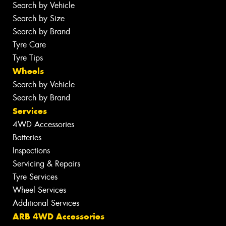
Search by Vehicle
Search by Size
Search by Brand
Tyre Care
Tyre Tips
Wheels
Search by Vehicle
Search by Brand
Services
4WD Accessories
Batteries
Inspections
Servicing & Repairs
Tyre Services
Wheel Services
Additional Services
ARB 4WD Accessories