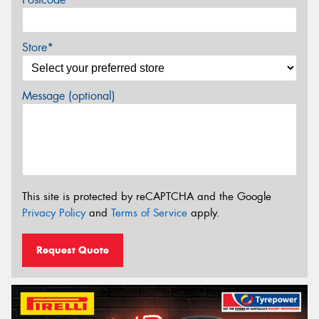
Store*
Message (optional)
This site is protected by reCAPTCHA and the Google
Privacy Policy
and
Terms of Service
apply.
Request Quote