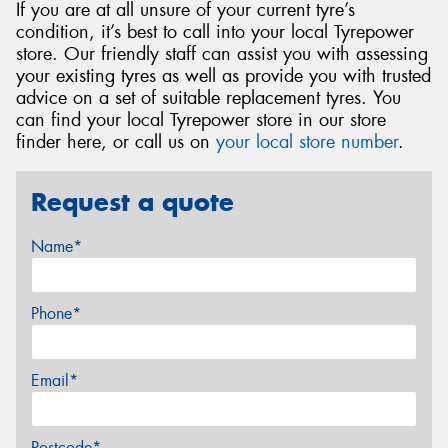
If you are at all unsure of your current tyre’s
condition, it’s best to call into your local Tyrepower
store. Our friendly staff can assist you with assessing
your existing tyres as well as provide you with trusted
advice on a set of suitable replacement tyres. You
can find your local Tyrepower store in our store
finder here, or call us on
your local store number
.
Request a quote
Name*
Phone*
Email*
Postcode*