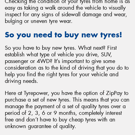
Checking the condition of your tyres from home is as
easy as taking a walk around the vehicle to visually
inspect for any signs of sidewall damage and wear,
bulging or uneven tyre wear.
So you need to buy new tyres!
So you have to buy new tyres. What next? First
establish what type of vehicle you drive, SUV,
passenger or 4WD? It’s important to give some
consideration as to the kind of driving that you do to
help you find the right tyres for your vehicle and
driving needs.
Here at Tyrepower, you have the option of ZipPay to
purchase a set of new tyres. This means that you can
manage the payment of a set of quality tyres over a
period of 2, 3, 6 or 9 months, completely interest
free and don’t have to buy cheap tyres with an
unknown guarantee of quality.