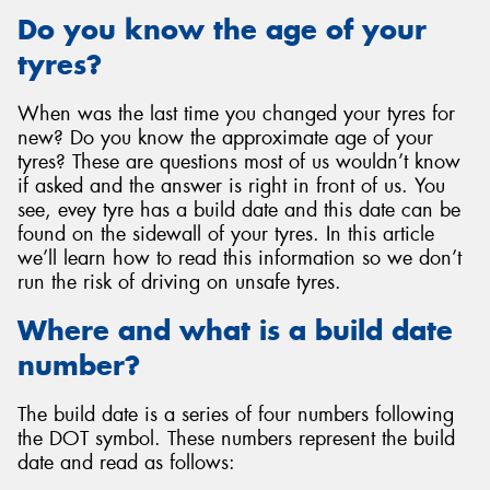
Do you know the age of your
tyres?
When was the last time you changed your tyres for
new? Do you know the approximate age of your
tyres? These are questions most of us wouldn’t know
if asked and the answer is right in front of us. You
see, evey tyre has a build date and this date can be
found on the sidewall of your tyres. In this article
we’ll learn how to read this information so we don’t
run the risk of driving on unsafe tyres.
Where and what is a build date
number?
The build date is a series of four numbers following
the DOT symbol. These numbers represent the build
date and read as follows: