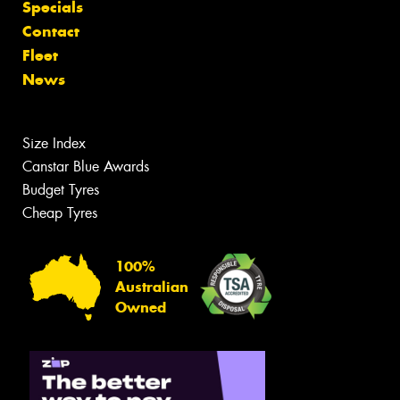
Specials
Contact
Fleet
News
Size Index
Canstar Blue Awards
Budget Tyres
Cheap Tyres
100%
Australian
Owned