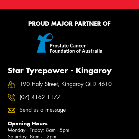
PROUD MAJOR PARTNER OF
Star Tyrepower - Kingaroy
190 Haly Street, Kingaroy QLD 4610
(07) 4162 1177
Send us a message
Opening Hours
Monday - Friday: 8am - 5pm
Saturday: 8am - 12pm