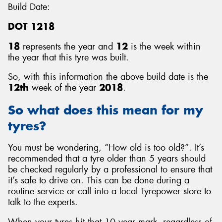
Build Date:
DOT 1218
18
represents the year and
12
is the week within
the year that this tyre was built.
So, with this information the above build date is the
12th
week of the year
2018
.
So what does this mean for my
tyres?
You must be wondering, “How old is too old?”. It’s
recommended that a tyre older than 5 years should
be checked regularly by a professional to ensure that
it’s safe to drive on. This can be done during a
routine service or call into a local Tyrepower store to
talk to the experts.
When your tyres hit that 10 year mark, regardless of