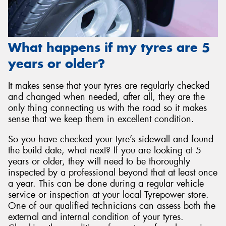
What happens if my tyres are 5
years or older?
It makes sense that your tyres are regularly checked
and changed when needed, after all, they are the
only thing connecting us with the road so it makes
sense that we keep them in excellent condition.
So you have checked your tyre’s sidewall and found
the build date, what next? If you are looking at 5
years or older, they will need to be thoroughly
inspected by a professional beyond that at least once
a year. This can be done during a regular vehicle
service or inspection at your local Tyrepower store.
One of our qualified technicians can assess both the
external and internal condition of your tyres.