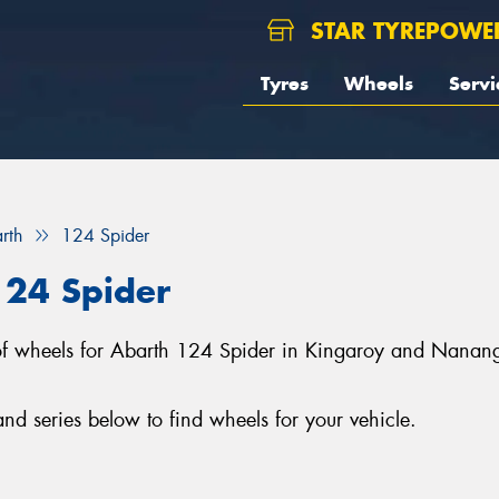
STAR TYREPOWE
Tyres
Wheels
Servi
rth
124 Spider
124 Spider
on of wheels for Abarth 124 Spider in Kingaroy and Nana
d series below to find wheels for your vehicle.