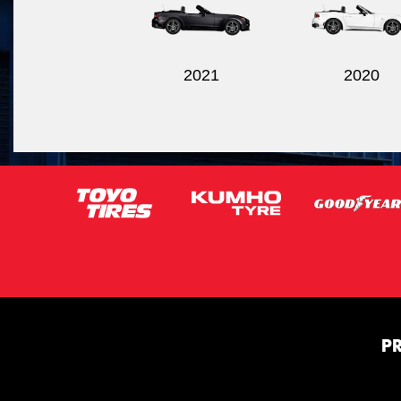
2021
2020
P