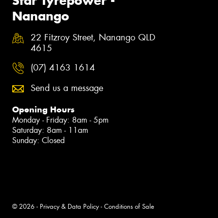
Star Tyrepower -
Nanango
22 Fitzroy Street, Nanango QLD
4615
(07) 4163 1614
Send us a message
Opening Hours
Monday - Friday: 8am - 5pm
Saturday: 8am - 11am
Sunday: Closed
© 2026 -
Privacy & Data Policy
-
Conditions of Sale