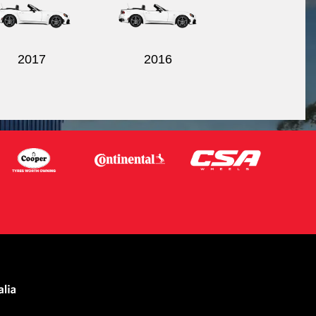
2017
2016