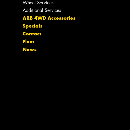
Wheel Services
Additional Services
ARB 4WD Accessories
Specials
Contact
Fleet
News