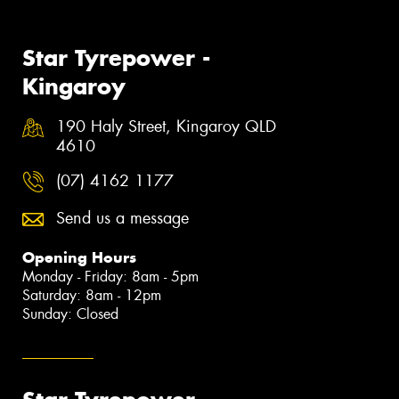
Star Tyrepower -
Kingaroy
190 Haly Street, Kingaroy QLD
4610
(07) 4162 1177
Send us a message
Opening Hours
Monday - Friday: 8am - 5pm
Saturday: 8am - 12pm
Sunday: Closed