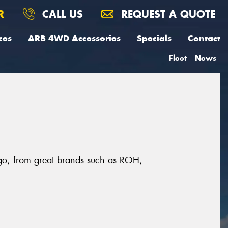
R
CALL US
REQUEST A QUOTE
ces
ARB 4WD Accessories
Specials
Contact
Fleet
News
ngo, from great brands such as ROH,