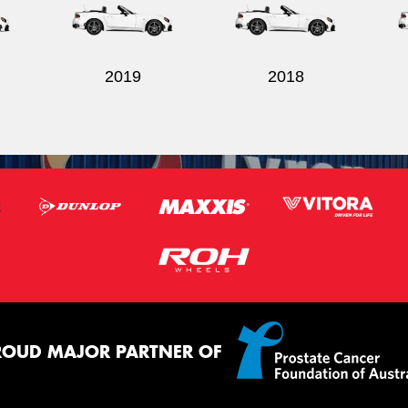
2019
2018
ROUD MAJOR PARTNER OF