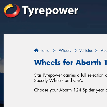
Home
Wheels
Vehicles
Aba
Wheels for Abarth 
Star Tyrepower carries a full selecti
Speedy Wheels and CSA.
Choose your Abarth 124 Spider year an