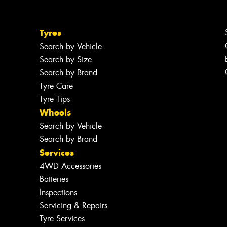
Tyres
Search by Vehicle
Search by Size
Search by Brand
Tyre Care
Tyre Tips
Wheels
Search by Vehicle
Search by Brand
Services
4WD Accessories
Batteries
Inspections
Servicing & Repairs
Tyre Services