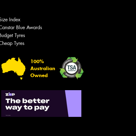
Size Index
Canstar Blue Awards
Budget Tyres
Cheap Tyres
100%
Australian
Owned