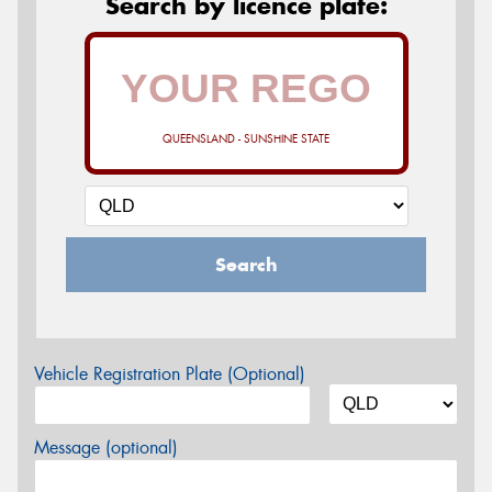
Search by licence plate:
QUEENSLAND - SUNSHINE STATE
Search
Vehicle Registration Plate (Optional)
Message (optional)