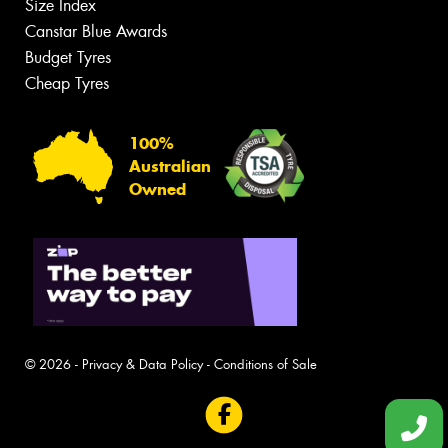
Size Index
Canstar Blue Awards
Budget Tyres
Cheap Tyres
100%
Australian
Owned
© 2026 -
Privacy & Data Policy
-
Conditions of Sale