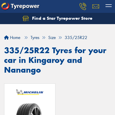
Find a Star Tyrepower Store
Home
Tyres
Size
335/25R22
335/25R22 Tyres for your
car in Kingaroy and
Nanango