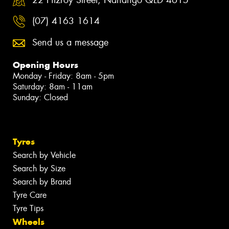
(07) 4163 1614
Send us a message
Opening Hours
Monday - Friday: 8am - 5pm
Saturday: 8am - 11am
Sunday: Closed
Tyres
Search by Vehicle
Search by Size
Search by Brand
Tyre Care
Tyre Tips
Wheels