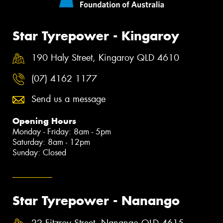
Star Tyrepower - Kingaroy
190 Haly Street, Kingaroy QLD 4610
(07) 4162 1177
Send us a message
Opening Hours
Monday - Friday: 8am - 5pm
Saturday: 8am - 12pm
Sunday: Closed
Star Tyrepower - Nanango
22 Fitzroy Street, Nanango QLD 4615