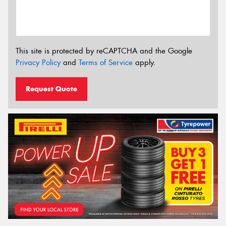
This site is protected by reCAPTCHA and the Google
Privacy Policy
and
Terms of Service
apply.
Request Quote