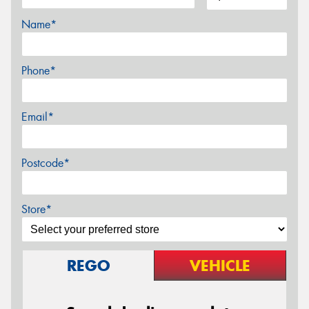
Name*
Phone*
Email*
Postcode*
Store*
REGO
VEHICLE