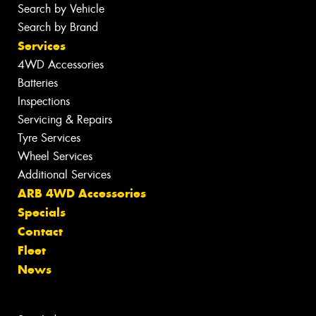
Search by Vehicle
Search by Brand
Services
4WD Accessories
Batteries
Inspections
Servicing & Repairs
Tyre Services
Wheel Services
Additional Services
ARB 4WD Accessories
Specials
Contact
Fleet
News