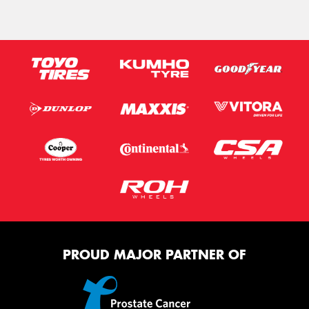
PROUD MAJOR PARTNER OF