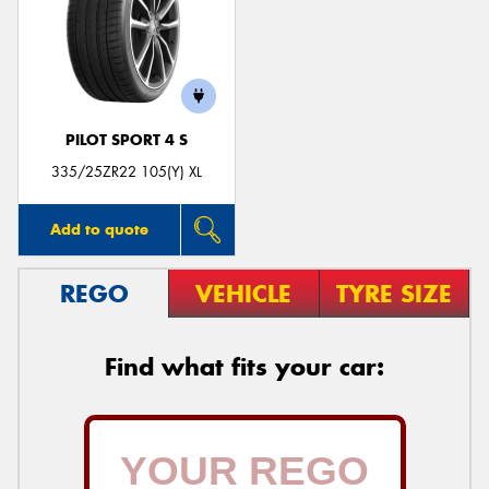
PILOT SPORT 4 S
335/25ZR22 105(Y) XL
Add to quote
REGO
VEHICLE
TYRE SIZE
Find what fits your car: