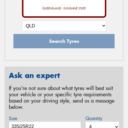
QUEENSLAND - SUNSHINE STATE
Search Tyres
Ask an expert
If you’re not sure about what tyres will best suit
your vehicle or your specific tyre requirements
based on your driving style, send us a message
below.
Size
Quantity