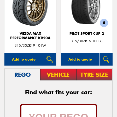
VEZDA MAX
PILOT SPORT CUP 2
PERFORMANCE KR20A
315/30ZR19 100(Y)
315/30ZR19 104W
Add to quote
Add to quote
REGO
VEHICLE
TYRE SIZE
Find what fits your car: