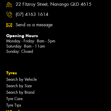
22 Fitzroy Street, Nanango QLD 4615
(07) 4163 1614
Send us a message
Opening Hours
Monday - Friday: 8am - 5pm
Saturday: 8am - 11am
Sunday: Closed
Tyres
Search by Vehicle
Search by Size
Search by Brand
Tyre Care
Tyre Tips