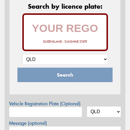
Search by licence plate:
QUEENSLAND - SUNSHINE STATE
Search
Vehicle Registration Plate (Optional)
Message (optional)