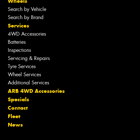
Wheels
Search by Vehicle
Search by Brand
Services
4WD Accessories
Batteries
Inspections
Servicing & Repairs
Tyre Services
Wheel Services
Additional Services
ARB 4WD Accessories
Specials
Contact
Fleet
News