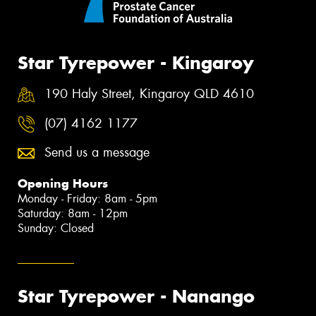
Star Tyrepower - Kingaroy
190 Haly Street, Kingaroy QLD 4610
(07) 4162 1177
Send us a message
Opening Hours
Monday - Friday: 8am - 5pm
Saturday: 8am - 12pm
Sunday: Closed
Star Tyrepower - Nanango