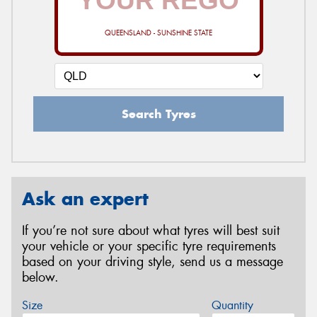
QUEENSLAND - SUNSHINE STATE
Search Tyres
Ask an expert
If you’re not sure about what tyres will best suit
your vehicle or your specific tyre requirements
based on your driving style, send us a message
below.
Size
Quantity