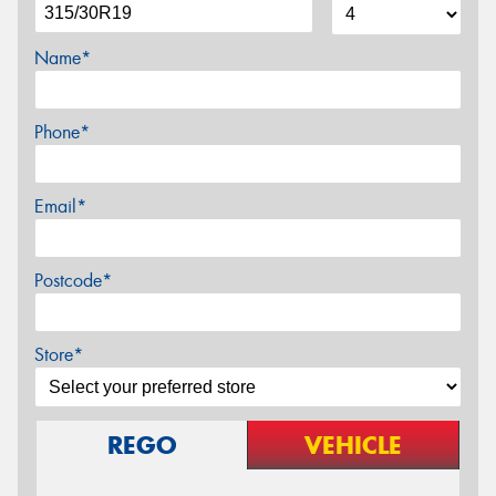
Name*
Phone*
Email*
Postcode*
Store*
REGO
VEHICLE