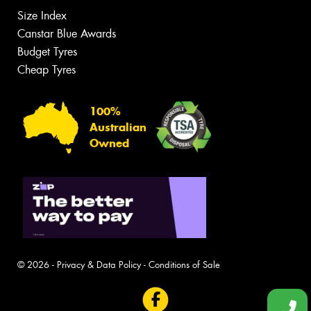
Size Index
Canstar Blue Awards
Budget Tyres
Cheap Tyres
100%
Australian
Owned
© 2026 -
Privacy & Data Policy
-
Conditions of Sale