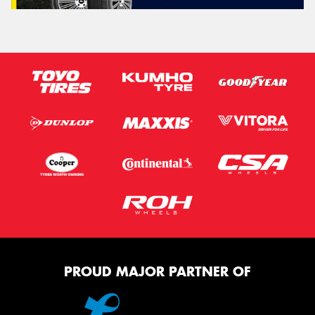
PROUD MAJOR PARTNER OF