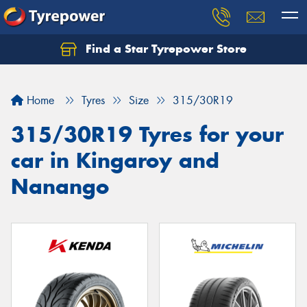
Find a Star Tyrepower Store
Home
Tyres
Size
315/30R19
315/30R19 Tyres for your
car in Kingaroy and
Nanango