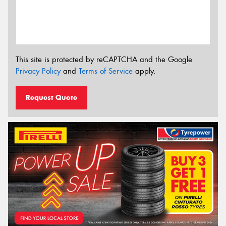
This site is protected by reCAPTCHA and the Google
Privacy Policy
and
Terms of Service
apply.
Request Quote