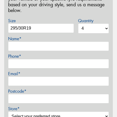
based on your driving style, send us a message
below.
Size
Quantity
Name*
Phone*
Email*
Postcode*
Store*