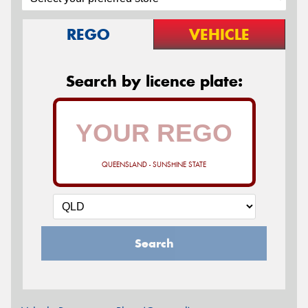
REGO
VEHICLE
Search by licence plate:
QUEENSLAND - SUNSHINE STATE
Search