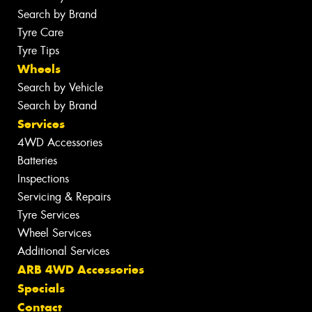
Search by Brand
Tyre Care
Tyre Tips
Wheels
Search by Vehicle
Search by Brand
Services
4WD Accessories
Batteries
Inspections
Servicing & Repairs
Tyre Services
Wheel Services
Additional Services
ARB 4WD Accessories
Specials
Contact