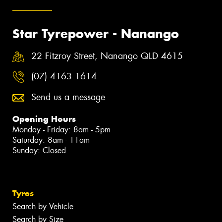
Star Tyrepower - Nanango
22 Fitzroy Street, Nanango QLD 4615
(07) 4163 1614
Send us a message
Opening Hours
Monday - Friday: 8am - 5pm
Saturday: 8am - 11am
Sunday: Closed
Tyres
Search by Vehicle
Search by Size