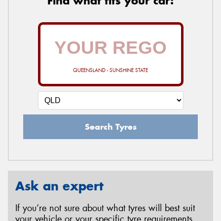
Find what fits your car:
QUEENSLAND - SUNSHINE STATE
Search Tyres
Ask an expert
If you’re not sure about what tyres will best suit
your vehicle or your specific tyre requirements