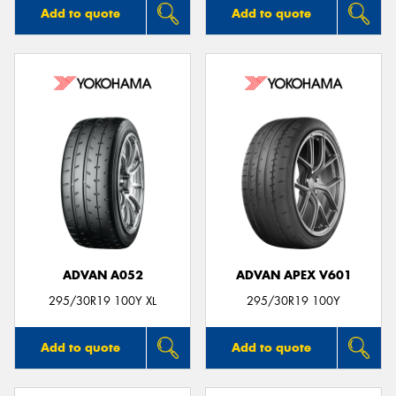
Add to quote
Add to quote
ADVAN A052
ADVAN APEX V601
295/30R19 100Y XL
295/30R19 100Y
Add to quote
Add to quote