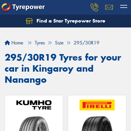
Find a Star Tyrepower Store
Home
Tyres
Size
295/30R19
295/30R19 Tyres for your
car in Kingaroy and
Nanango