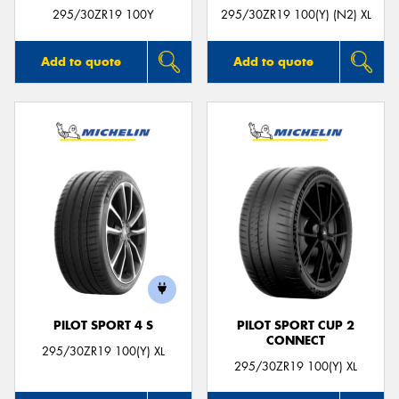
295/30ZR19 100Y
295/30ZR19 100(Y) (N2) XL
Add to quote
Add to quote
PILOT SPORT 4 S
PILOT SPORT CUP 2
CONNECT
295/30ZR19 100(Y) XL
295/30ZR19 100(Y) XL