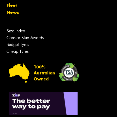
Fleet
News
Size Index
Canstar Blue Awards
Budget Tyres
Cheap Tyres
100%
Australian
Owned