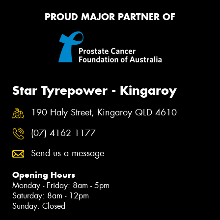
PROUD MAJOR PARTNER OF
Star Tyrepower - Kingaroy
190 Haly Street, Kingaroy QLD 4610
(07) 4162 1177
Send us a message
Opening Hours
Monday - Friday: 8am - 5pm
Saturday: 8am - 12pm
Sunday: Closed