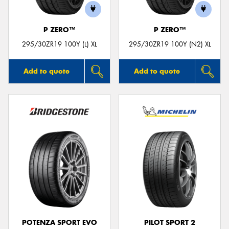
P ZERO™
P ZERO™
295/30ZR19 100Y (L) XL
295/30ZR19 100Y (N2) XL
Add to quote
Add to quote
POTENZA SPORT EVO
PILOT SPORT 2