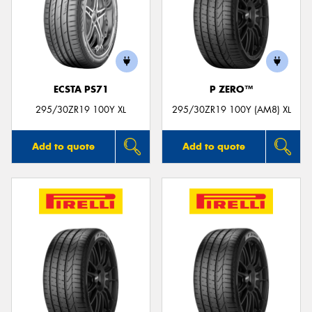
ECSTA PS71
P ZERO™
295/30ZR19 100Y XL
295/30ZR19 100Y (AM8) XL
Add to quote
Add to quote