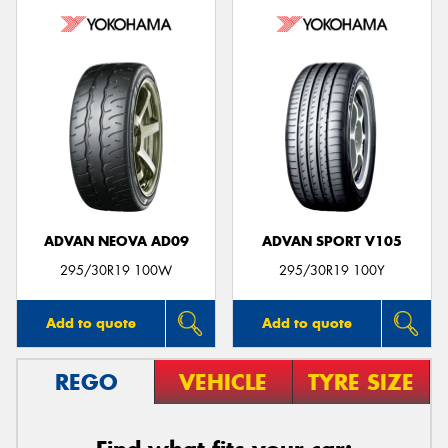
ADVAN NEOVA AD09
ADVAN SPORT V105
295/30R19 100W
295/30R19 100Y
Add to quote
Add to quote
REGO
VEHICLE
TYRE SIZE