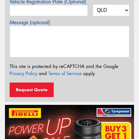
Vehicle Registration Plate (Optional)
Message (optional)
This site is protected by reCAPTCHA and the Google
Privacy Policy
and
Terms of Service
apply.
Request Quote