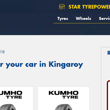
STAR TYREPOWE
Tyres
Wheels
Servi
18
r your car in Kingaroy