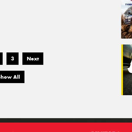
3
Next
Show All