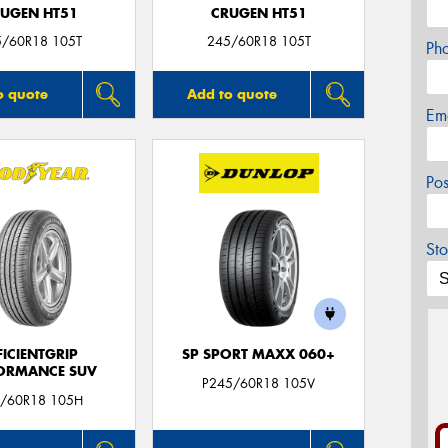
UGEN HT51
CRUGEN HT51
5/60R18 105T
245/60R18 105T
Ph
o quote
Add to quote
Em
Po
Sto
FICIENTGRIP
SP SPORT MAXX 060+
ORMANCE SUV
P245/60R18 105V
/60R18 105H