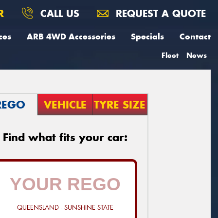
R
CALL US
REQUEST A QUOTE
ces
ARB 4WD Accessories
Specials
Contact
Fleet
News
REGO
VEHICLE
TYRE SIZE
Find what fits your car:
QUEENSLAND - SUNSHINE STATE