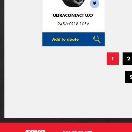
ULTRACONTACT UX7
245/60R18 105V
Add to quote
1
2