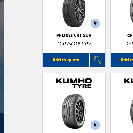
PROXES CR1 SUV
CR
P245/60R18 105V
245
Add to quote
Add t