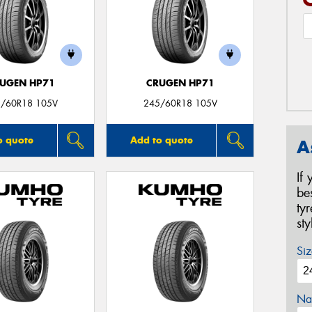
UGEN HP71
CRUGEN HP71
/60R18 105V
245/60R18 105V
o quote
Add to quote
A
If
be
ty
st
Siz
Na