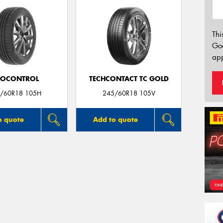
Thi
Go
app
ROCONTROL
TECHCONTACT TC GOLD
/60R18 105H
245/60R18 105V
o quote
Add to quote