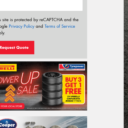
s site is protected by reCAPTCHA and the
ogle
Privacy Policy
and
Terms of Service
ly.
Request Quote