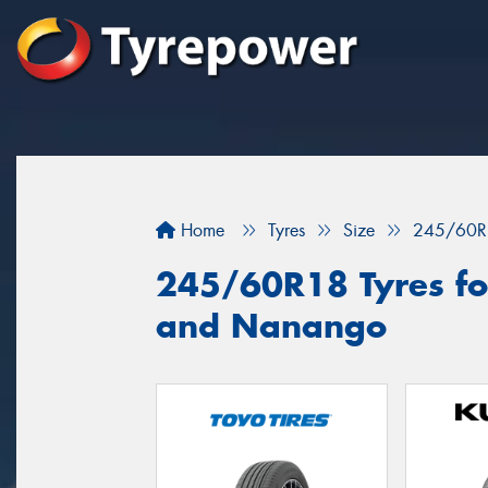
Home
Tyres
Size
245/60R
245/60R18 Tyres fo
and Nanango