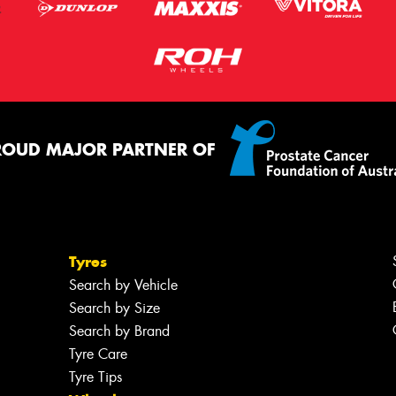
ROUD MAJOR PARTNER OF
Tyres
Search by Vehicle
Search by Size
Search by Brand
Tyre Care
Tyre Tips