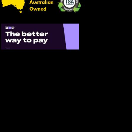
Australian
Owned