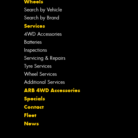
Wheels
Search by Vehicle
Search by Brand
Services
4WD Accessories
Batteries
Inspections
Servicing & Repairs
Tyre Services
Wheel Services
Additional Services
ARB 4WD Accessories
Specials
Contact
Fleet
News