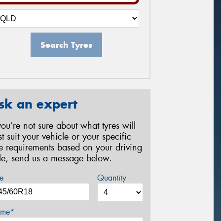
Search Tyres
sk an expert
 you’re not sure about what tyres will
st suit your vehicle or your specific
re requirements based on your driving
yle, send us a message below.
e
Quantity
me*