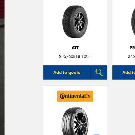
ATT
P
245/60R18 109H
245
Add to quote
Add t