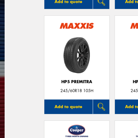
Add to quote
Add t
HP5 PREMITRA
H
245/60R18 105H
245
Add to quote
Add t