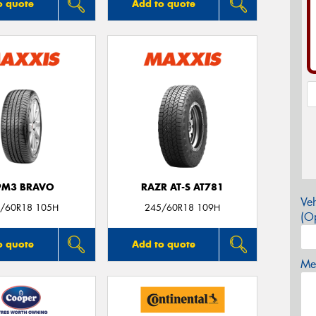
o quote
Add to quote
PM3 BRAVO
RAZR AT-S AT781
Veh
/60R18 105H
245/60R18 109H
(Op
o quote
Add to quote
Mes