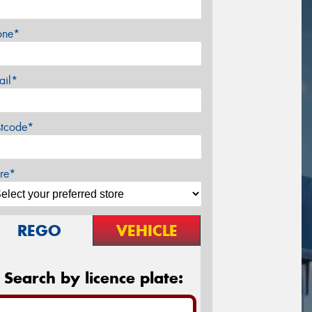
one*
ail*
stcode*
re*
REGO
VEHICLE
Search by licence plate: