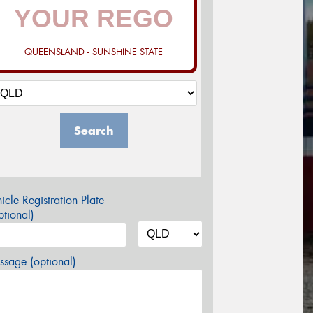
QUEENSLAND - SUNSHINE STATE
Search
icle Registration Plate
tional)
sage (optional)