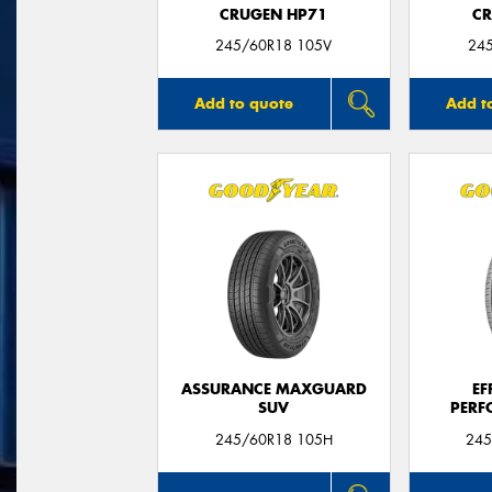
CRUGEN HP71
CR
245/60R18 105V
24
Add to quote
Add t
ASSURANCE MAXGUARD
EF
SUV
PERF
245/60R18 105H
245