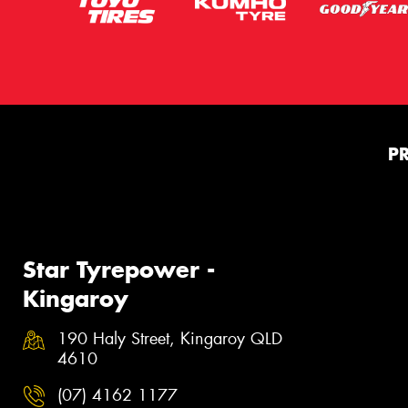
P
Star Tyrepower -
Kingaroy
190 Haly Street, Kingaroy QLD
4610
(07) 4162 1177