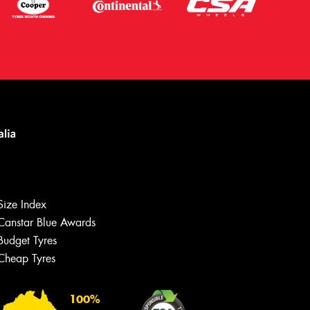
Size Index
Canstar Blue Awards
Budget Tyres
Cheap Tyres
100%