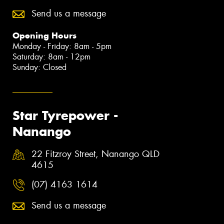
Send us a message
Opening Hours
Monday - Friday: 8am - 5pm
Saturday: 8am - 12pm
Sunday: Closed
Star Tyrepower -
Nanango
22 Fitzroy Street, Nanango QLD
4615
(07) 4163 1614
Send us a message