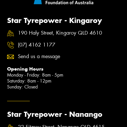
Star Tyrepower - Kingaroy
190 Haly Street, Kingaroy QLD 4610
(07) 4162 1177
Send us a message
Opening Hours
Monday - Friday: 8am - 5pm
Saturday: 8am - 12pm
Sunday: Closed
Star Tyrepower - Nanango
22 Fitzroy Street, Nanango QLD 4615