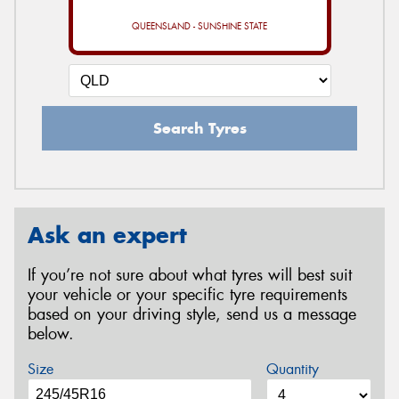
QUEENSLAND - SUNSHINE STATE
Search Tyres
Ask an expert
If you’re not sure about what tyres will best suit
your vehicle or your specific tyre requirements
based on your driving style, send us a message
below.
Size
Quantity