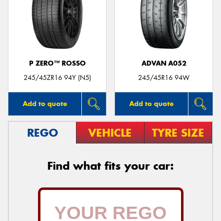
P ZERO™ ROSSO
ADVAN A052
245/45ZR16 94Y (N5)
245/45R16 94W
Add to quote
Add to quote
REGO
VEHICLE
TYRE SIZE
Find what fits your car: