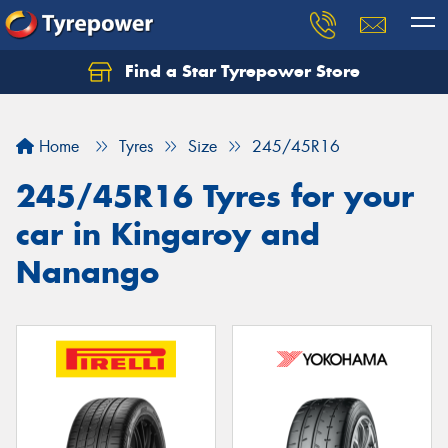
Find a Star Tyrepower Store
Home
Tyres
Size
245/45R16
245/45R16 Tyres for your
car in Kingaroy and
Nanango