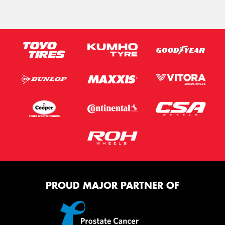
PROUD MAJOR PARTNER OF