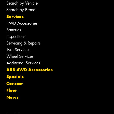
Search by Vehicle
Search by Brand
Services
4WD Accessories
Batteries
Inspections
Servicing & Repairs
Tyre Services
Wheel Services
Additional Services
ARB 4WD Accessories
Specials
Contact
Fleet
News