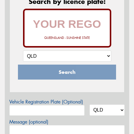
Search by licence plate:
QUEENSLAND - SUNSHINE STATE
Search
Vehicle Registration Plate (Optional)
Message (optional)