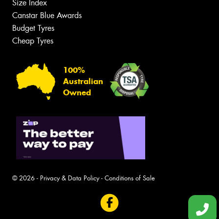
Size Index
Canstar Blue Awards
Budget Tyres
Cheap Tyres
100%
Australian
Owned
© 2026 -
Privacy & Data Policy
-
Conditions of Sale