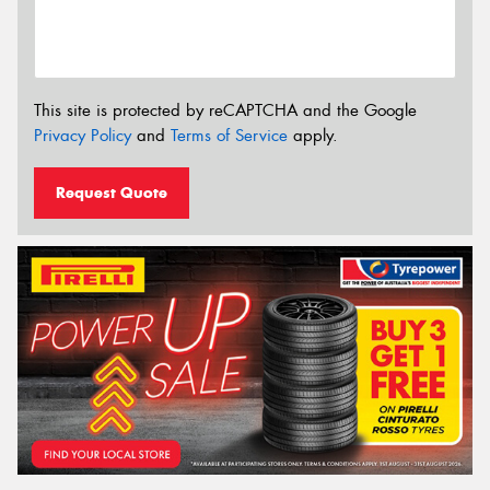
This site is protected by reCAPTCHA and the Google
Privacy Policy
and
Terms of Service
apply.
Request Quote