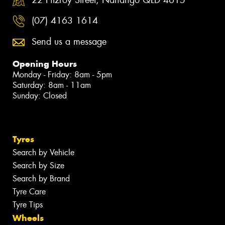
(07) 4163 1614
Send us a message
Opening Hours
Monday - Friday: 8am - 5pm
Saturday: 8am - 11am
Sunday: Closed
Tyres
Search by Vehicle
Search by Size
Search by Brand
Tyre Care
Tyre Tips
Wheels