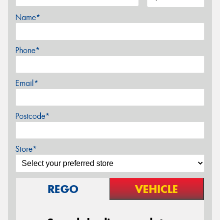
Name*
Phone*
Email*
Postcode*
Store*
REGO
VEHICLE