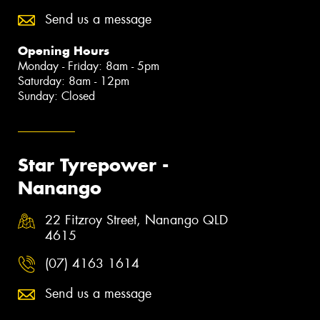
Send us a message
Opening Hours
Monday - Friday: 8am - 5pm
Saturday: 8am - 12pm
Sunday: Closed
Star Tyrepower -
Nanango
22 Fitzroy Street, Nanango QLD
4615
(07) 4163 1614
Send us a message