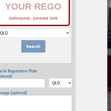
QUEENSLAND - SUNSHINE STATE
Search
icle Registration Plate
tional)
sage (optional)