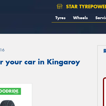
STAR TYREPOWE
Tyres
Wheels
Servi
16
r your car in Kingaroy