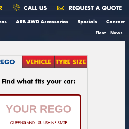
R
CALL US
REQUEST A QUOTE
ces
ARB 4WD Accessories
Specials
Contact
Fleet
News
REGO
VEHICLE
TYRE SIZE
Find what fits your car:
QUEENSLAND - SUNSHINE STATE