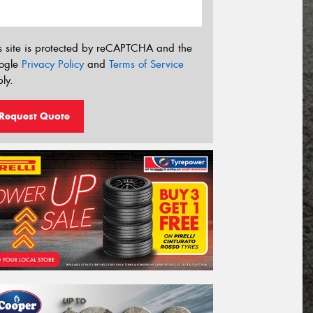
s site is protected by reCAPTCHA and the
ogle
Privacy Policy
and
Terms of Service
ly.
Request Quote