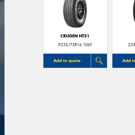
CRUGEN HT51
P235/75R16 106T
235
Add to quote
Add t