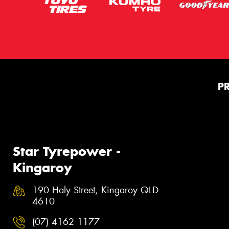
P
Star Tyrepower -
Kingaroy
190 Haly Street, Kingaroy QLD
4610
(07) 4162 1177