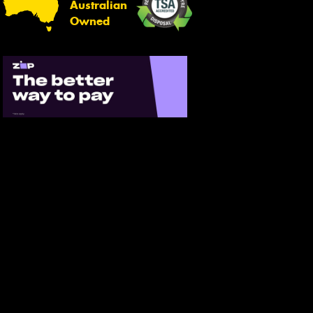
Australian
Owned