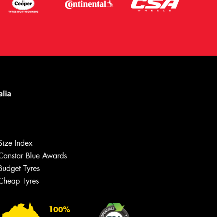
Size Index
Canstar Blue Awards
Budget Tyres
Cheap Tyres
100%