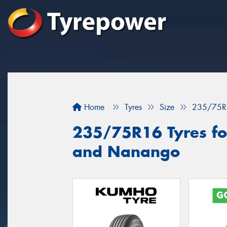
Home
Tyres
Size
235/75R
235/75R16 Tyres fo
and Nanango