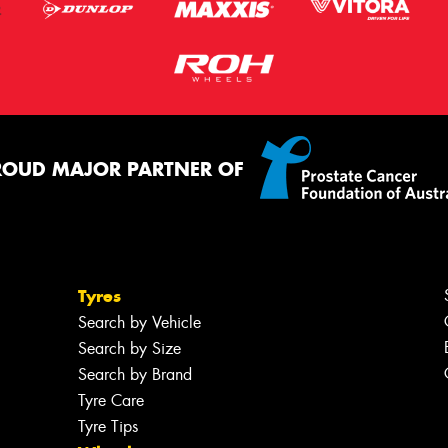
ROUD MAJOR PARTNER OF
Tyres
Search by Vehicle
Search by Size
Search by Brand
Tyre Care
Tyre Tips