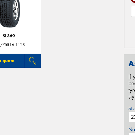
SL369
/75R16 112S
o quote
A
If
be
ty
st
Siz
Na