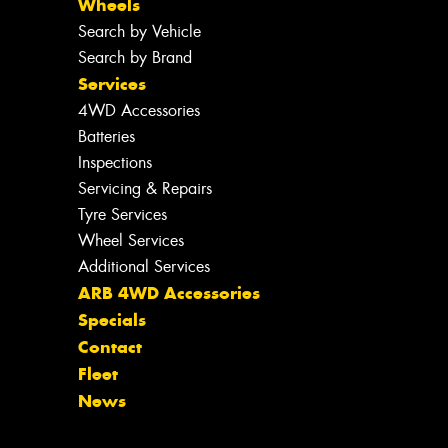
Wheels
Search by Vehicle
Search by Brand
Services
4WD Accessories
Batteries
Inspections
Servicing & Repairs
Tyre Services
Wheel Services
Additional Services
ARB 4WD Accessories
Specials
Contact
Fleet
News