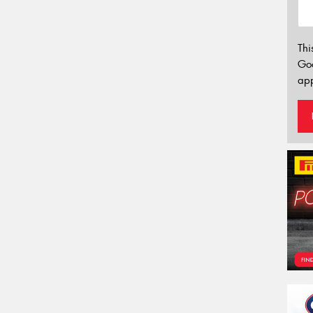
Thi
Go
app