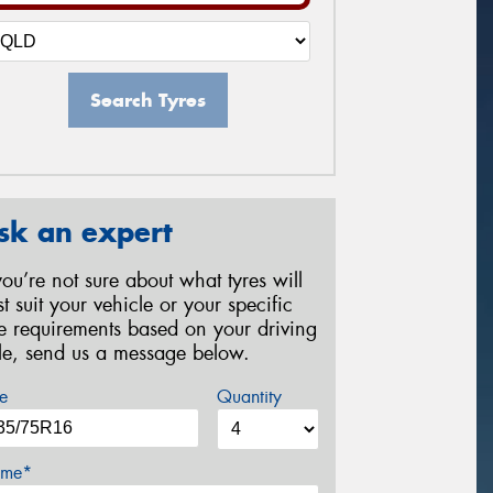
Search Tyres
sk an expert
 you’re not sure about what tyres will
st suit your vehicle or your specific
re requirements based on your driving
yle, send us a message below.
e
Quantity
me*