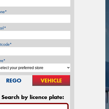
one*
ail*
stcode*
re*
REGO
VEHICLE
Search by licence plate: