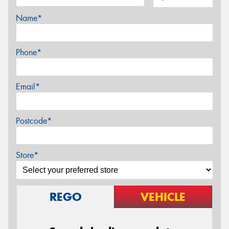
Name*
Phone*
Email*
Postcode*
Store*
REGO
VEHICLE