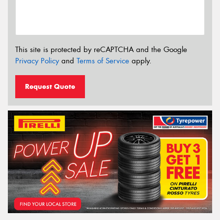
This site is protected by reCAPTCHA and the Google
Privacy Policy
and
Terms of Service
apply.
Request Quote