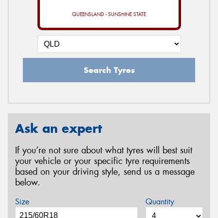
QUEENSLAND - SUNSHINE STATE
Search Tyres
Ask an expert
If you’re not sure about what tyres will best suit
your vehicle or your specific tyre requirements
based on your driving style, send us a message
below.
Size
Quantity