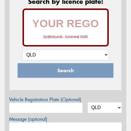
Search by licence plate:
QUEENSLAND - SUNSHINE STATE
Search
Vehicle Registration Plate (Optional)
Message (optional)