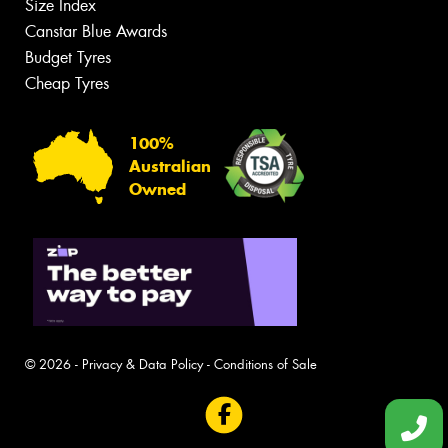
Size Index
Canstar Blue Awards
Budget Tyres
Cheap Tyres
100%
Australian
Owned
© 2026 -
Privacy & Data Policy
-
Conditions of Sale