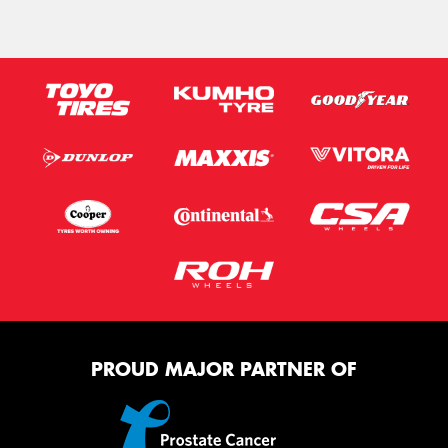
PROUD MAJOR PARTNER OF