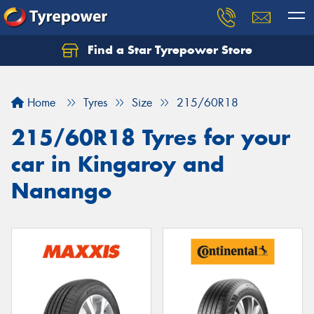
Find a Star Tyrepower Store
Home
Tyres
Size
215/60R18
215/60R18 Tyres for your
car in Kingaroy and
Nanango