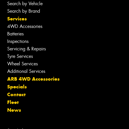
Search by Vehicle
Search by Brand
Services
4WD Accessories
Batteries
Inspections
Servicing & Repairs
Tyre Services
Wheel Services
Additional Services
ARB 4WD Accessories
Specials
Contact
Fleet
News