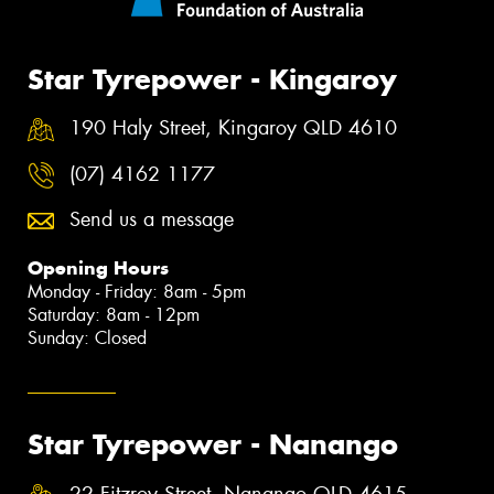
Star Tyrepower - Kingaroy
190 Haly Street, Kingaroy QLD 4610
(07) 4162 1177
Send us a message
Opening Hours
Monday - Friday: 8am - 5pm
Saturday: 8am - 12pm
Sunday: Closed
Star Tyrepower - Nanango
22 Fitzroy Street, Nanango QLD 4615