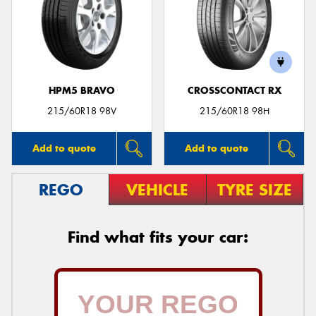
HPM5 BRAVO
CROSSCONTACT RX
215/60R18 98V
215/60R18 98H
Add to quote
Add to quote
REGO
VEHICLE
TYRE SIZE
Find what fits your car: