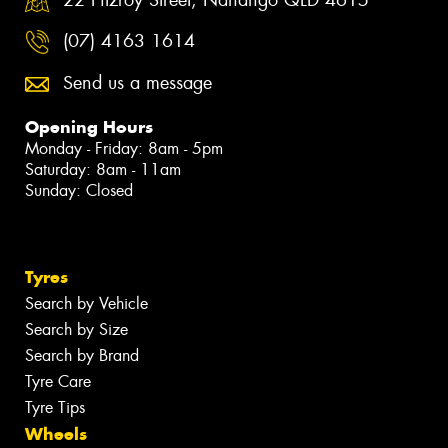
(07) 4163 1614
Send us a message
Opening Hours
Monday - Friday: 8am - 5pm
Saturday: 8am - 11am
Sunday: Closed
Tyres
Search by Vehicle
Search by Size
Search by Brand
Tyre Care
Tyre Tips
Wheels