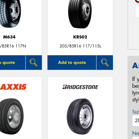
M634
KRS02
/85R16 117N
205/85R16 117/115L
o quote
Add to quote
A
If
be
ty
st
Siz
Na