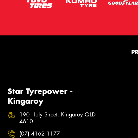
P
Star Tyrepower -
Kingaroy
190 Haly Street, Kingaroy QLD
4610
(07) 4162 1177