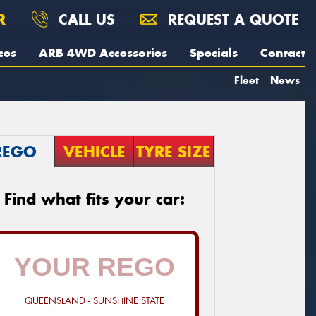
R
CALL US
REQUEST A QUOTE
ces
ARB 4WD Accessories
Specials
Contact
Fleet
News
REGO
VEHICLE
TYRE SIZE
Find what fits your car:
QUEENSLAND - SUNSHINE STATE