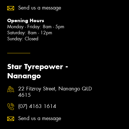
Send us a message
Opening Hours
Monday - Friday: 8am - 5pm
Saturday: 8am - 12pm
Sunday: Closed
Star Tyrepower -
Nanango
22 Fitzroy Street, Nanango QLD
4615
(07) 4163 1614
Send us a message