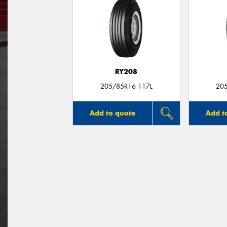
RY208
205/85R16 117L
20
Add to quote
Add t