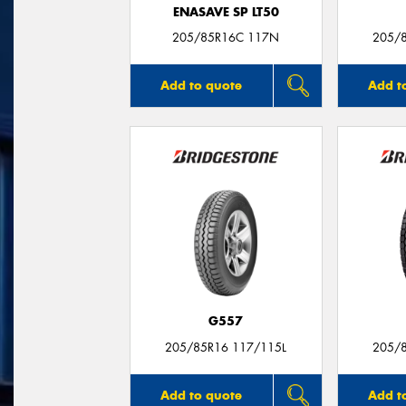
ENASAVE SP LT50
205/85R16C 117N
205/
Add to quote
Add t
G557
205/85R16 117/115L
205/
Add to quote
Add t