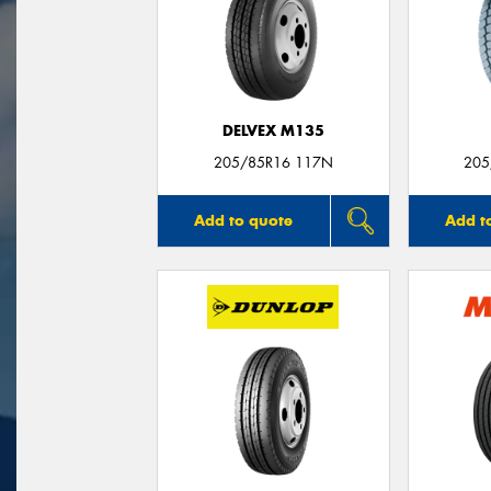
DELVEX M135
205/85R16 117N
205
Add to quote
Add t