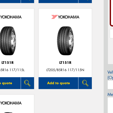
LT151R
LT151R
85R16 117/115L
LT205/85R16 117/115N
Veh
(Op
o quote
Add to quote
Mes