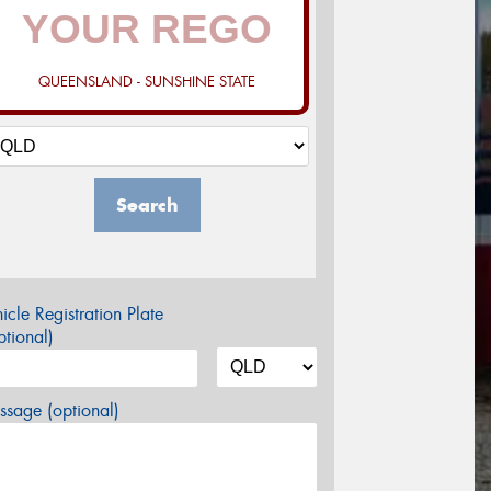
QUEENSLAND - SUNSHINE STATE
Search
icle Registration Plate
tional)
sage (optional)