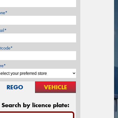
one*
ail*
stcode*
re*
REGO
VEHICLE
Search by licence plate: