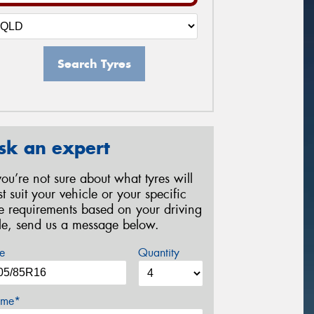
Search Tyres
sk an expert
 you’re not sure about what tyres will
st suit your vehicle or your specific
re requirements based on your driving
yle, send us a message below.
e
Quantity
me*