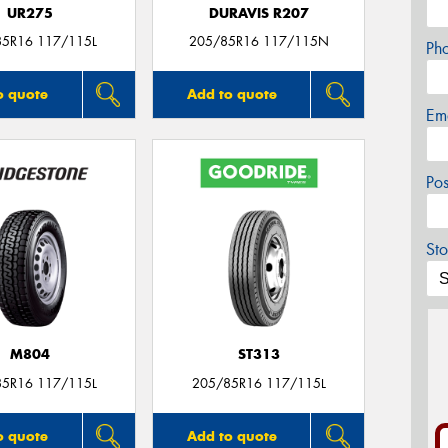
UR275
DURAVIS R207
85R16 117/115L
205/85R16 117/115N
Ph
o quote
Add to quote
Em
Po
Sto
M804
ST313
85R16 117/115L
205/85R16 117/115L
o quote
Add to quote