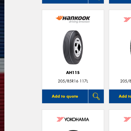
AH11S
205/85R16 117L
205/
Add to quote
Add t