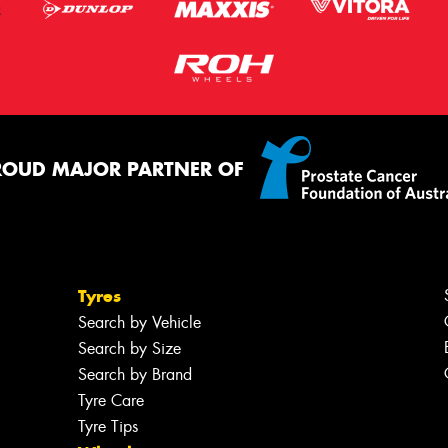
ROUD MAJOR PARTNER OF
Tyres
Search by Vehicle
Search by Size
Search by Brand
Tyre Care
Tyre Tips