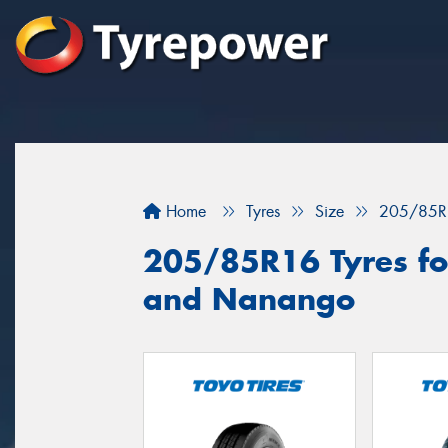
Home
Tyres
Size
205/85R
205/85R16 Tyres fo
and Nanango