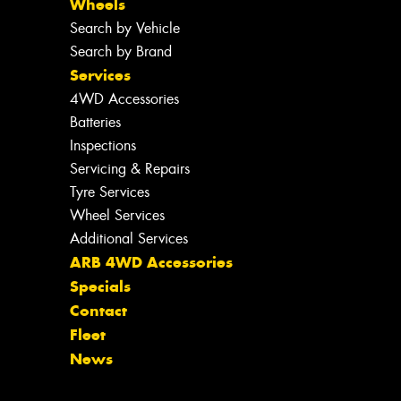
Wheels
Search by Vehicle
Search by Brand
Services
4WD Accessories
Batteries
Inspections
Servicing & Repairs
Tyre Services
Wheel Services
Additional Services
ARB 4WD Accessories
Specials
Contact
Fleet
News