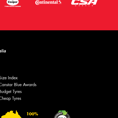
Size Index
Canstar Blue Awards
Budget Tyres
Cheap Tyres
100%