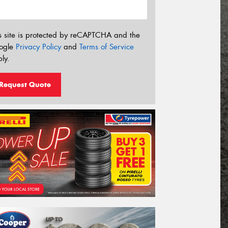
s site is protected by reCAPTCHA and the
ogle
Privacy Policy
and
Terms of Service
ly.
Request Quote