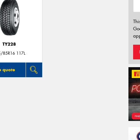
Thi
Go
app
TY228
5/85R16 117L
o quote