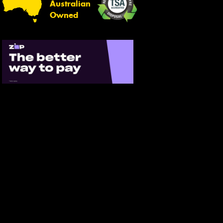
Australian
Owned