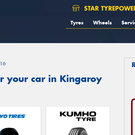
STAR TYREPOWE
Tyres
Wheels
Servi
16
r your car in Kingaroy