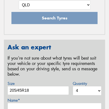
Search Tyres
Ask an expert
If you’re not sure about what tyres will best suit
your vehicle or your specific tyre requirements
based on your driving style, send us a message
below.
Size
Quantity
Name*