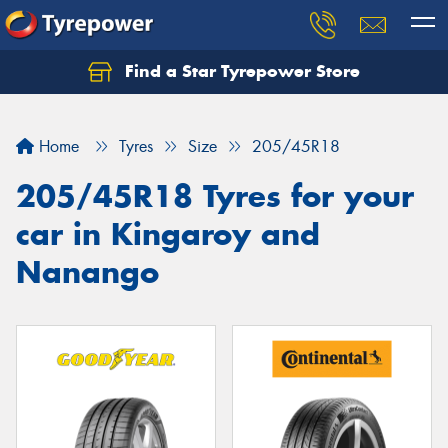
Find a Star Tyrepower Store
Home
Tyres
Size
205/45R18
205/45R18 Tyres for your
car in Kingaroy and
Nanango