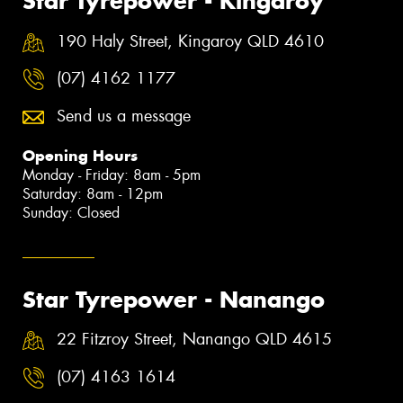
Star Tyrepower - Kingaroy
190 Haly Street, Kingaroy QLD 4610
(07) 4162 1177
Send us a message
Opening Hours
Monday - Friday: 8am - 5pm
Saturday: 8am - 12pm
Sunday: Closed
Star Tyrepower - Nanango
22 Fitzroy Street, Nanango QLD 4615
(07) 4163 1614