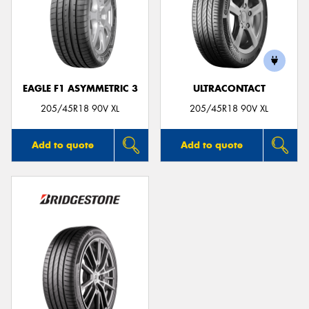
EAGLE F1 ASYMMETRIC 3
ULTRACONTACT
205/45R18 90V XL
205/45R18 90V XL
Add to quote
Add to quote