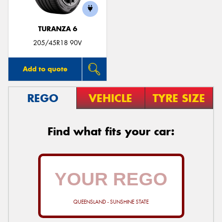
TURANZA 6
205/45R18 90V
Add to quote
REGO
VEHICLE
TYRE SIZE
Find what fits your car:
QUEENSLAND - SUNSHINE STATE