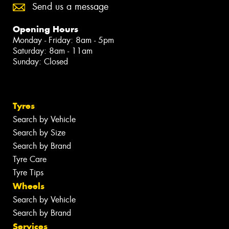
Send us a message
Opening Hours
Monday - Friday: 8am - 5pm
Saturday: 8am - 11am
Sunday: Closed
Tyres
Search by Vehicle
Search by Size
Search by Brand
Tyre Care
Tyre Tips
Wheels
Search by Vehicle
Search by Brand
Services