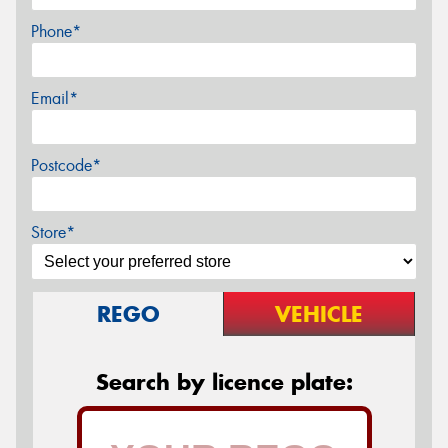
Phone*
Email*
Postcode*
Store*
REGO
VEHICLE
Search by licence plate: