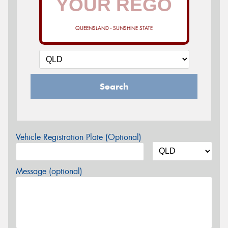
QUEENSLAND - SUNSHINE STATE
Search
Vehicle Registration Plate (Optional)
Message (optional)