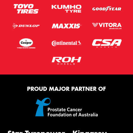
PROUD MAJOR PARTNER OF