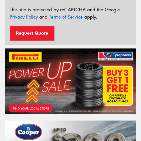
This site is protected by reCAPTCHA and the Google
Privacy Policy
and
Terms of Service
apply.
Request Quote