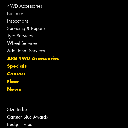
4WD Accessories
Batteries
Inspections
Servicing & Repairs
Tyre Services
Wheel Services
Additional Services
ARB 4WD Accessories
Specials
Contact
Fleet
News
Size Index
Canstar Blue Awards
Budget Tyres