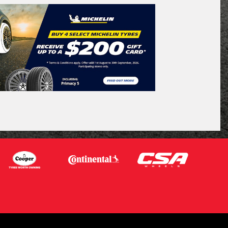
QUEENSLAND - SUNSHINE STATE
Search
icle Registration Plate
tional)
sage (optional)