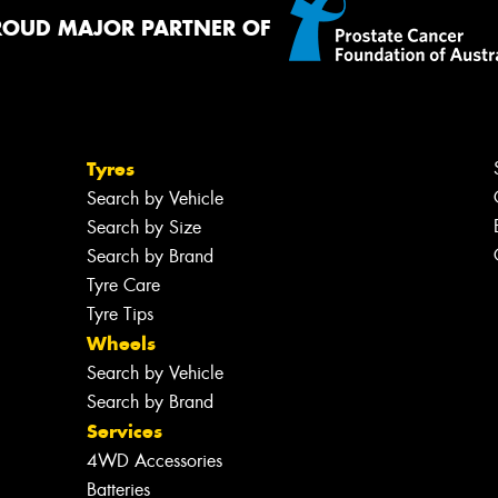
ROUD MAJOR PARTNER OF
Thi
Go
app
Tyres
Search by Vehicle
Search by Size
Search by Brand
Tyre Care
Tyre Tips
Wheels
Search by Vehicle
Search by Brand
Services
4WD Accessories
Batteries