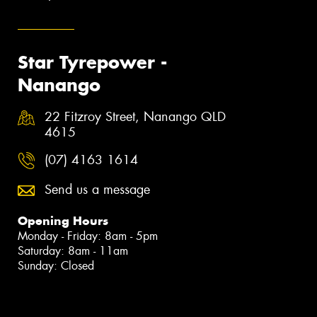
Star Tyrepower -
Nanango
22 Fitzroy Street, Nanango QLD
4615
(07) 4163 1614
Send us a message
Opening Hours
Monday - Friday: 8am - 5pm
Saturday: 8am - 11am
Sunday: Closed