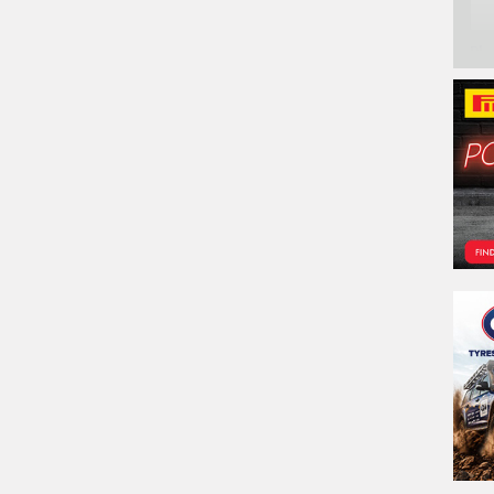
Ph
Em
Po
Sto