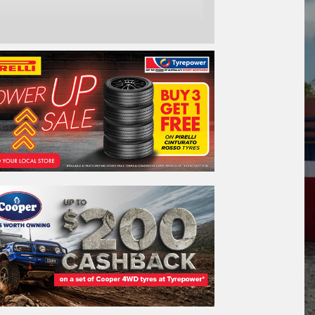
one*
ail*
stcode*
re*
REGO
VEHICLE
Search by licence plate: