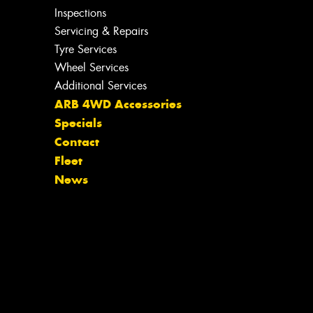
Inspections
Servicing & Repairs
Tyre Services
Wheel Services
Additional Services
ARB 4WD Accessories
Specials
Contact
Fleet
News