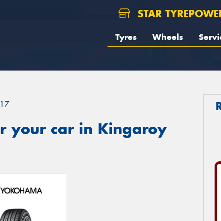
STAR TYREPOWE
Tyres
Wheels
Servi
17
r your car in Kingaroy