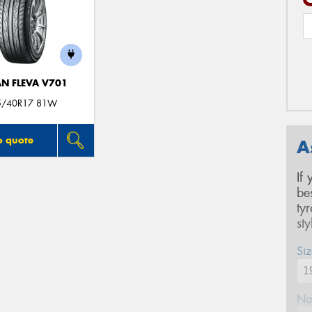
N FLEVA V701
5/40R17 81W
o quote
A
If
be
ty
st
Siz
Na