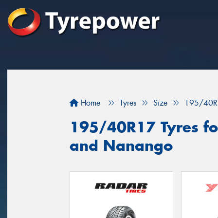
Home
Tyres
Size
195/40R
195/40R17 Tyres fo
and Nanango