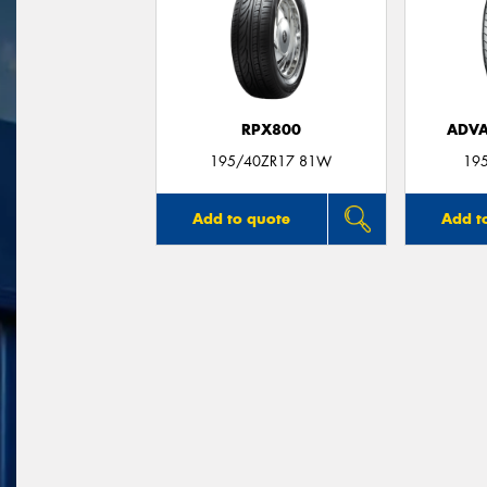
RPX800
ADVA
195/40ZR17 81W
19
Add to quote
Add t