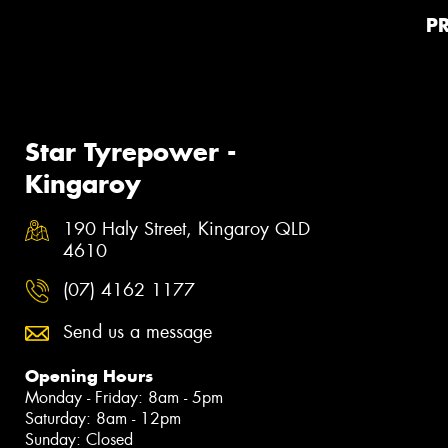
P
Star Tyrepower -
Kingaroy
190 Haly Street, Kingaroy QLD
4610
(07) 4162 1177
Send us a message
Opening Hours
Monday - Friday: 8am - 5pm
Saturday: 8am - 12pm
Sunday: Closed