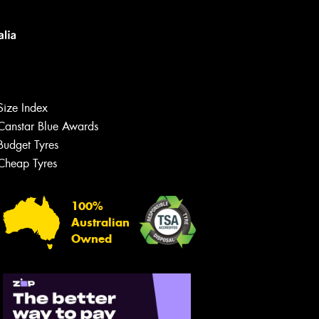
s site is protected by reCAPTCHA and the
ogle
Privacy Policy
and
Terms of Service
ly.
Size Index
Request Quote
Canstar Blue Awards
Budget Tyres
Cheap Tyres
100%
Australian
Owned