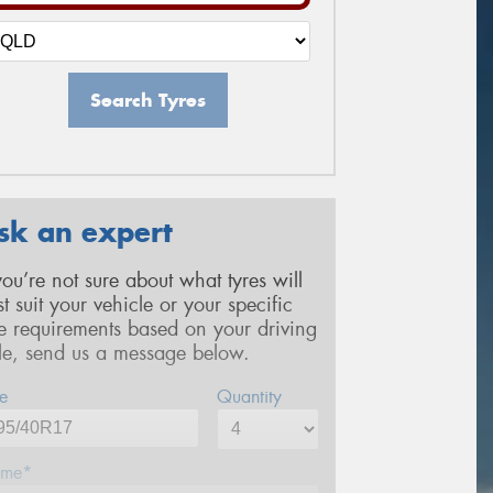
Search Tyres
sk an expert
 you’re not sure about what tyres will
st suit your vehicle or your specific
re requirements based on your driving
yle, send us a message below.
e
Quantity
me*