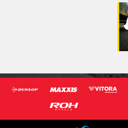
Veh
(Op
Mes