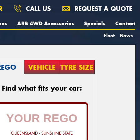
R
CALL US
REQUEST A QUOTE
ces
ARB 4WD Accessories
Specials
Contact
Fleet
News
REGO
VEHICLE
TYRE SIZE
Find what fits your car:
QUEENSLAND - SUNSHINE STATE