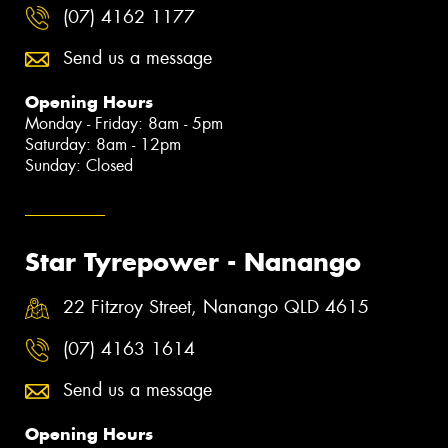
(07) 4162 1177
Send us a message
Opening Hours
Monday - Friday: 8am - 5pm
Saturday: 8am - 12pm
Sunday: Closed
Star Tyrepower - Nanango
22 Fitzroy Street, Nanango QLD 4615
(07) 4163 1614
Send us a message
Opening Hours