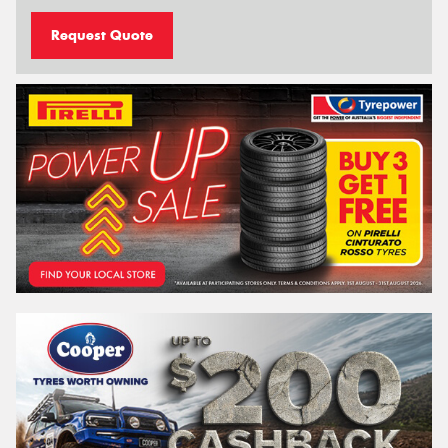
Request Quote