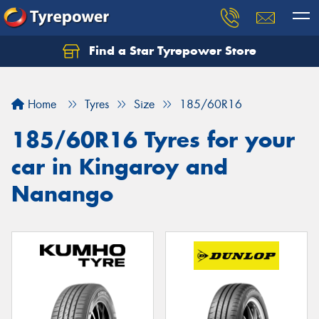
Find a Star Tyrepower Store
Home
Tyres
Size
185/60R16
185/60R16 Tyres for your
car in Kingaroy and
Nanango