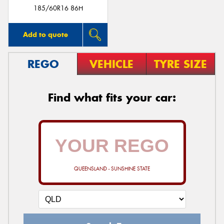
185/60R16 86H
Add to quote
REGO
VEHICLE
TYRE SIZE
Find what fits your car:
QUEENSLAND - SUNSHINE STATE