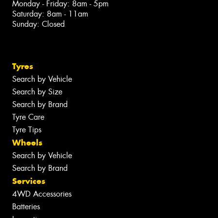
Monday - Friday: 8am - 5pm
Saturday: 8am - 11am
Sunday: Closed
Tyres
Search by Vehicle
Search by Size
Search by Brand
Tyre Care
Tyre Tips
Wheels
Search by Vehicle
Search by Brand
Services
4WD Accessories
Batteries