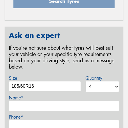
Search Tyres
Ask an expert
If you’re not sure about what tyres will best suit
your vehicle or your specific tyre requirements
based on your driving style, send us a message
below.
Size
Quantity
Name*
Phone*