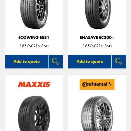
ECOWING ES31
ENASAVE EC300+
185/60R16 86H
185/60R16 86H
Add to quote
Add to quote