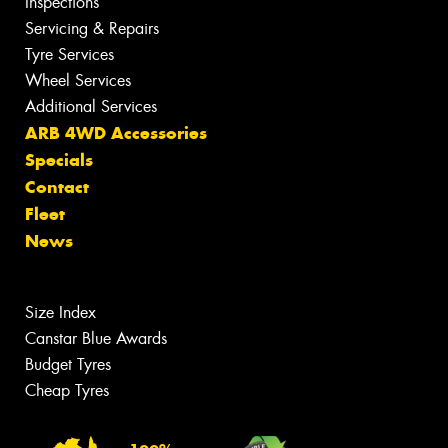
Inspections
Servicing & Repairs
Tyre Services
Wheel Services
Additional Services
ARB 4WD Accessories
Specials
Contact
Fleet
News
Size Index
Canstar Blue Awards
Budget Tyres
Cheap Tyres