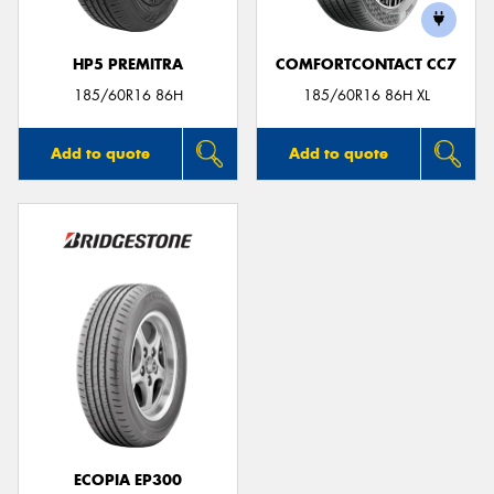
HP5 PREMITRA
COMFORTCONTACT CC7
185/60R16 86H
185/60R16 86H XL
Add to quote
Add to quote
ECOPIA EP300