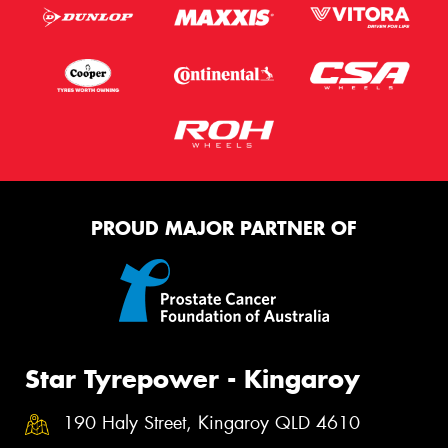
PROUD MAJOR PARTNER OF
Star Tyrepower - Kingaroy
190 Haly Street, Kingaroy QLD 4610