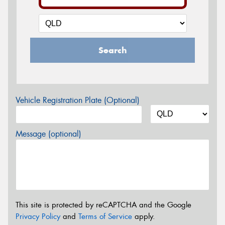
Search
Vehicle Registration Plate (Optional)
Message (optional)
This site is protected by reCAPTCHA and the Google
Privacy Policy
and
Terms of Service
apply.