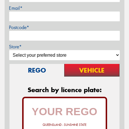
Email*
Postcode*
Store*
REGO
VEHICLE
Search by licence plate:
QUEENSLAND - SUNSHINE STATE