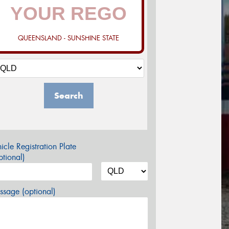
QUEENSLAND - SUNSHINE STATE
Search
icle Registration Plate
tional)
sage (optional)