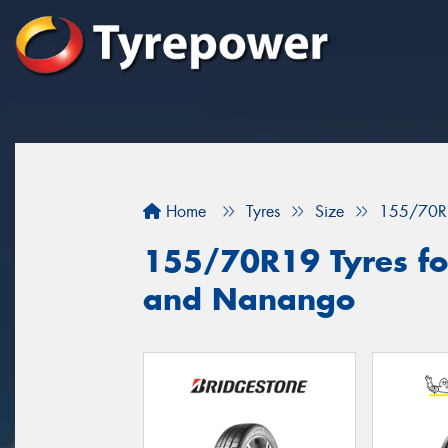
Home
Tyres
Size
155/70R
155/70R19 Tyres fo
and Nanango