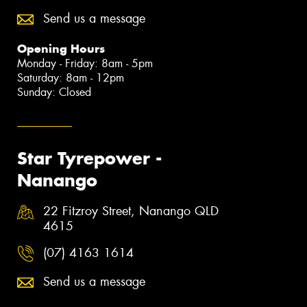
Send us a message
Opening Hours
Monday - Friday: 8am - 5pm
Saturday: 8am - 12pm
Sunday: Closed
Star Tyrepower -
Nanango
22 Fitzroy Street, Nanango QLD
4615
(07) 4163 1614
Send us a message