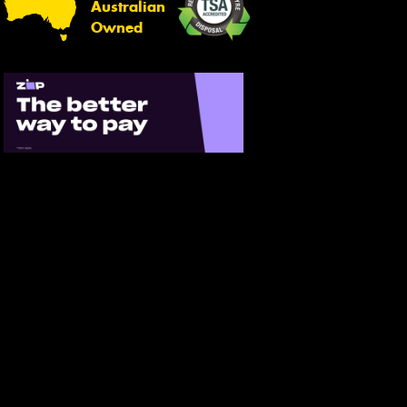
Australian
Owned