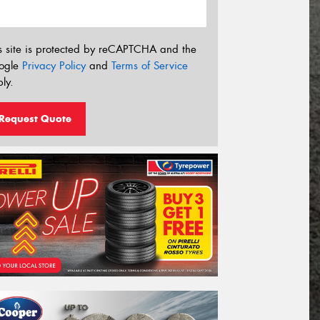
s site is protected by reCAPTCHA and the
ogle
Privacy Policy
and
Terms of Service
ly.
Request Quote