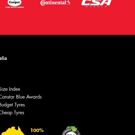
Size Index
Canstar Blue Awards
Budget Tyres
Cheap Tyres
100%