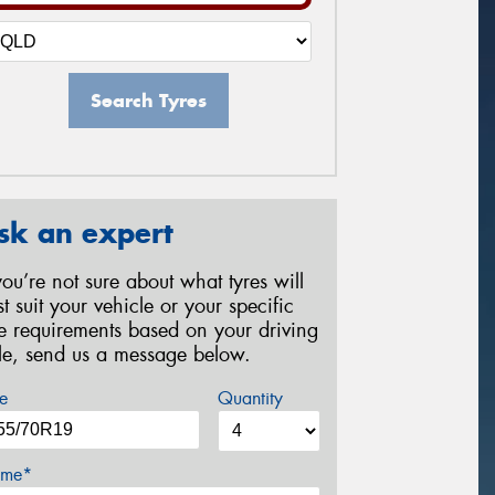
Search Tyres
sk an expert
 you’re not sure about what tyres will
st suit your vehicle or your specific
re requirements based on your driving
yle, send us a message below.
e
Quantity
me*