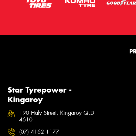
P
Star Tyrepower -
Kingaroy
190 Haly Street, Kingaroy QLD
4610
(07) 4162 1177