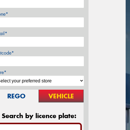
one*
ail*
stcode*
re*
REGO
VEHICLE
Search by licence plate: