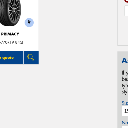
E PRIMACY
5/70R19 84Q
o quote
A
If
be
ty
st
Siz
Na