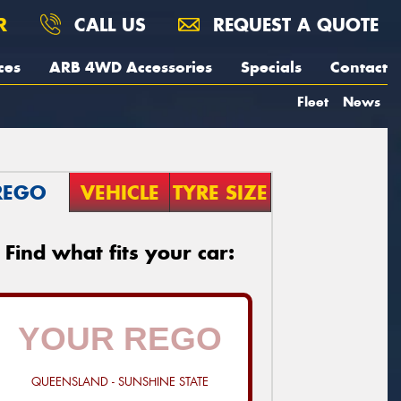
R
CALL US
REQUEST A QUOTE
ces
ARB 4WD Accessories
Specials
Contact
Fleet
News
REGO
VEHICLE
TYRE SIZE
Find what fits your car:
QUEENSLAND - SUNSHINE STATE