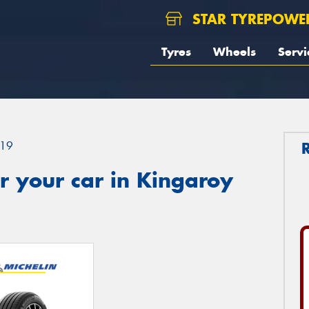
STAR TYREPOWE
Tyres
Wheels
Servi
19
r your car in Kingaroy