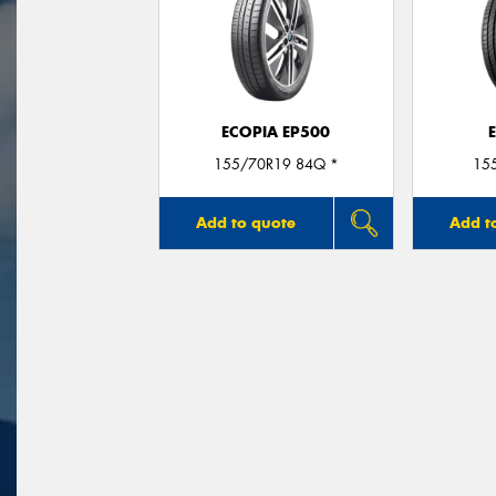
ECOPIA EP500
155/70R19 84Q *
15
Add to quote
Add t