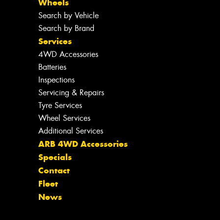
Wheels
Search by Vehicle
Search by Brand
Services
4WD Accessories
Batteries
Inspections
Servicing & Repairs
Tyre Services
Wheel Services
Additional Services
ARB 4WD Accessories
Specials
Contact
Fleet
News