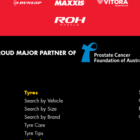
ROUD MAJOR PARTNER OF
Tyres
Search by Vehicle
Search by Size
Search by Brand
Tyre Care
Tyre Tips