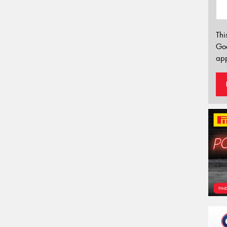
Thi
Go
app