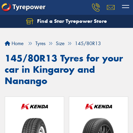
Find a Star Tyrepower Store
Home
Tyres
Size
145/80R13
145/80R13 Tyres for your
car in Kingaroy and
Nanango