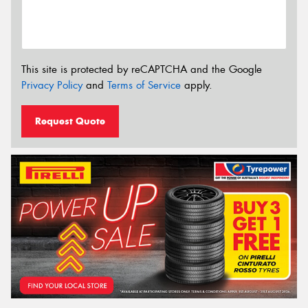
This site is protected by reCAPTCHA and the Google
Privacy Policy
and
Terms of Service
apply.
Request Quote