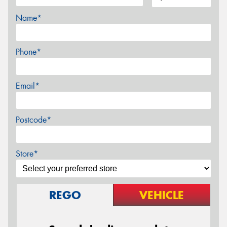
Name*
Phone*
Email*
Postcode*
Store*
REGO
VEHICLE