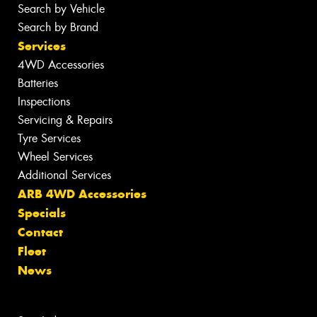
Search by Vehicle
Search by Brand
Services
4WD Accessories
Batteries
Inspections
Servicing & Repairs
Tyre Services
Wheel Services
Additional Services
ARB 4WD Accessories
Specials
Contact
Fleet
News