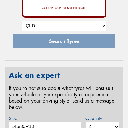
QUEENSLAND - SUNSHINE STATE
Search Tyres
Ask an expert
If you’re not sure about what tyres will best suit
your vehicle or your specific tyre requirements
based on your driving style, send us a message
below.
Size
Quantity