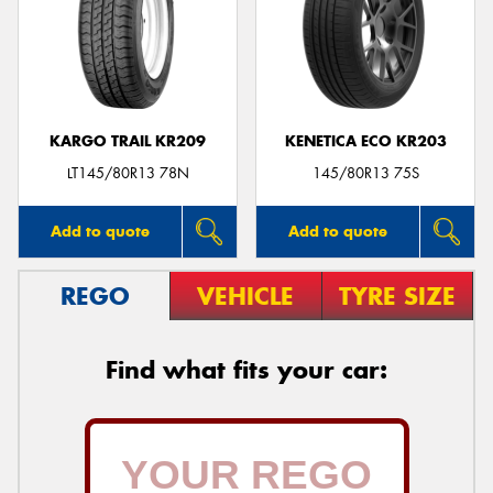
KARGO TRAIL KR209
KENETICA ECO KR203
LT145/80R13 78N
145/80R13 75S
Add to quote
Add to quote
REGO
VEHICLE
TYRE SIZE
Find what fits your car: