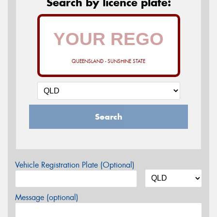
Search by licence plate:
QUEENSLAND - SUNSHINE STATE
Search
Vehicle Registration Plate (Optional)
Message (optional)