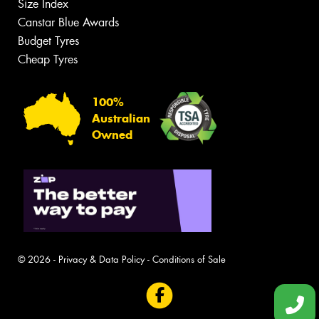
Size Index
Canstar Blue Awards
Budget Tyres
Cheap Tyres
100%
Australian
Owned
© 2026 -
Privacy & Data Policy
-
Conditions of Sale