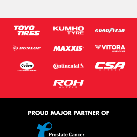
PROUD MAJOR PARTNER OF