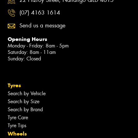
(07) 4163 1614
Send us a message
Opening Hours
Monday - Friday: 8am - 5pm
Saturday: 8am - 11am
Sunday: Closed
Tyres
Search by Vehicle
Search by Size
Search by Brand
Tyre Care
Tyre Tips
Wheels