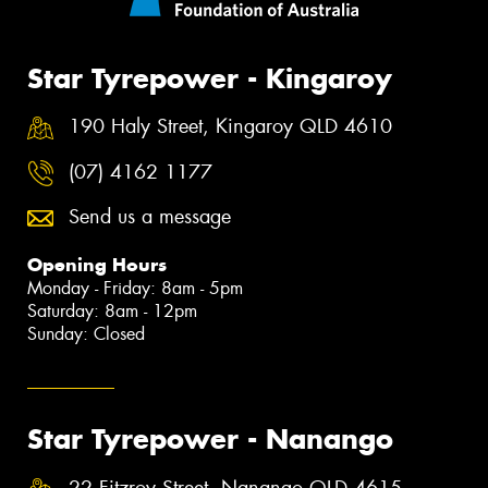
Star Tyrepower - Kingaroy
190 Haly Street, Kingaroy QLD 4610
(07) 4162 1177
Send us a message
Opening Hours
Monday - Friday: 8am - 5pm
Saturday: 8am - 12pm
Sunday: Closed
Star Tyrepower - Nanango
22 Fitzroy Street, Nanango QLD 4615