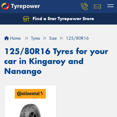
Find a Star Tyrepower Store
Home
Tyres
Size
125/80R16
125/80R16 Tyres for your
car in Kingaroy and
Nanango