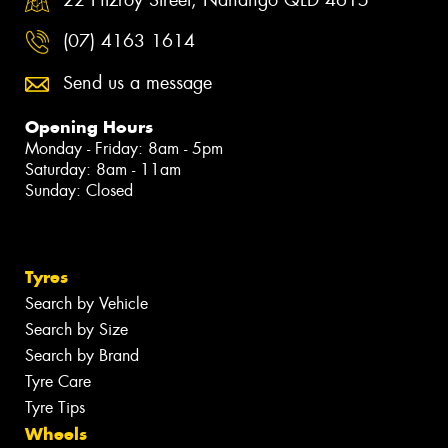
(07) 4163 1614
Send us a message
Opening Hours
Monday - Friday: 8am - 5pm
Saturday: 8am - 11am
Sunday: Closed
Tyres
Search by Vehicle
Search by Size
Search by Brand
Tyre Care
Tyre Tips
Wheels