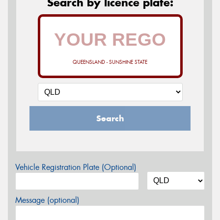
Search by licence plate:
QUEENSLAND - SUNSHINE STATE
Search
Vehicle Registration Plate (Optional)
Message (optional)