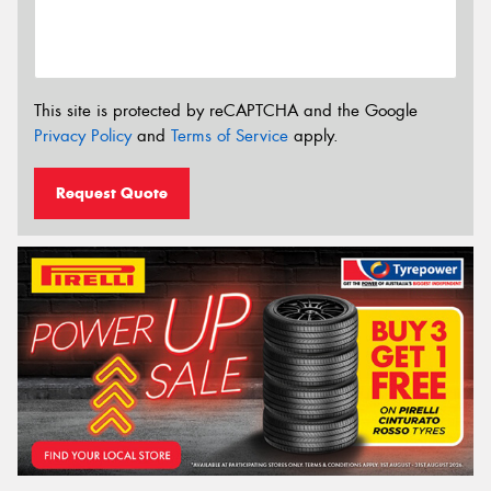
This site is protected by reCAPTCHA and the Google
Privacy Policy
and
Terms of Service
apply.
Request Quote