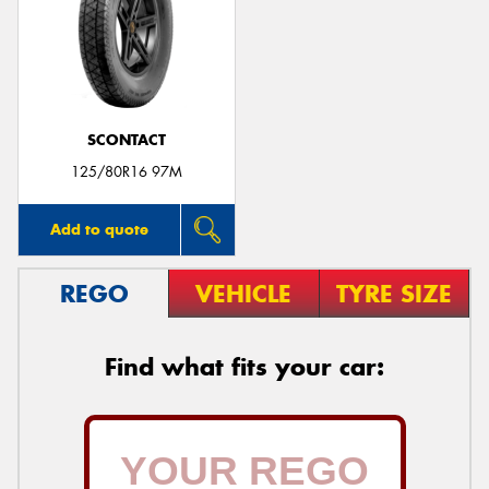
SCONTACT
125/80R16 97M
Add to quote
REGO
VEHICLE
TYRE SIZE
Find what fits your car: