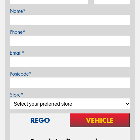
Name*
Phone*
Email*
Postcode*
Store*
REGO
VEHICLE