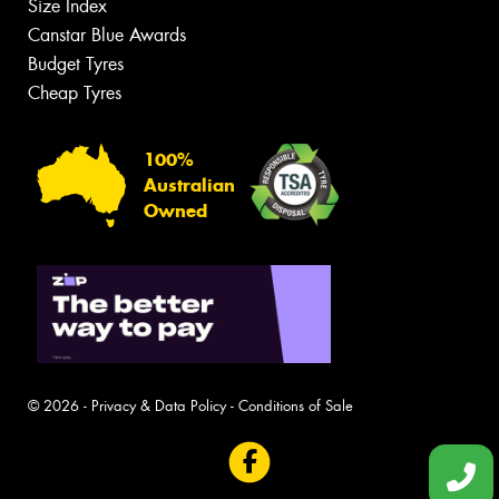
Size Index
Canstar Blue Awards
Budget Tyres
Cheap Tyres
100%
Australian
Owned
© 2026 -
Privacy & Data Policy
-
Conditions of Sale