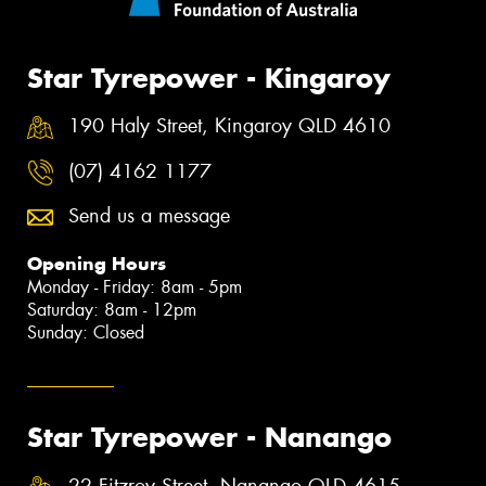
Star Tyrepower - Kingaroy
190 Haly Street, Kingaroy QLD 4610
(07) 4162 1177
Send us a message
Opening Hours
Monday - Friday: 8am - 5pm
Saturday: 8am - 12pm
Sunday: Closed
Star Tyrepower - Nanango
22 Fitzroy Street, Nanango QLD 4615