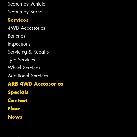
Search by Vehicle
Search by Brand
Services
4WD Accessories
Batteries
Inspections
Servicing & Repairs
Tyre Services
Wheel Services
Additional Services
ARB 4WD Accessories
Specials
Contact
Fleet
News