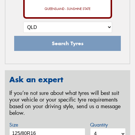
QUEENSLAND - SUNSHINE STATE
Search Tyres
Ask an expert
If you’re not sure about what tyres will best suit
your vehicle or your specific tyre requirements
based on your driving style, send us a message
below.
Size
Quantity