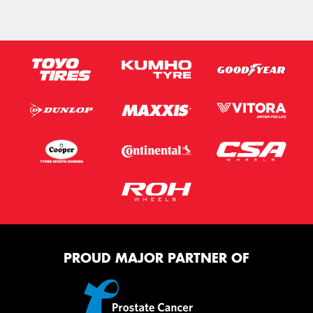
PROUD MAJOR PARTNER OF