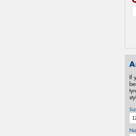
A
If
be
ty
st
Siz
Na