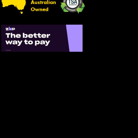
Australian
Owned