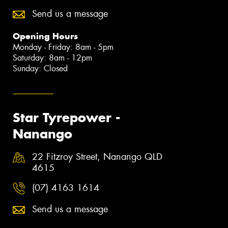
Send us a message
Opening Hours
Monday - Friday: 8am - 5pm
Saturday: 8am - 12pm
Sunday: Closed
Star Tyrepower -
Nanango
22 Fitzroy Street, Nanango QLD
4615
(07) 4163 1614
Send us a message