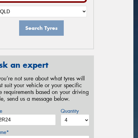
Search Tyres
sk an expert
 you’re not sure about what tyres will
st suit your vehicle or your specific
re requirements based on your driving
yle, send us a message below.
e
Quantity
me*