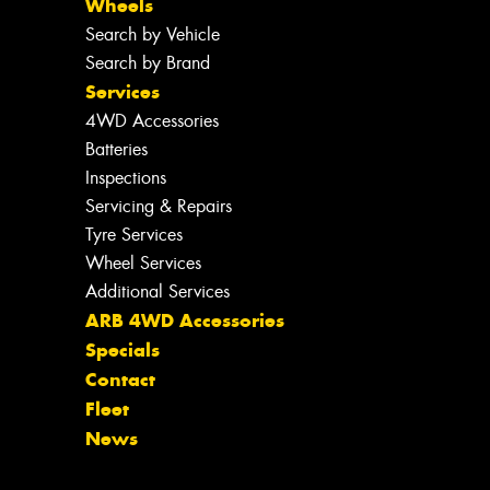
Wheels
Search by Vehicle
Search by Brand
Services
4WD Accessories
Batteries
Inspections
Servicing & Repairs
Tyre Services
Wheel Services
Additional Services
ARB 4WD Accessories
Specials
Contact
Fleet
News