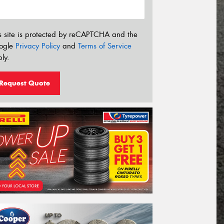
s site is protected by reCAPTCHA and the
ogle
Privacy Policy
and
Terms of Service
ly.
Request Quote