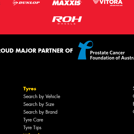
ROUD MAJOR PARTNER OF
Tyres
Search by Vehicle
Search by Size
Search by Brand
Tyre Care
Tyre Tips