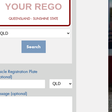
QUEENSLAND - SUNSHINE STATE
Search
icle Registration Plate
tional)
sage (optional)