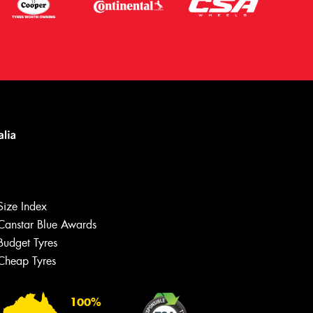
Size Index
Canstar Blue Awards
Budget Tyres
Cheap Tyres
100%