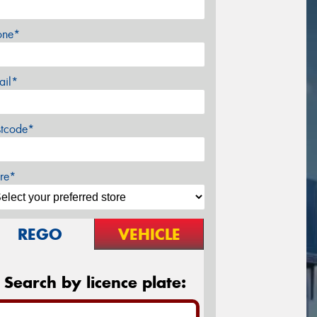
one*
ail*
stcode*
re*
REGO
VEHICLE
Search by licence plate: