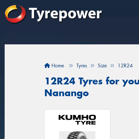
Home
Tyres
Size
12R24
12R24 Tyres for you
Nanango