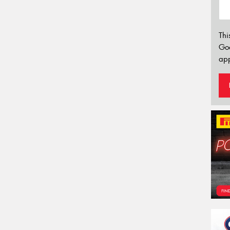
Thi
Go
app