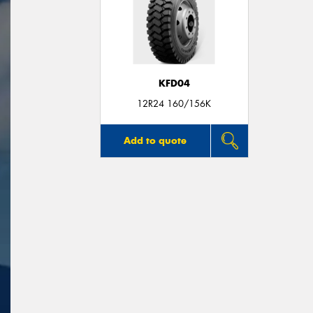
KFD04
12R24 160/156K
Add to quote