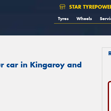
STAR TYREPOWE
Tyres
Wheels
Servi
r car in Kingaroy and