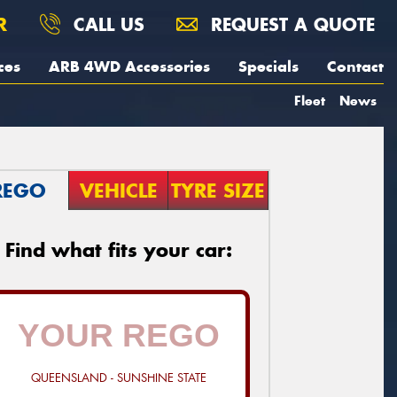
R
CALL US
REQUEST A QUOTE
ces
ARB 4WD Accessories
Specials
Contact
Fleet
News
REGO
VEHICLE
TYRE SIZE
Find what fits your car:
QUEENSLAND - SUNSHINE STATE