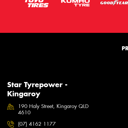
P
Star Tyrepower -
Kingaroy
190 Haly Street, Kingaroy QLD
4610
(07) 4162 1177