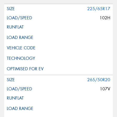
225/65R17
102H
265/50R20
107V