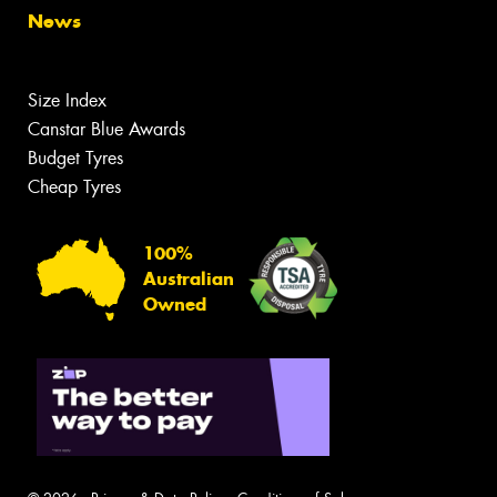
News
Size Index
Canstar Blue Awards
Budget Tyres
Cheap Tyres
100%
Australian
Owned