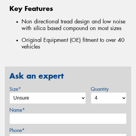
Key Features
Non directional tread design and low noise
with silica based compound on most sizes
Original Equipment (OE) fitment to over 40
vehicles
Ask an expert
Size*
Quantity
Name*
Phone*