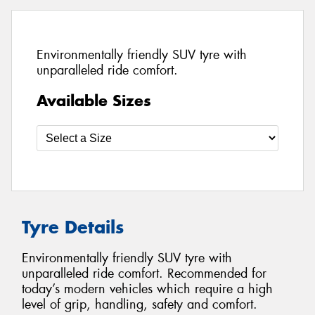
Environmentally friendly SUV tyre with
unparalleled ride comfort.
Available Sizes
Tyre Details
Environmentally friendly SUV tyre with
unparalleled ride comfort. Recommended for
today’s modern vehicles which require a high
level of grip, handling, safety and comfort.