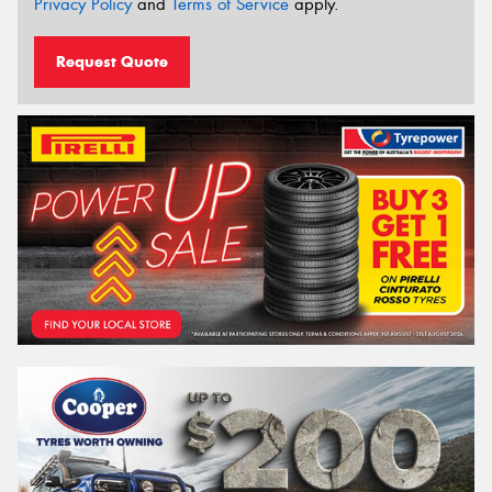
Privacy Policy
and
Terms of Service
apply.
Request Quote