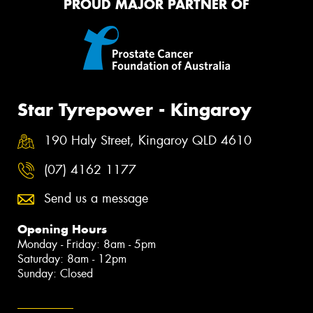
PROUD MAJOR PARTNER OF
Star Tyrepower - Kingaroy
190 Haly Street, Kingaroy QLD 4610
(07) 4162 1177
Send us a message
Opening Hours
Monday - Friday: 8am - 5pm
Saturday: 8am - 12pm
Sunday: Closed