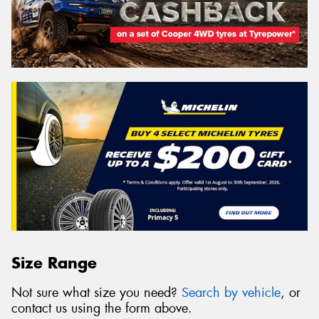
Size Range
Not sure what size you need?
Search by vehicle
, or
contact us using the form above.