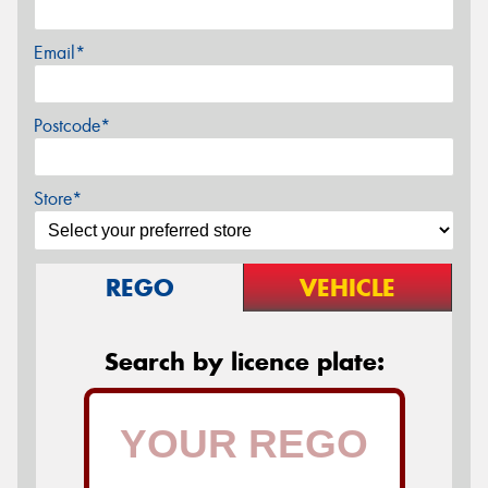
Email*
Postcode*
Store*
REGO
VEHICLE
Search by licence plate: