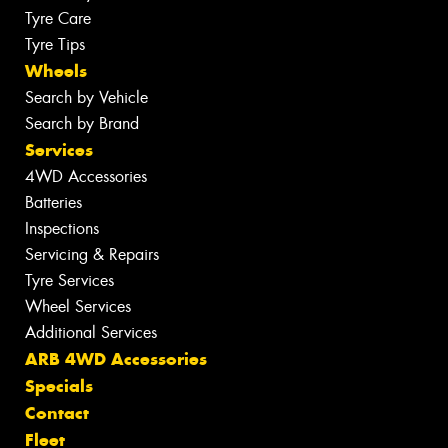
Tyre Care
Tyre Tips
Wheels
Search by Vehicle
Search by Brand
Services
4WD Accessories
Batteries
Inspections
Servicing & Repairs
Tyre Services
Wheel Services
Additional Services
ARB 4WD Accessories
Specials
Contact
Fleet