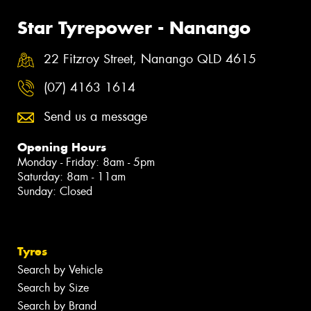
Star Tyrepower - Nanango
22 Fitzroy Street, Nanango QLD 4615
(07) 4163 1614
Send us a message
Opening Hours
Monday - Friday: 8am - 5pm
Saturday: 8am - 11am
Sunday: Closed
Tyres
Search by Vehicle
Search by Size
Search by Brand