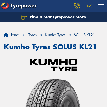
Find a Star Tyrepower Store
Home
Tyres
Kumho Tyres
SOLUS KL21
Kumho Tyres SOLUS KL21