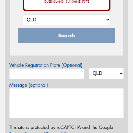
QUEENSLAND - SUNSHINE STATE
Search
Vehicle Registration Plate (Optional)
Message (optional)
This site is protected by reCAPTCHA and the Google