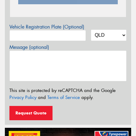
Vehicle Registration Plate (Optional)
Message (optional)
This site is protected by reCAPTCHA and the Google
Privacy Policy
and
Terms of Service
apply.
Request Quote