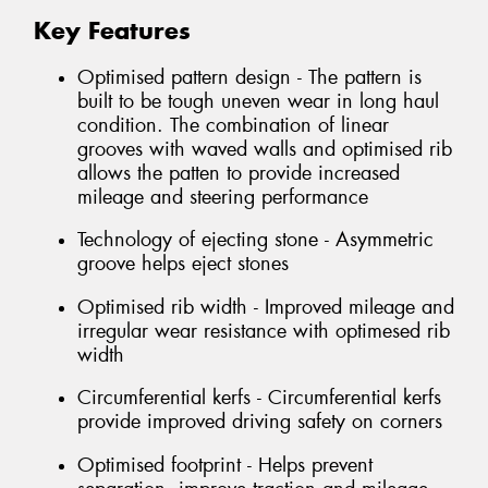
Key Features
Optimised pattern design - The pattern is
built to be tough uneven wear in long haul
condition. The combination of linear
grooves with waved walls and optimised rib
allows the patten to provide increased
mileage and steering performance
Technology of ejecting stone - Asymmetric
groove helps eject stones
Optimised rib width - Improved mileage and
irregular wear resistance with optimesed rib
width
Circumferential kerfs - Circumferential kerfs
provide improved driving safety on corners
Optimised footprint - Helps prevent