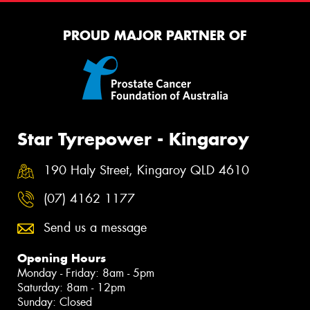
PROUD MAJOR PARTNER OF
Star Tyrepower - Kingaroy
190 Haly Street, Kingaroy QLD 4610
(07) 4162 1177
Send us a message
Opening Hours
Monday - Friday: 8am - 5pm
Saturday: 8am - 12pm
Sunday: Closed