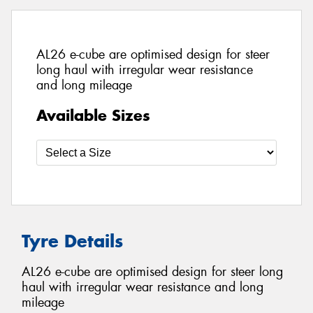
AL26 e-cube are optimised design for steer
long haul with irregular wear resistance
and long mileage
Available Sizes
Tyre Details
AL26 e-cube are optimised design for steer long
haul with irregular wear resistance and long
mileage