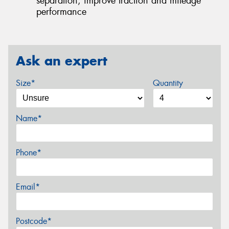
separation, improve traction and mileage
performance
Ask an expert
Size*
Quantity
Name*
Phone*
Email*
Postcode*