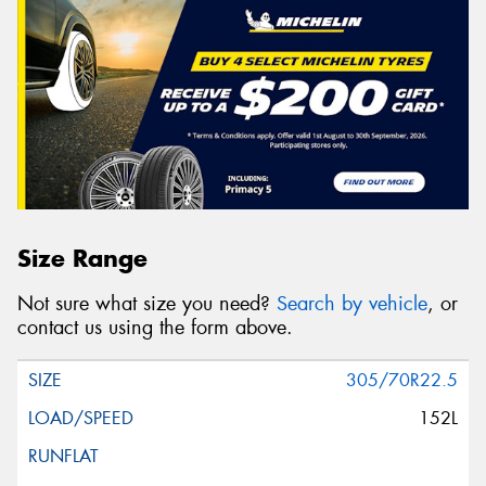
Size Range
Not sure what size you need?
Search by vehicle
, or
contact us using the form above.
305/70R22.5
152L