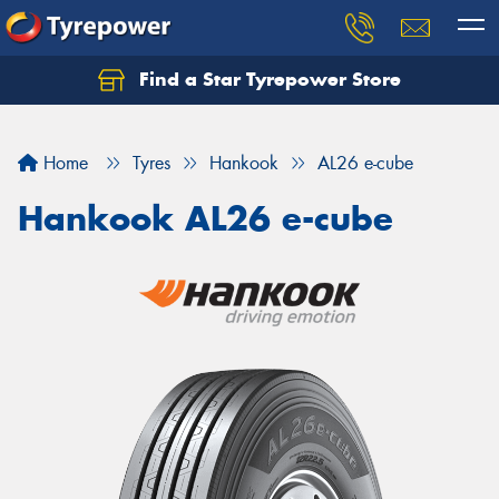
Find a Star Tyrepower Store
Home
Tyres
Hankook
AL26 e-cube
Hankook AL26 e-cube