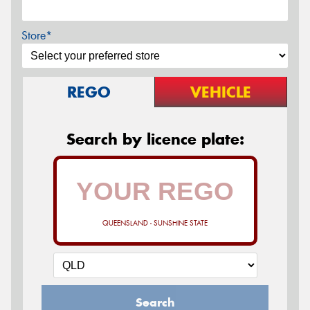
Store*
REGO
VEHICLE
Search by licence plate:
QUEENSLAND - SUNSHINE STATE
Search