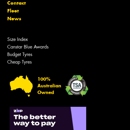
Contact
Fleet
News
Size Index
Canstar Blue Awards
Budget Tyres
Cheap Tyres
100%
Australian
Owned