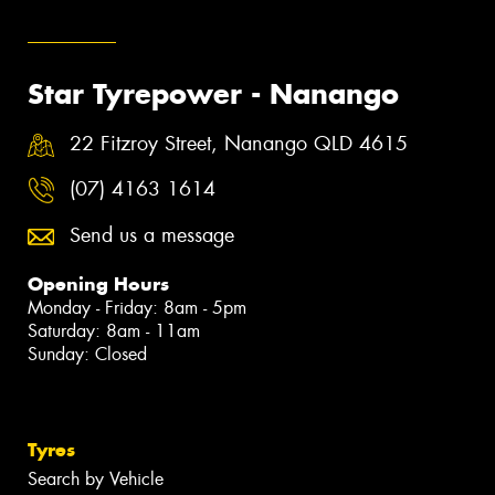
Star Tyrepower - Nanango
22 Fitzroy Street, Nanango QLD 4615
(07) 4163 1614
Send us a message
Opening Hours
Monday - Friday: 8am - 5pm
Saturday: 8am - 11am
Sunday: Closed
Tyres
Search by Vehicle