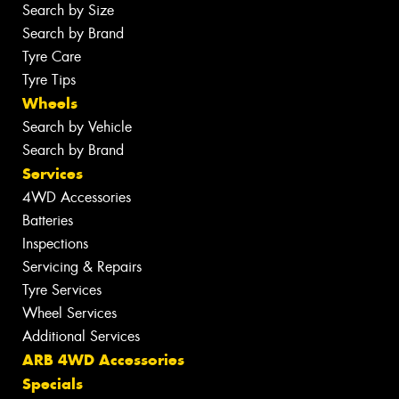
Search by Size
Search by Brand
Tyre Care
Tyre Tips
Wheels
Search by Vehicle
Search by Brand
Services
4WD Accessories
Batteries
Inspections
Servicing & Repairs
Tyre Services
Wheel Services
Additional Services
ARB 4WD Accessories
Specials