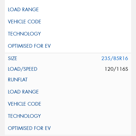
235/85R16
120/116S