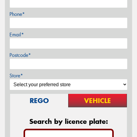
Phone*
Email*
Postcode*
Store*
REGO
VEHICLE
Search by licence plate: