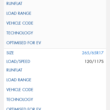
265/65R17
120/117S