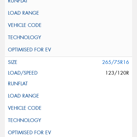
265/75R16
123/120R