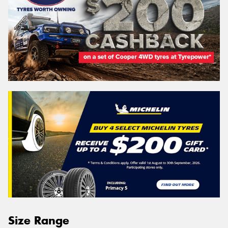
Size Range