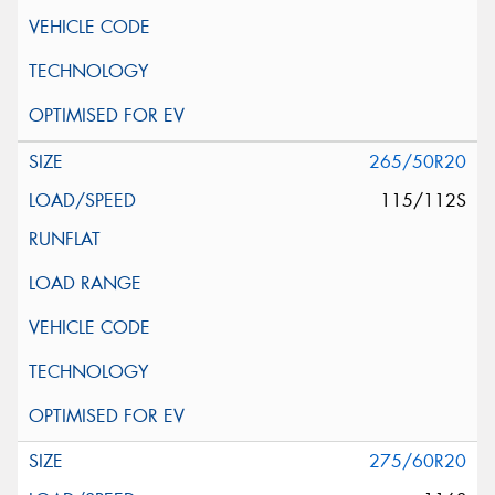
265/50R20
115/112S
275/60R20