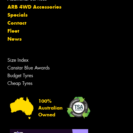
ARB 4WD Accessories
Specials
Contact
Fleet
News
Size Index
Canstar Blue Awards
Budget Tyres
Cheap Tyres
100%
Australian
Owned