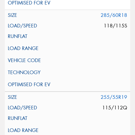
285/60R18
118/115S
255/55R19
115/112Q