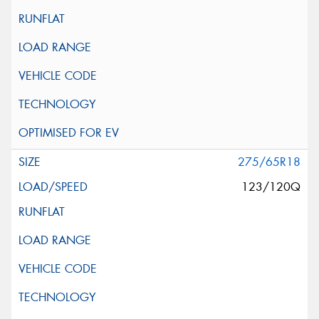
275/65R18
123/120Q