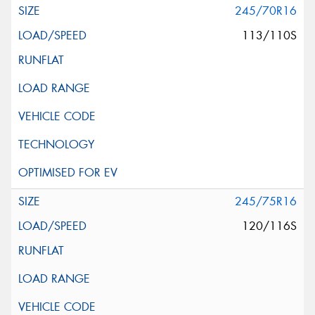
245/70R16
113/110S
245/75R16
120/116S