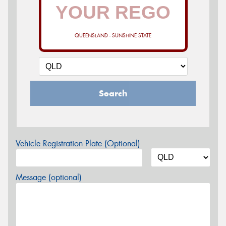
QUEENSLAND - SUNSHINE STATE
Search
Vehicle Registration Plate (Optional)
Message (optional)