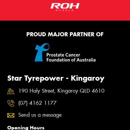
PROUD MAJOR PARTNER OF
Star Tyrepower - Kingaroy
190 Haly Street, Kingaroy QLD 4610
(07) 4162 1177
Send us a message
Opening Hours