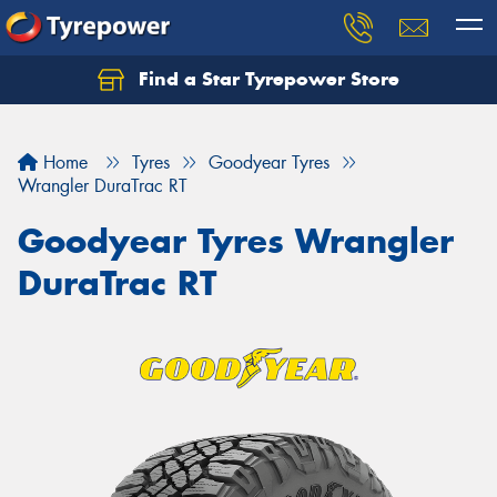
Find a Star Tyrepower Store
Home
Tyres
Goodyear Tyres
Wrangler DuraTrac RT
Goodyear Tyres Wrangler
DuraTrac RT