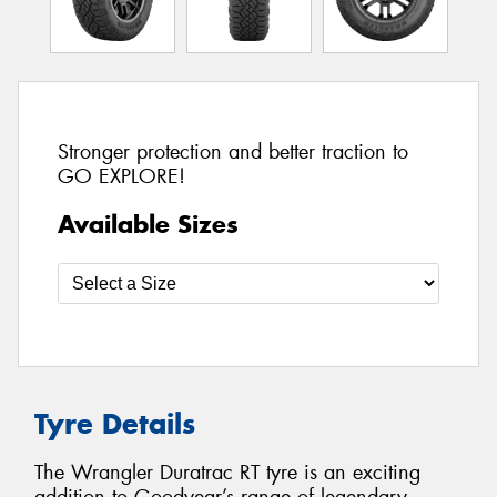
Stronger protection and better traction to
GO EXPLORE!
Available Sizes
Tyre Details
The Wrangler Duratrac RT tyre is an exciting