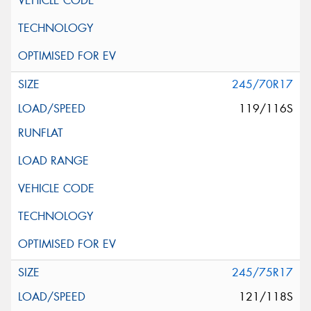
245/70R17
119/116S
245/75R17
121/118S