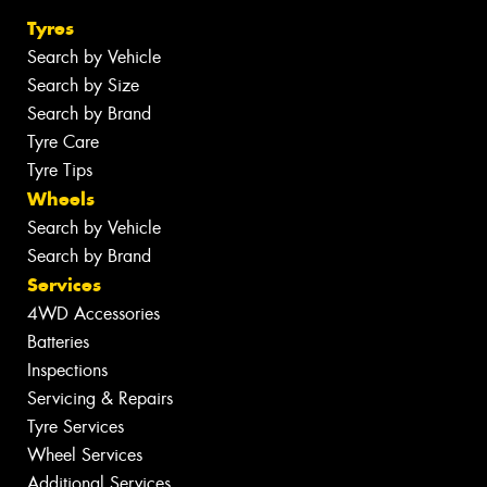
Tyres
Search by Vehicle
Search by Size
Search by Brand
Tyre Care
Tyre Tips
Wheels
Search by Vehicle
Search by Brand
Services
4WD Accessories
Batteries
Inspections
Servicing & Repairs
Tyre Services
Wheel Services
Additional Services