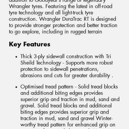
addition to Goodyear’s range of legendary
Wrangler tyres. Featuring the latest in off-road
tyre technology and all light-truck tyre
construction. Wrangler DuraTrac RT is designed
to provide stronger protection and better traction
to go explore, including in rugged terrain
Key Features
Thick 3-ply sidewall construction with Tri
Sheild Technology - Supports more robust
protection to sidewall penetrations,
abrasions and cuts for greater durability .
Optimised tread pattern - Solid tread blocks
and additional biting edges provides
superior grip and traction in mud, sand and
gravel. Solid tread blocks and additional
biting edges provides superior grip and
traction in mud, sand and gravel Winter-
worthy tread pattern for enhanced grip on