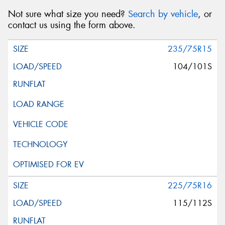
Not sure what size you need?
Search by vehicle
, or
contact us using the form above.
235/75R15
104/101S
225/75R16
115/112S