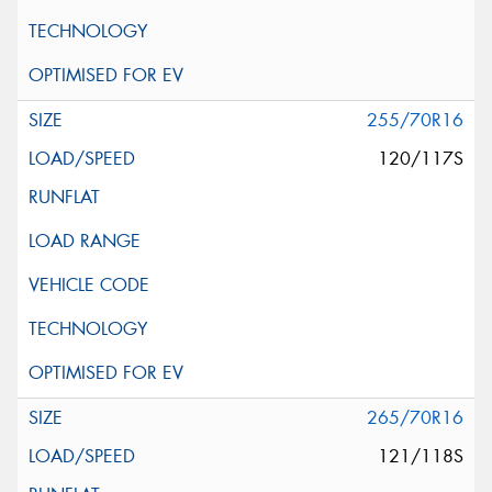
255/70R16
120/117S
265/70R16
121/118S