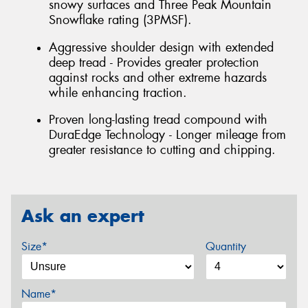
snowy surfaces and Three Peak Mountain
Snowflake rating (3PMSF).
Aggressive shoulder design with extended
deep tread - Provides greater protection
against rocks and other extreme hazards
while enhancing traction.
Proven long-lasting tread compound with
DuraEdge Technology - Longer mileage from
greater resistance to cutting and chipping.
Ask an expert
Size*
Quantity
Name*