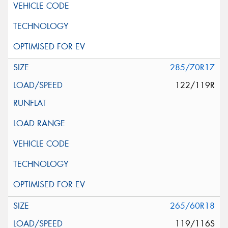
285/70R17
122/119R
265/60R18
119/116S