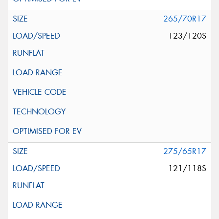
265/70R17
123/120S
275/65R17
121/118S