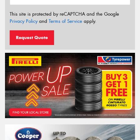
This site is protected by reCAPTCHA and the Google
Privacy Policy
and
Terms of Service
apply.
Request Quote