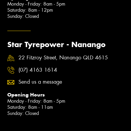
Monday - Friday: 8am - 5pm
Saturday: 8am - 12pm
Sunday: Closed
Star Tyrepower - Nanango
22 Fitzroy Street, Nanango QLD 4615
(07) 4163 1614
Send us a message
Opening Hours
Monday - Friday: 8am - 5pm
Saturday: 8am - 11am
Sunday: Closed