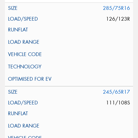
285/75R16
126/123R
245/65R17
111/108S