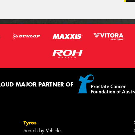
ROUD MAJOR PARTNER OF
Tyres
Search by Vehicle