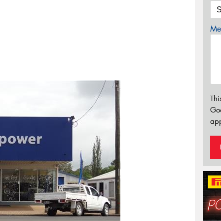
Mes
Thi
Go
app