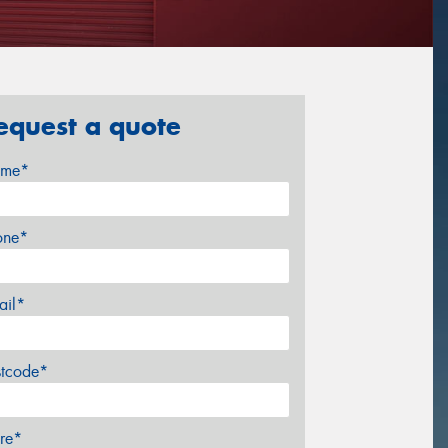
equest a quote
me*
one*
ail*
stcode*
re*