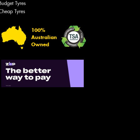
Budget Tyres
Cheap Tyres
100%
Australian
Owned