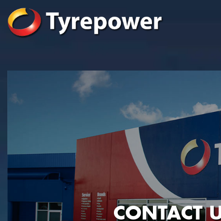
CONTACT U