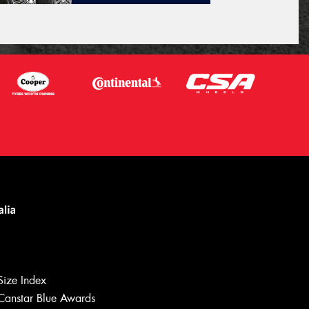
Size Index
Canstar Blue Awards