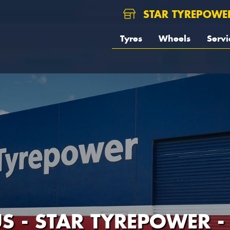
STAR TYREPOWE
Tyres
Wheels
Servi
S - STAR TYREPOWER 