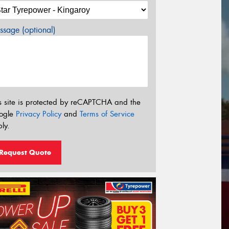
sage (optional)
s site is protected by reCAPTCHA and the
ogle
Privacy Policy
and
Terms of Service
ly.
Request Quote