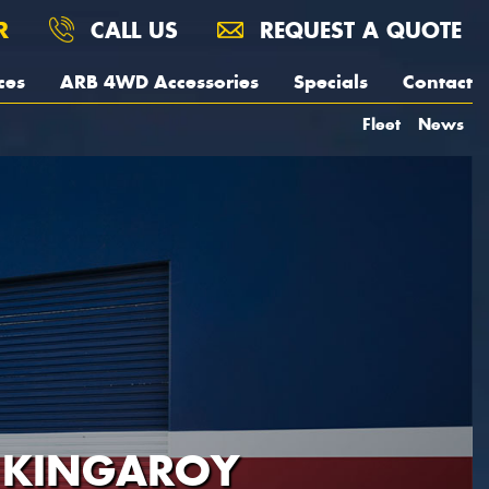
R
CALL US
REQUEST A QUOTE
ces
ARB 4WD Accessories
Specials
Contact
Fleet
News
- KINGAROY