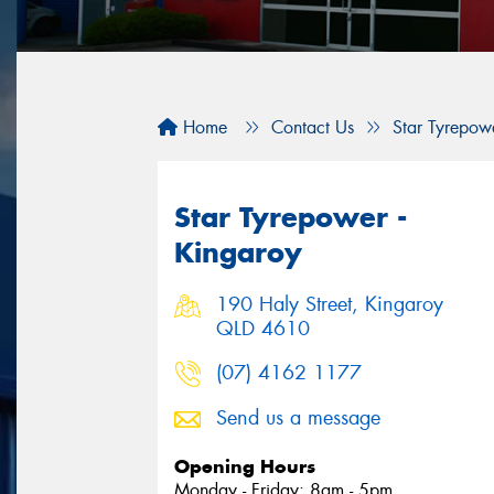
Home
Contact Us
Star Tyrepow
Star Tyrepower -
Kingaroy
190 Haly Street, Kingaroy
QLD 4610
(07) 4162 1177
Send us a message
Opening Hours
Monday - Friday: 8am - 5pm