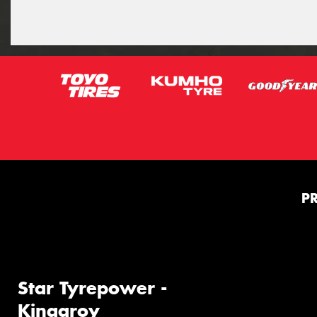
P
Star Tyrepower -
Kingaroy