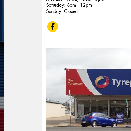
Saturday: 8am - 12pm
Sunday: Closed