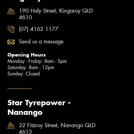
190 Haly Street, Kingaroy QLD
4610
(07) 4162 1177
Send us a message
Opening Hours
Monday - Friday: 8am - 5pm
Saturday: 8am - 12pm
Sunday: Closed
Star Tyrepower -
Nanango
22 Fitzroy Street, Nanango QLD
4615