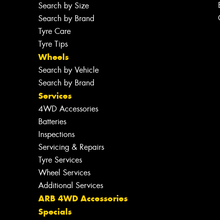
Search by Size
Search by Brand
Tyre Care
Tyre Tips
Wheels
Search by Vehicle
Search by Brand
Services
4WD Accessories
Batteries
Inspections
Servicing & Repairs
Tyre Services
Wheel Services
Additional Services
ARB 4WD Accessories
Specials