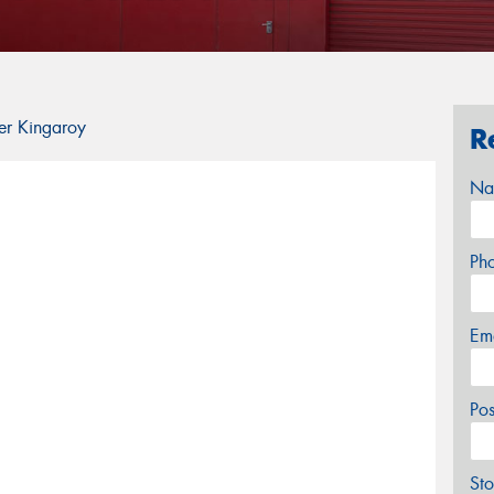
er Kingaroy
R
Na
Ph
Em
Po
Sto