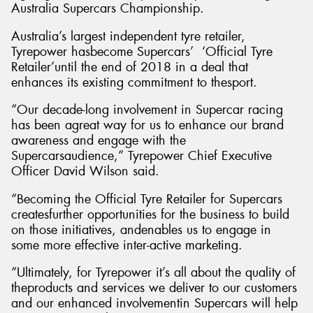
Australia Supercars Championship.
Australia’s largest independent tyre retailer,
Tyrepower hasbecome Supercars’ ‘Official Tyre
Retailer’until the end of 2018 in a deal that
enhances its existing commitment to thesport.
“Our decade-long involvement in Supercar racing
has been agreat way for us to enhance our brand
awareness and engage with the
Supercarsaudience,” Tyrepower Chief Executive
Officer David Wilson said.
“Becoming the Official Tyre Retailer for Supercars
createsfurther opportunities for the business to build
on those initiatives, andenables us to engage in
some more effective inter-active marketing.
“Ultimately, for Tyrepower it’s all about the quality of
theproducts and services we deliver to our customers
and our enhanced involvementin Supercars will help