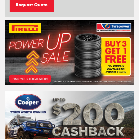
Request Quote