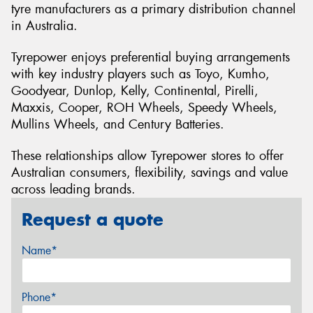
tyre manufacturers as a primary distribution channel
in Australia.
Tyrepower enjoys preferential buying arrangements
with key industry players such as Toyo, Kumho,
Goodyear, Dunlop, Kelly, Continental, Pirelli,
Maxxis, Cooper, ROH Wheels, Speedy Wheels,
Mullins Wheels, and Century Batteries.
These relationships allow Tyrepower stores to offer
Australian consumers, flexibility, savings and value
across leading brands.
Request a quote
Name*
Phone*