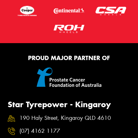
PROUD MAJOR PARTNER OF
Star Tyrepower - Kingaroy
190 Haly Street, Kingaroy QLD 4610
(07) 4162 1177