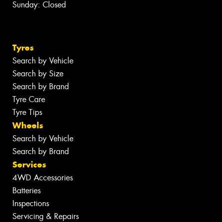
Sunday: Closed
Tyres
Search by Vehicle
Search by Size
Search by Brand
Tyre Care
Tyre Tips
Wheels
Search by Vehicle
Search by Brand
Services
4WD Accessories
Batteries
Inspections
Servicing & Repairs