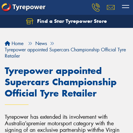
Find a Star Tyrepower Store
Home
News
Tyrepower appointed Supercars Championship Official Tyre
Retailer
Tyrepower appointed
Supercars Championship
Official Tyre Retailer
Tyrepower has extended its involvement with
Australia’spremier motorsport category with the
signing of an exclusive partnership withthe Virgin