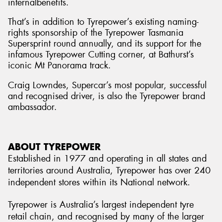
internalbenefits.
That’s in addition to Tyrepower’s existing naming-
rights sponsorship of the Tyrepower Tasmania
Supersprint round annually, and its support for the
infamous Tyrepower Cutting corner, at Bathurst’s
iconic Mt Panorama track.
Craig Lowndes, Supercar’s most popular, successful
and recognised driver, is also the Tyrepower brand
ambassador.
ABOUT TYREPOWER
Established in 1977 and operating in all states and
territories around Australia, Tyrepower has over 240
independent stores within its National network.
Tyrepower is Australia’s largest independent tyre
retail chain, and recognised by many of the larger