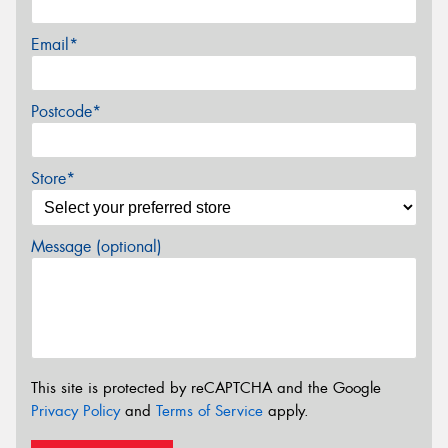
Email*
Postcode*
Store*
Message (optional)
This site is protected by reCAPTCHA and the Google
Privacy Policy
and
Terms of Service
apply.