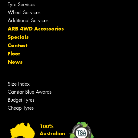
Tyre Services
Wheel Services
Additional Services
ARB 4WD Accessories
Specials
Contact
Fleet
News
Size Index
Canstar Blue Awards
Budget Tyres
Cheap Tyres
100%
Australian