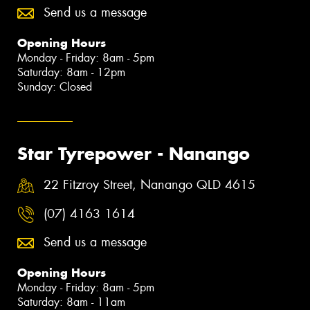
Send us a message
Opening Hours
Monday - Friday: 8am - 5pm
Saturday: 8am - 12pm
Sunday: Closed
Star Tyrepower - Nanango
22 Fitzroy Street, Nanango QLD 4615
(07) 4163 1614
Send us a message
Opening Hours
Monday - Friday: 8am - 5pm
Saturday: 8am - 11am