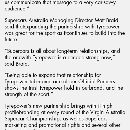
us communicate that message to a very car-savvy
audience.”
Supercars Australia Managing Director Matt Braid
said thatexpanding the partnership with Tyrepower
was great for the sport as itcontinues to build into the
future.
“Supercars is all about long-term relationships, and
the onewith Tyrepower is a decade strong now,”
said Braid.
“Being able to expand that relationship for
Tyrepower tobecome one of our Official Partners
shows the trust Tyrepower hold in ourbrand, and the
strength of the sport.”
Tyrepower’s new partnership brings with it high
profilebranding at every round of the Virgin Australia
Supercar Championship, as wellas Supercars
marketing and promotional rights and several other