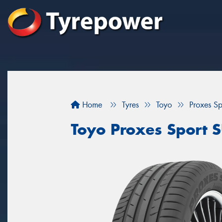
Home
Tyres
Toyo
Proxes S
Toyo Proxes Sport 