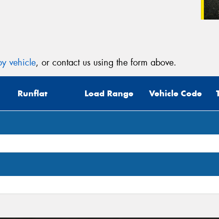
y vehicle
, or contact us using the form above.
Runflat
Load Range
Vehicle Code