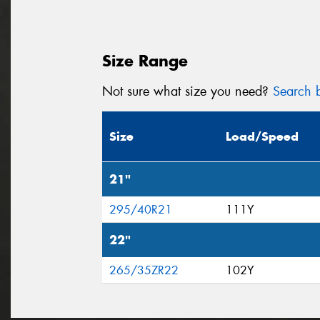
Size Range
Not sure what size you need?
Search b
Size
Load/Speed
21"
295/40R21
111Y
22"
265/35ZR22
102Y