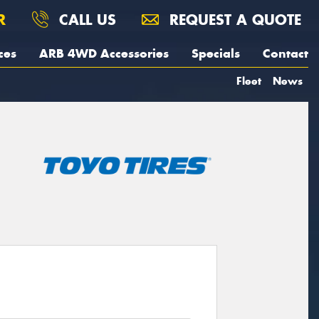
R
CALL US
REQUEST A QUOTE
ces
ARB 4WD Accessories
Specials
Contact
Fleet
News