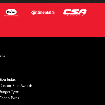
Size Index
Canstar Blue Awards
Budget Tyres
Cheap Tyres