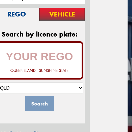
REGO
VEHICLE
Search by licence plate:
QUEENSLAND - SUNSHINE STATE
Search