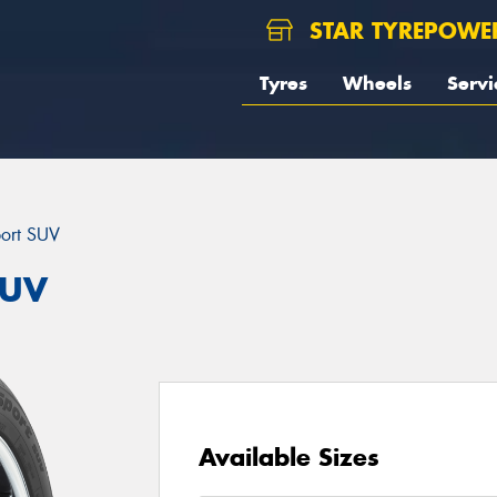
STAR TYREPOWE
Tyres
Wheels
Servi
port SUV
SUV
Available Sizes