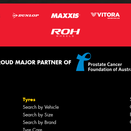
ROUD MAJOR PARTNER OF
Tyres
Search by Vehicle
Search by Size
Search by Brand
Tyre Care