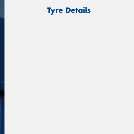
Tyre Details