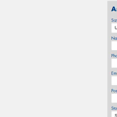
A
Si
Na
Ph
Em
Po
Sto