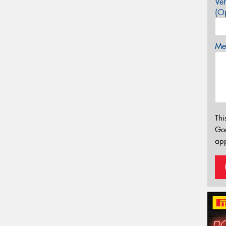
Veh
(Op
Mes
Thi
Go
app