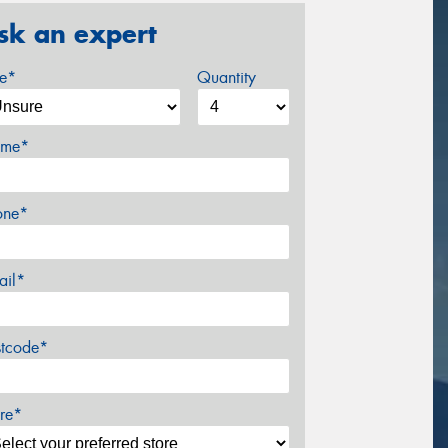
sk an expert
ze*
Quantity
me*
one*
ail*
stcode*
re*