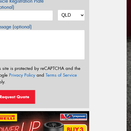
icle Registration Plate
tional)
sage (optional)
s site is protected by reCAPTCHA and the
ogle
Privacy Policy
and
Terms of Service
ly.
Request Quote