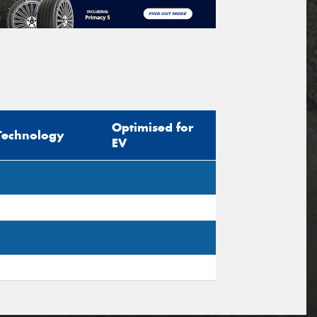
Optimised for
Technology
EV