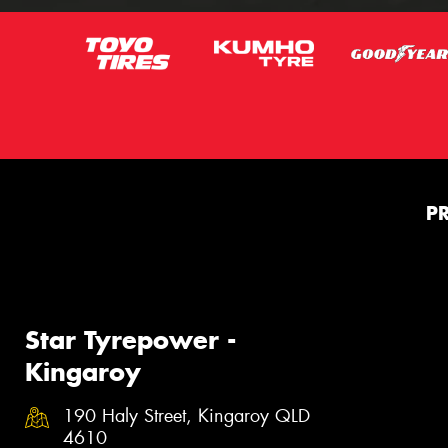
P
Star Tyrepower -
Kingaroy
190 Haly Street, Kingaroy QLD
4610