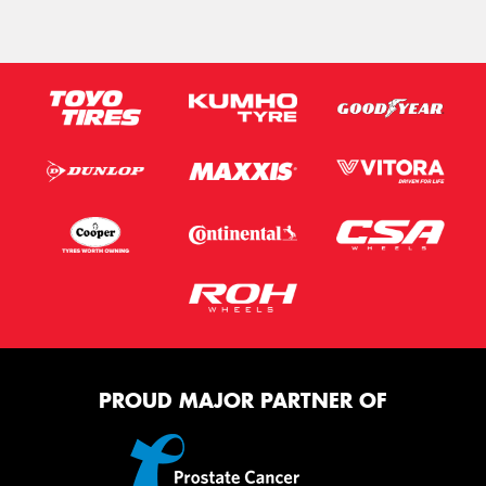
PROUD MAJOR PARTNER OF