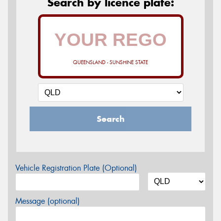
Search by licence plate:
QUEENSLAND - SUNSHINE STATE
Search
Vehicle Registration Plate (Optional)
Message (optional)