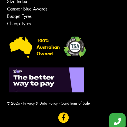
Size Index
Canstar Blue Awards
Budget Tyres
Cheap Tyres
100%
Australian
Owned
© 2026 -
Privacy & Data Policy
-
Conditions of Sale