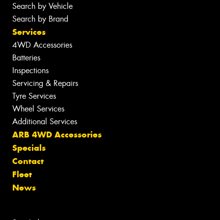
Search by Vehicle
Search by Brand
Services
4WD Accessories
Batteries
Inspections
Servicing & Repairs
Tyre Services
Wheel Services
Additional Services
ARB 4WD Accessories
Specials
Contact
Fleet
News