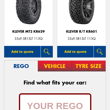
KLEVER MT2 KR629
KLEVER R/T KR601
33x9.5R15LT 113Q
33x9.5R15LT 113Q
Add to quote
Add to quote
REGO
VEHICLE
TYRE SIZE
Find what fits your car: