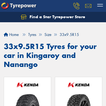
Find a Star Tyrepower Store
Home
Tyres
Size
33x9.5R15
33x9.5R15 Tyres for your
car in Kingaroy and
Nanango