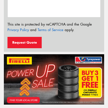
This site is protected by reCAPTCHA and the Google
Privacy Policy
and
Terms of Service
apply.
Request Quote