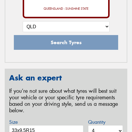
QUEENSLAND - SUNSHINE STATE
Search Tyres
Ask an expert
If you’re not sure about what tyres will best suit
your vehicle or your specific tyre requirements
based on your driving style, send us a message
below.
Size
Quantity