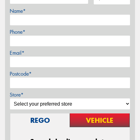
Name*
Phone*
Email*
Postcode*
Store*
REGO
VEHICLE