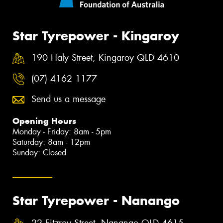
Star Tyrepower - Kingaroy
190 Haly Street, Kingaroy QLD 4610
(07) 4162 1177
Send us a message
Opening Hours
Monday - Friday: 8am - 5pm
Saturday: 8am - 12pm
Sunday: Closed
Star Tyrepower - Nanango
22 Fitzroy Street, Nanango QLD 4615