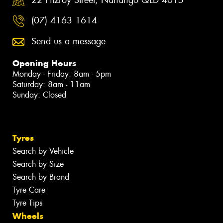
(07) 4163 1614
Send us a message
Opening Hours
Monday - Friday: 8am - 5pm
Saturday: 8am - 11am
Sunday: Closed
Tyres
Search by Vehicle
Search by Size
Search by Brand
Tyre Care
Tyre Tips
Wheels