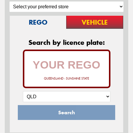
REGO
VEHICLE
Search by licence plate:
QUEENSLAND - SUNSHINE STATE
Search