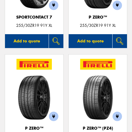
SPORTCONTACT 7
P ZERO™
255/30ZR19 91Y XL
255/30ZR19 91Y XL
Add to quote
Add to quote
P ZERO™
P ZERO™ (PZ4)