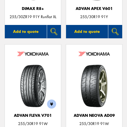
DIMAX R8+
ADVAN APEX V601
255/30ZR19 91Y Runflat XL
255/30R19 91Y
Add to quote
Add to quote
ADVAN FLEVA V701
ADVAN NEOVA AD09
255/30R19 91W
255/30R19 91W