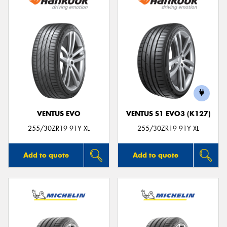
VENTUS EVO
VENTUS S1 EVO3 (K127)
255/30ZR19 91Y XL
255/30ZR19 91Y XL
Add to quote
Add to quote