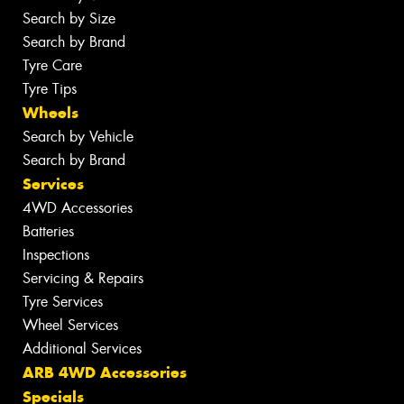
Search by Size
Search by Brand
Tyre Care
Tyre Tips
Wheels
Search by Vehicle
Search by Brand
Services
4WD Accessories
Batteries
Inspections
Servicing & Repairs
Tyre Services
Wheel Services
Additional Services
ARB 4WD Accessories
Specials