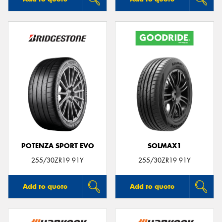
POTENZA SPORT EVO
SOLMAX1
255/30ZR19 91Y
255/30ZR19 91Y
Add to quote
Add to quote