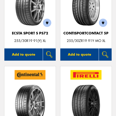
ECSTA SPORT S PS72
CONTISPORTCONTACT 5P
255/30R19 91(Y) XL
255/30ZR19 91Y MO XL
Add to quote
Add to quote