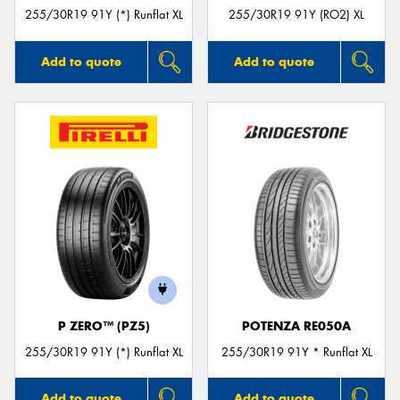
255/30R19 91Y (*) Runflat XL
255/30R19 91Y (RO2) XL
Add to quote
Add to quote
P ZERO™ (PZ5)
POTENZA RE050A
255/30R19 91Y (*) Runflat XL
255/30R19 91Y * Runflat XL
Add to quote
Add to quote