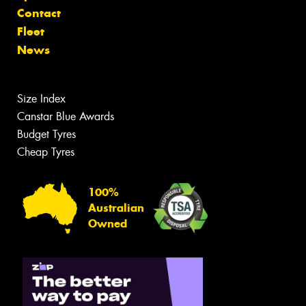
Contact
Fleet
News
Size Index
Canstar Blue Awards
Budget Tyres
Cheap Tyres
100%
Australian
Owned