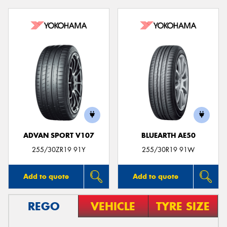
ADVAN SPORT V107
BLUEARTH AE50
255/30ZR19 91Y
255/30R19 91W
Add to quote
Add to quote
REGO
VEHICLE
TYRE SIZE