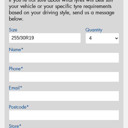
your vehicle or your specific tyre requirements
based on your driving style, send us a message
below.
Size
Quantity
Name*
Phone*
Email*
Postcode*
Store*