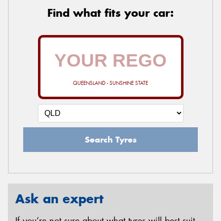
Find what fits your car:
QUEENSLAND - SUNSHINE STATE
Search Tyres
Ask an expert
If you’re not sure about what tyres will best suit