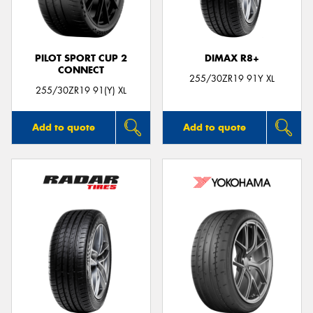
PILOT SPORT CUP 2
DIMAX R8+
CONNECT
255/30ZR19 91Y XL
255/30ZR19 91(Y) XL
Add to quote
Add to quote