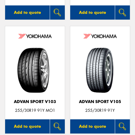
Add to quote
Add to quote
ADVAN SPORT V103
ADVAN SPORT V105
255/30R19 91Y MO1
255/30R19 91Y
Add to quote
Add to quote