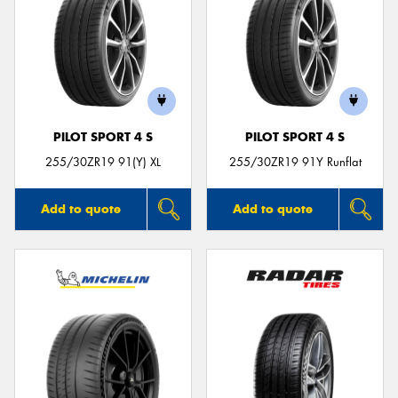
PILOT SPORT 4 S
PILOT SPORT 4 S
255/30ZR19 91(Y) XL
255/30ZR19 91Y Runflat
Add to quote
Add to quote