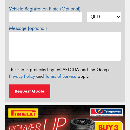
Vehicle Registration Plate (Optional)
Message (optional)
This site is protected by reCAPTCHA and the Google
Privacy Policy
and
Terms of Service
apply.
Request Quote