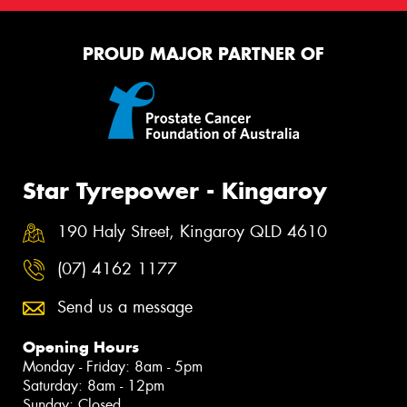
PROUD MAJOR PARTNER OF
Star Tyrepower - Kingaroy
190 Haly Street, Kingaroy QLD 4610
(07) 4162 1177
Send us a message
Opening Hours
Monday - Friday: 8am - 5pm
Saturday: 8am - 12pm
Sunday: Closed