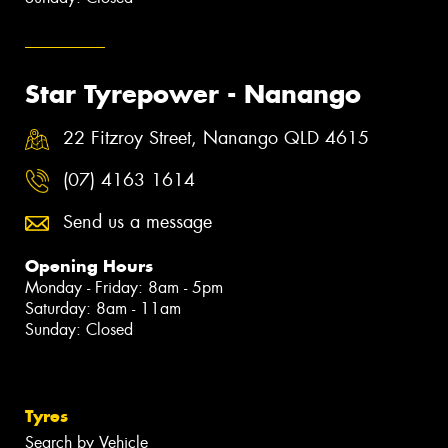
Star Tyrepower - Nanango
22 Fitzroy Street, Nanango QLD 4615
(07) 4163 1614
Send us a message
Opening Hours
Monday - Friday: 8am - 5pm
Saturday: 8am - 11am
Sunday: Closed
Tyres
Search by Vehicle