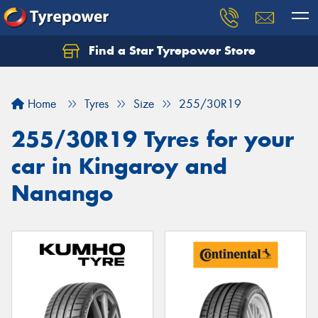
Find a Star Tyrepower Store
Home
Tyres
Size
255/30R19
255/30R19 Tyres for your
car in Kingaroy and
Nanango