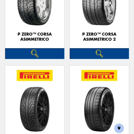
P ZERO™ CORSA
P ZERO™ CORSA
ASIMMETRICO
ASIMMETRICO 2