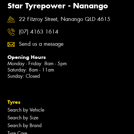
Star Tyrepower - Nanango
22 Fitzroy Street, Nanango QLD 4615
(07) 4163 1614
Send us a message
Opening Hours
Monday - Friday: 8am - 5pm
Saturday: 8am - 11am
Sunday: Closed
Tyres
Search by Vehicle
Search by Size
Search by Brand
Tyre Care