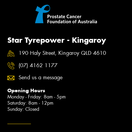
Star Tyrepower - Kingaroy
190 Haly Street, Kingaroy QLD 4610
(07) 4162 1177
Send us a message
Opening Hours
Monday - Friday: 8am - 5pm
Saturday: 8am - 12pm
Sunday: Closed