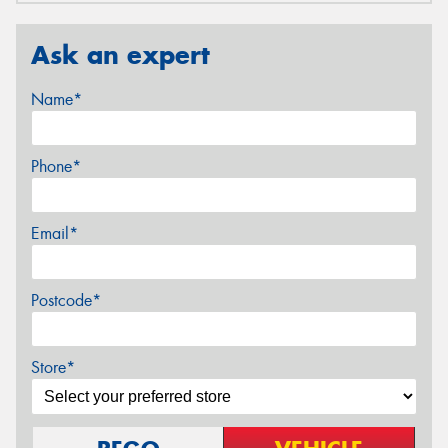
Ask an expert
Name*
Phone*
Email*
Postcode*
Store*