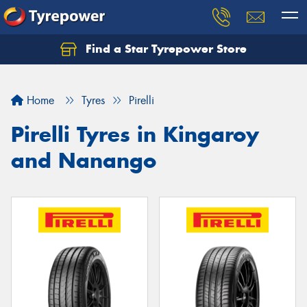
Find a Star Tyrepower Store
Home
Tyres
Pirelli
Pirelli Tyres in Kingaroy
and Nanango