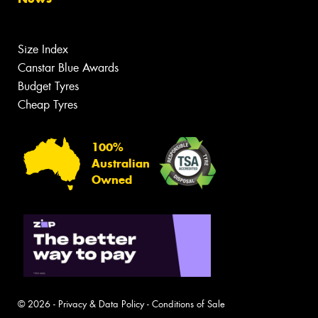
Size Index
Canstar Blue Awards
Budget Tyres
Cheap Tyres
100%
Australian
Owned
© 2026 -
Privacy & Data Policy
-
Conditions of Sale