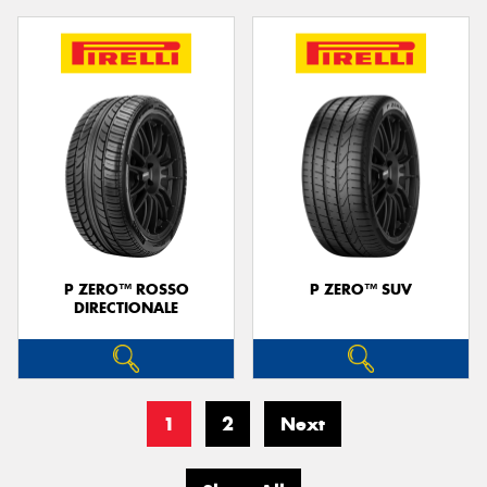
P ZERO™ ROSSO
P ZERO™ SUV
DIRECTIONALE
1
2
Next