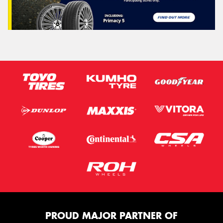
PROUD MAJOR PARTNER OF