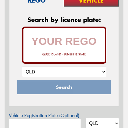
REGO
VEHICLE
Search by licence plate:
QUEENSLAND - SUNSHINE STATE
Search
Vehicle Registration Plate (Optional)