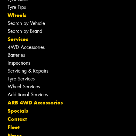
Tyre Tips
Wheels
Search by Vehicle
Search by Brand
Services
4WD Accessories
Batteries
Inspections
Servicing & Repairs
Tyre Services
Wheel Services
Additional Services
ARB 4WD Accessories
Specials
Contact
Fleet
News