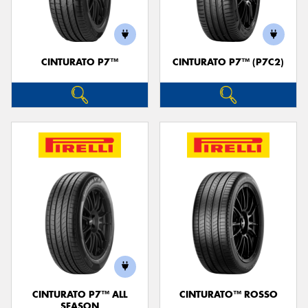
CINTURATO P7™
CINTURATO P7™ (P7C2)
CINTURATO P7™ ALL
CINTURATO™ ROSSO
SEASON