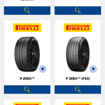
P ZERO™
P ZERO™ (PZ4)