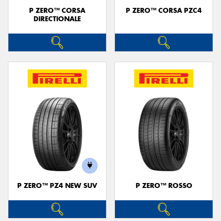
P ZERO™ CORSA
P ZERO™ CORSA PZC4
DIRECTIONALE
P ZERO™ PZ4 NEW SUV
P ZERO™ ROSSO