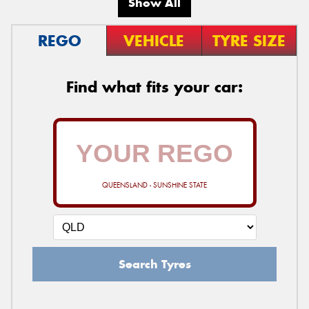
Show All
REGO
VEHICLE
TYRE SIZE
Find what fits your car:
QUEENSLAND - SUNSHINE STATE
Search Tyres