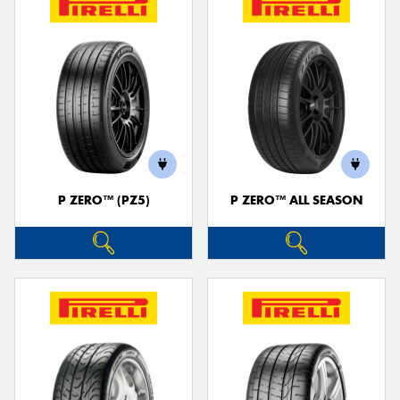
P ZERO™ (PZ5)
P ZERO™ ALL SEASON