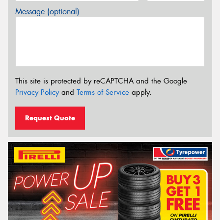
Message (optional)
This site is protected by reCAPTCHA and the Google
Privacy Policy
and
Terms of Service
apply.
Request Quote