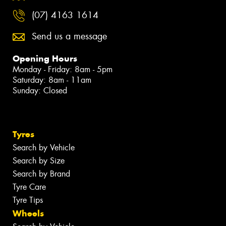
(07) 4163 1614
Send us a message
Opening Hours
Monday - Friday: 8am - 5pm
Saturday: 8am - 11am
Sunday: Closed
Tyres
Search by Vehicle
Search by Size
Search by Brand
Tyre Care
Tyre Tips
Wheels