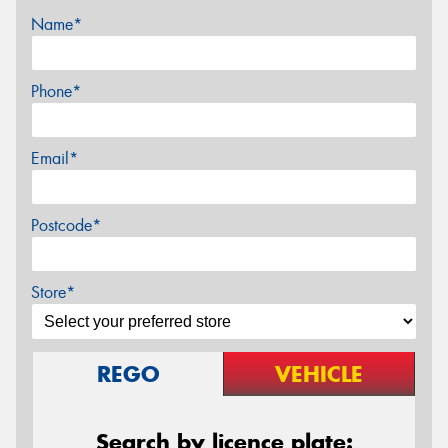
Name*
Phone*
Email*
Postcode*
Store*
REGO
VEHICLE
Search by licence plate: