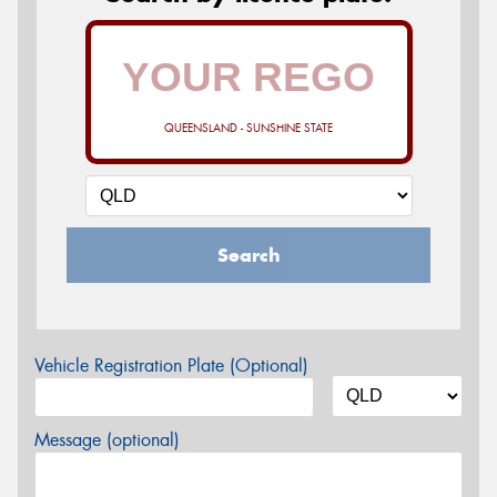
QUEENSLAND - SUNSHINE STATE
Search
Vehicle Registration Plate (Optional)
Message (optional)