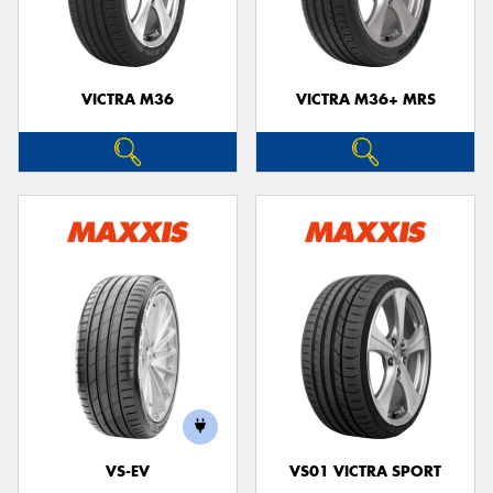
VICTRA M36
VICTRA M36+ MRS
VS-EV
VS01 VICTRA SPORT