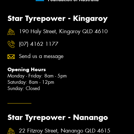
Star Tyrepower - Kingaroy
190 Haly Street, Kingaroy QLD 4610
(07) 4162 1177
Send us a message
Opening Hours
Monday - Friday: 8am - 5pm
Saturday: 8am - 12pm
Sunday: Closed
Star Tyrepower - Nanango
22 Fitzroy Street, Nanango QLD 4615