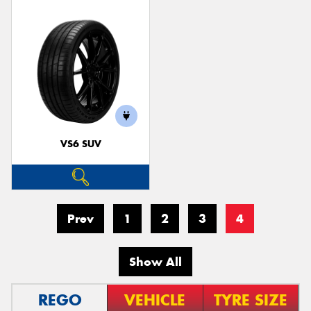
VS6 SUV
Prev
1
2
3
4
Show All
REGO
VEHICLE
TYRE SIZE