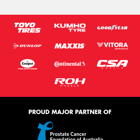
PROUD MAJOR PARTNER OF