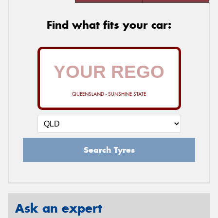
Find what fits your car:
QUEENSLAND - SUNSHINE STATE
Search Tyres
Ask an expert