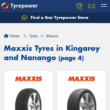
Find a Star Tyrepower Store
Home
Tyres
Maxxis
Maxxis Tyres in Kingaroy
and Nanango
(page 4)