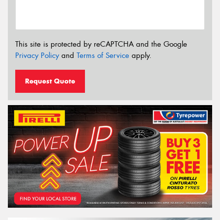
This site is protected by reCAPTCHA and the Google
Privacy Policy
and
Terms of Service
apply.
Request Quote