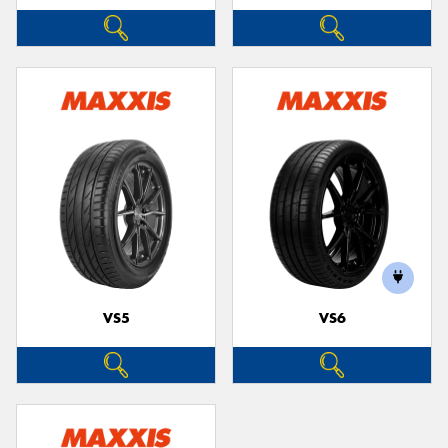
VS5
VS6