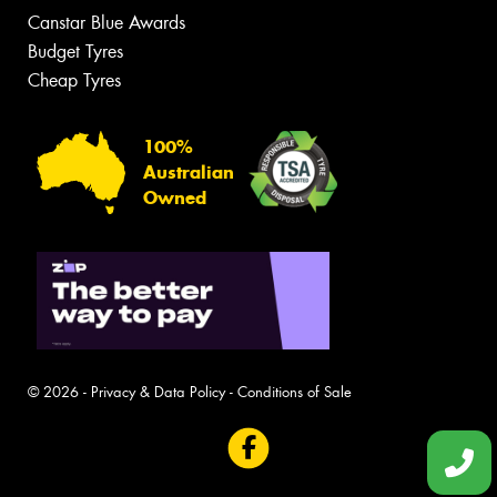
Canstar Blue Awards
Budget Tyres
Cheap Tyres
100%
Australian
Owned
© 2026 -
Privacy & Data Policy
-
Conditions of Sale