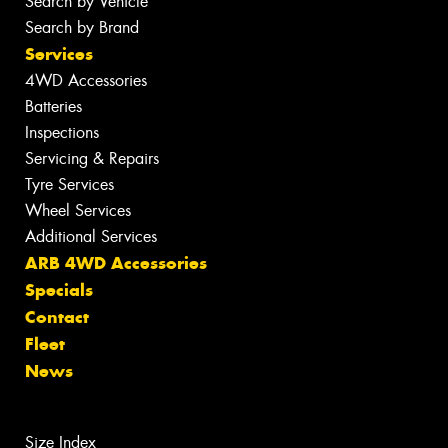
Search by Vehicle
Search by Brand
Services
4WD Accessories
Batteries
Inspections
Servicing & Repairs
Tyre Services
Wheel Services
Additional Services
ARB 4WD Accessories
Specials
Contact
Fleet
News
Size Index