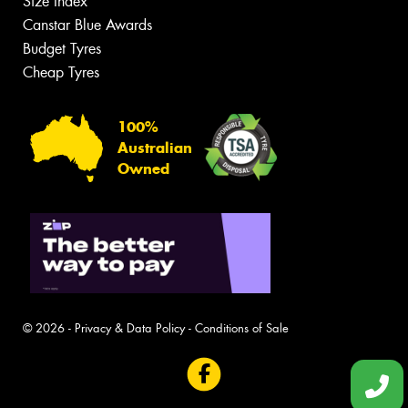
Size Index
Canstar Blue Awards
Budget Tyres
Cheap Tyres
100%
Australian
Owned
© 2026 -
Privacy & Data Policy
-
Conditions of Sale