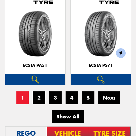
ECSTA PA51
ECSTA PS71
1
2
3
4
5
Next
Show All
REGO
VEHICLE
TYRE SIZE