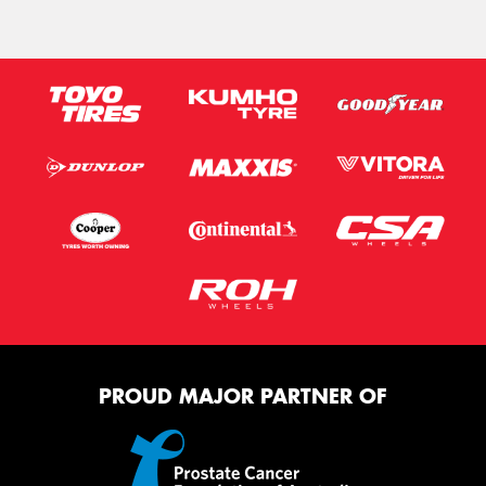
PROUD MAJOR PARTNER OF