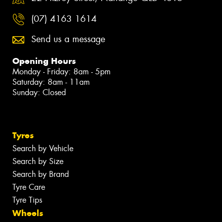
(07) 4163 1614
Send us a message
Opening Hours
Monday - Friday: 8am - 5pm
Saturday: 8am - 11am
Sunday: Closed
Tyres
Search by Vehicle
Search by Size
Search by Brand
Tyre Care
Tyre Tips
Wheels