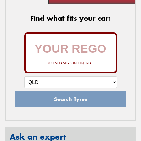
Find what fits your car:
QUEENSLAND - SUNSHINE STATE
Search Tyres
Ask an expert