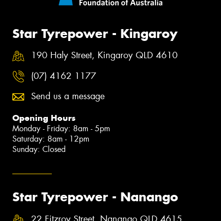
Star Tyrepower - Kingaroy
190 Haly Street, Kingaroy QLD 4610
(07) 4162 1177
Send us a message
Opening Hours
Monday - Friday: 8am - 5pm
Saturday: 8am - 12pm
Sunday: Closed
Star Tyrepower - Nanango
22 Fitzroy Street, Nanango QLD 4615