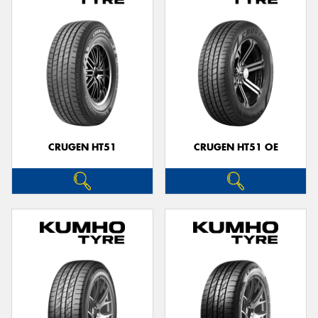
CRUGEN HT51
CRUGEN HT51 OE