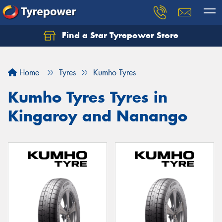
Find a Star Tyrepower Store
Home
Tyres
Kumho Tyres
Kumho Tyres Tyres in
Kingaroy and Nanango