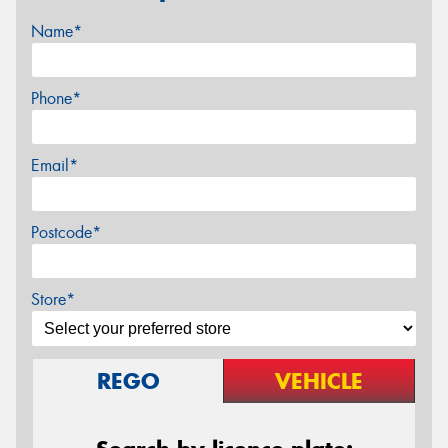
Name*
Phone*
Email*
Postcode*
Store*
REGO
VEHICLE