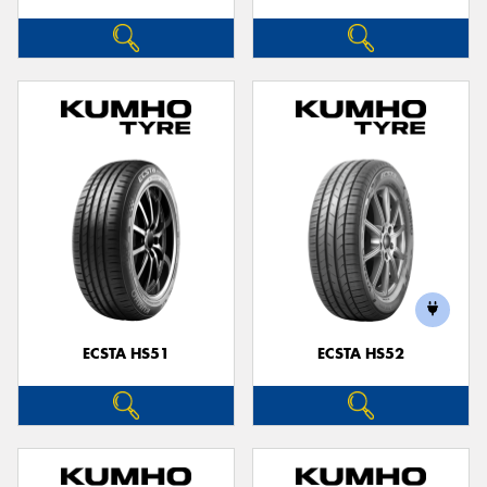
ECSTA HS51
ECSTA HS52