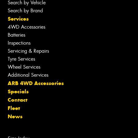
Search by Vehicle
Search by Brand
Services
4WD Accessories
Batteries
Inspections
Servicing & Repairs
Tyre Services
Wheel Services
Additional Services
ARB 4WD Accessories
Specials
Contact
Fleet
News