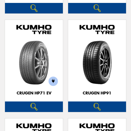
CRUGEN HP71 EV
CRUGEN HP91