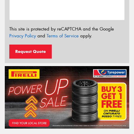
This site is protected by reCAPTCHA and the Google
Privacy Policy
and
Terms of Service
apply.
Request Quote