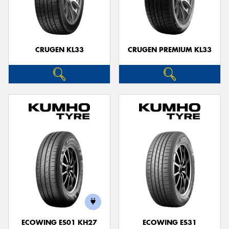
CRUGEN KL33
CRUGEN PREMIUM KL33
ECOWING ES01 KH27
ECOWING ES31