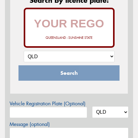
Search by licence plate:
QUEENSLAND - SUNSHINE STATE
Search
Vehicle Registration Plate (Optional)
Message (optional)