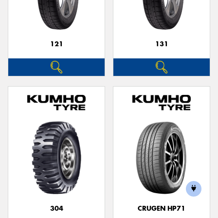
121
131
304
CRUGEN HP71