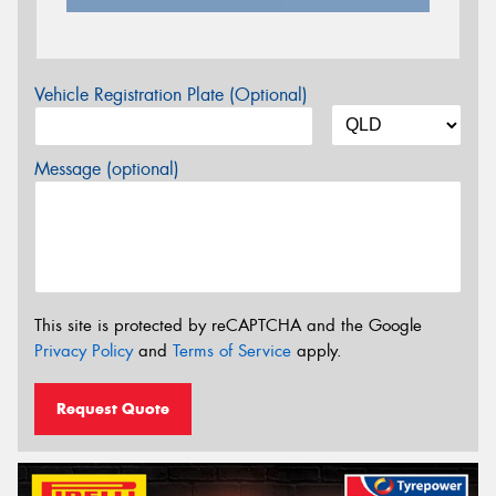
Vehicle Registration Plate (Optional)
Message (optional)
This site is protected by reCAPTCHA and the Google
Privacy Policy
and
Terms of Service
apply.
Request Quote