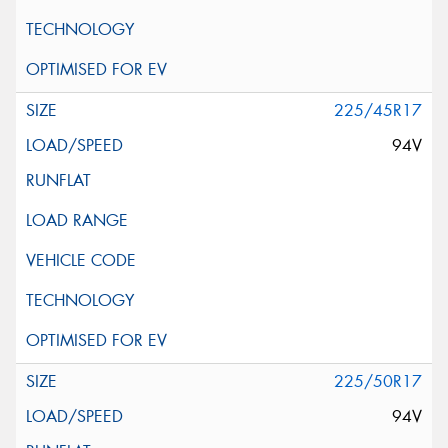
225/45R17
94V
225/50R17
94V