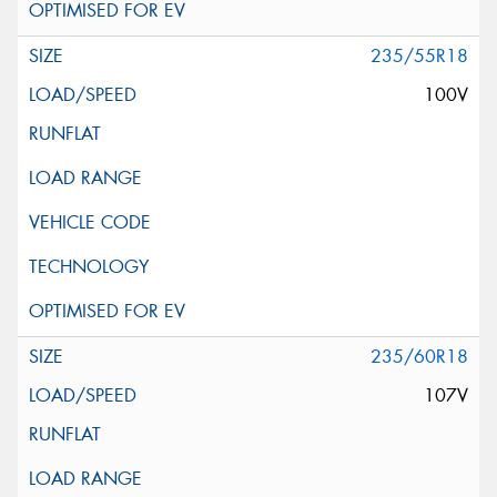
235/55R18
100V
235/60R18
107V