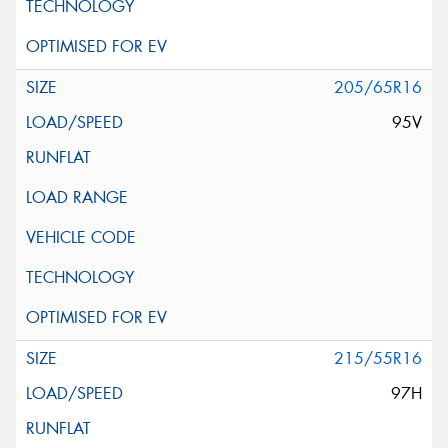
205/65R16
95V
215/55R16
97H