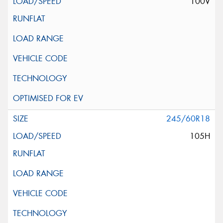
100V
245/60R18
105H