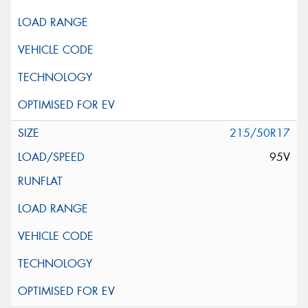
215/50R17
95V