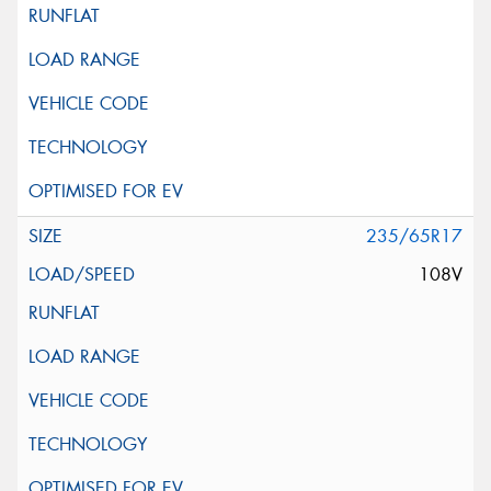
235/65R17
108V