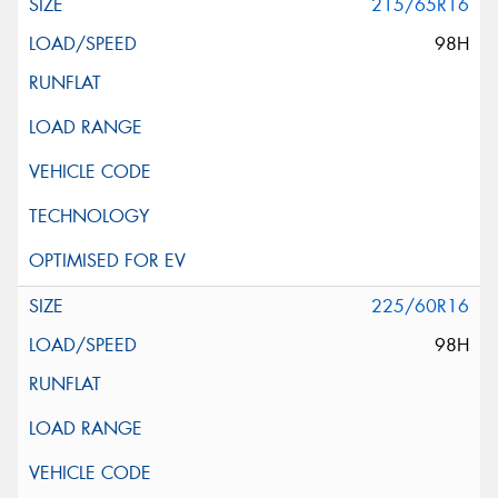
215/65R16
98H
225/60R16
98H