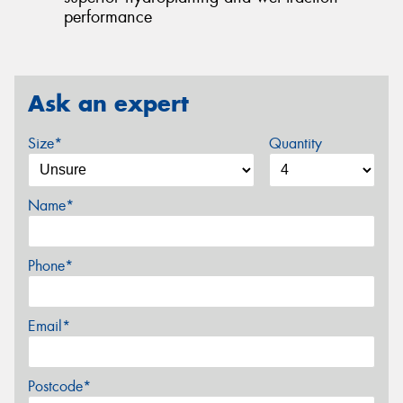
performance
Ask an expert
Size*
Quantity
Name*
Phone*
Email*
Postcode*