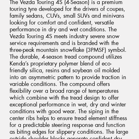
The Vezda Touring 4S (4-Season) is a premium
touring tyre developed for the drivers of coupes,
family sedans, CUVs, small SUVs and minivans
looking for comfort and confident, versatile
performance in dry and wet conditions. The
Vezda Touring 4S meets industry severe snow
service requirements and is branded with the
three-peak mountain snowflake (3PMSF) symbol.
The durable, 4-season tread compound utilizes
Kenda’s proprietary polymer blend of eco-
friendly silica, resins and soybean oil molded
into an asymmetric pattern to provide traction in
variable conditions. The compound offers
flexibility over a broad range of temperatures
which combine with the tread design to offer
exceptional performance in wet, dry and winter
conditions with good wear. The siping in the
center ribs helps to ensure tread element stiffness
for a predictable steering response and function
as biting edges for slippery conditions. The large
outside shoulder blocks generate confident dry