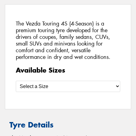
The Vezda Touring 4S (4-Season) is a
premium touring tyre developed for the
drivers of coupes, family sedans, CUVs,
small SUVs and minivans looking for
comfort and confident, versatile
performance in dry and wet conditions.
Available Sizes
Tyre Details