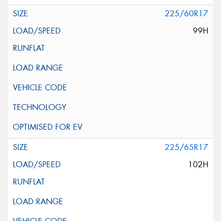
225/60R17
99H
225/65R17
102H