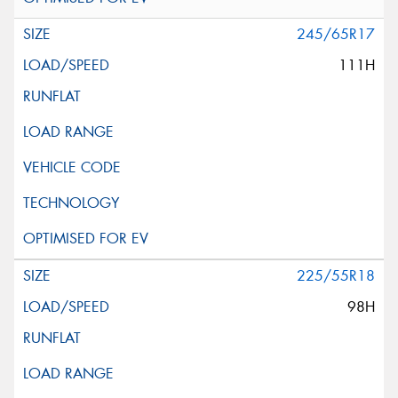
245/65R17
111H
225/55R18
98H