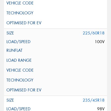
225/60R18
100V
235/45R18
98V