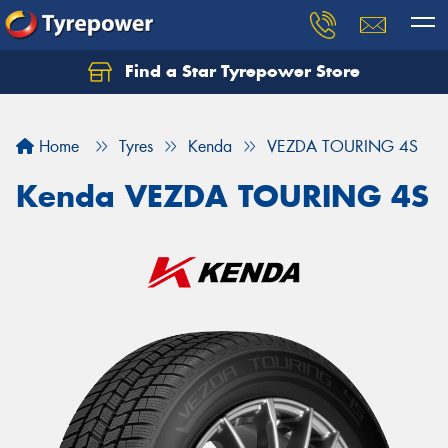
Find a Star Tyrepower Store
Home
Tyres
Kenda
VEZDA TOURING 4S
Kenda VEZDA TOURING 4S