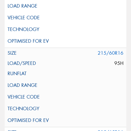
215/60R16
95H