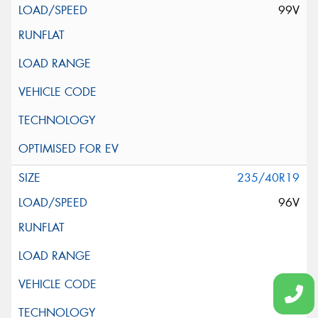
99V
235/40R19
96V