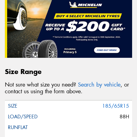
Size Range
Not sure what size you need?
Search by vehicle
, or
contact us using the form above.
185/65R15
88H