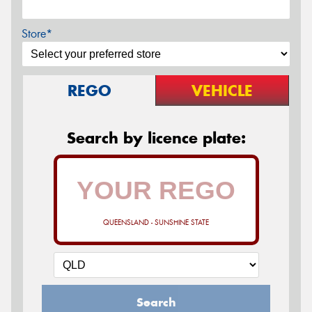
Store*
REGO
VEHICLE
Search by licence plate:
QUEENSLAND - SUNSHINE STATE
Search