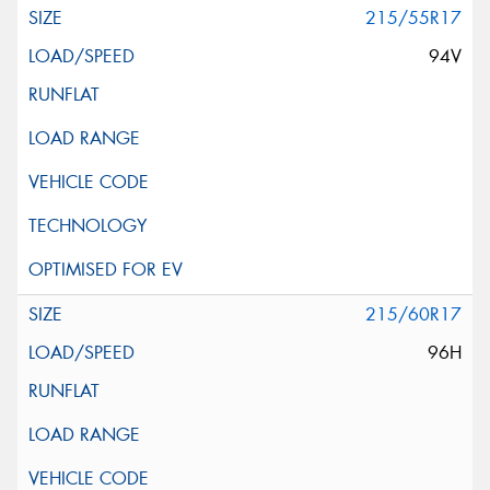
215/55R17
94V
215/60R17
96H