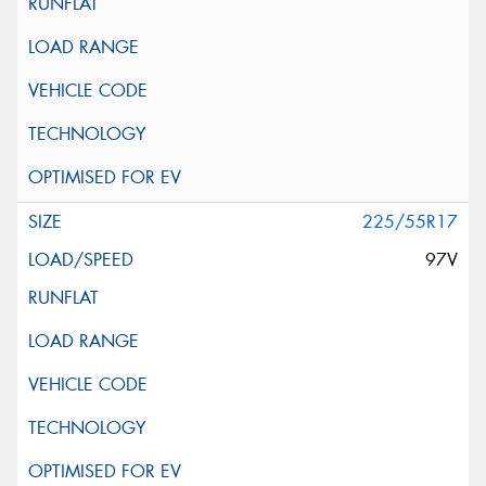
225/55R17
97V