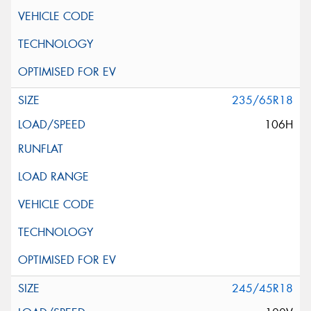
235/65R18
106H
245/45R18