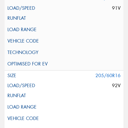
91V
205/60R16
92V