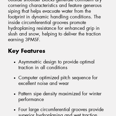
cornering characteristics and feature generous
siping that helps evacuate water from the
footprint in dynamic handling conditions. The
inside circumferential grooves promote
hydroplaning resistance for enhanced grip in
slush and snow, helping to deliver the traction
earning 3PMSF.
Key Features
Asymmetric design to provide optimal
traction in all conditions
Computer optimized pitch sequence for
excellent noise and wear
Pattern sipe density maximized for winter
performance
Four large circumferential grooves provide
superior hydroplaning and wet traction