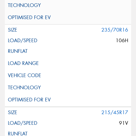
235/70R16
106H
215/45R17
91V