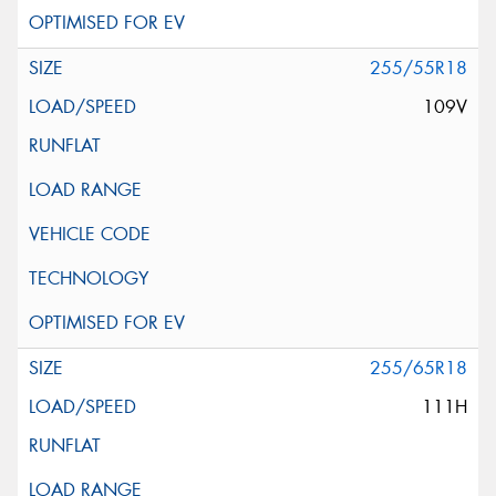
255/55R18
109V
255/65R18
111H