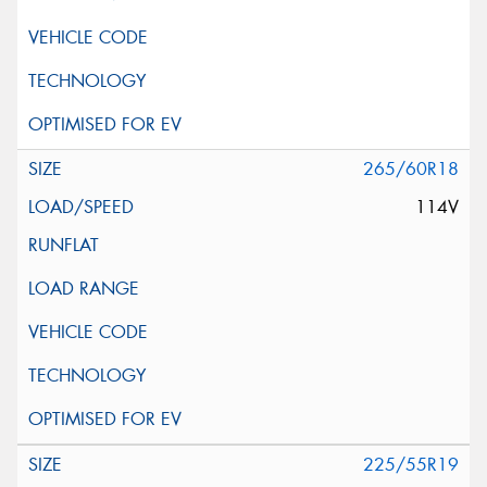
265/60R18
114V
225/55R19