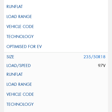
235/50R18
97V