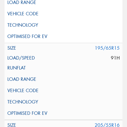
195/65R15
91H
205/55R16