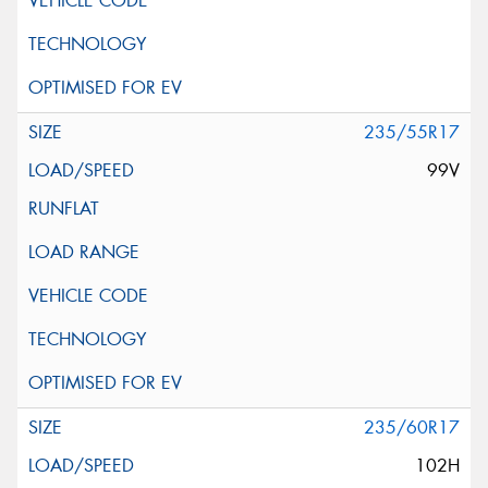
235/55R17
99V
235/60R17
102H