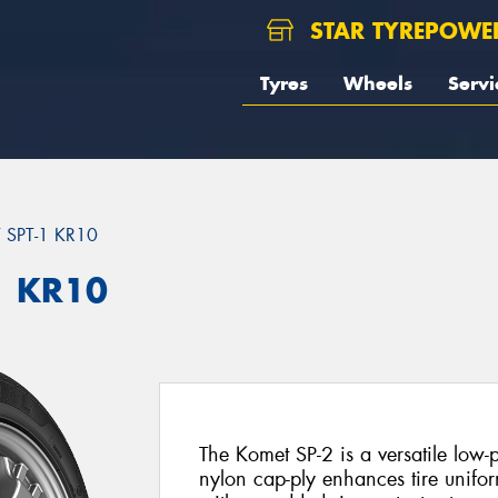
STAR TYREPOWE
Tyres
Wheels
Servi
SPT-1 KR10
1 KR10
The Komet SP-2 is a versatile low-pr
nylon cap-ply enhances tire uniform