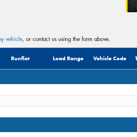
y vehicle
, or contact us using the form above.
Runflat
Load Range
Vehicle Code