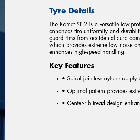
Tyre Details
The Komet SP-2 is a versatile low-prof
enhances tire uniformity and durabili
guard rims from accidental curb dam
which provides extreme low noise and
enhances high-speed handling.
Key Features
• Spiral jointless nylon cap-ply
• Optimal pattern provides ext
• Center-rib tread design enha