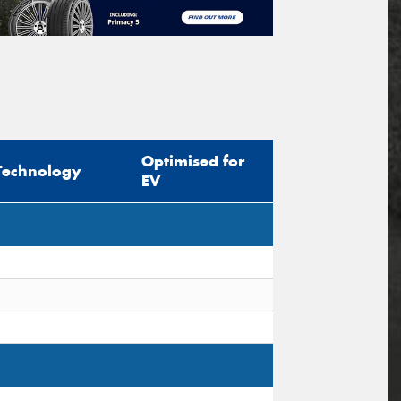
Optimised for
Technology
EV