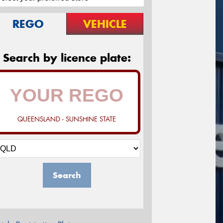
REGO
VEHICLE
Search by licence plate:
QUEENSLAND - SUNSHINE STATE
Search