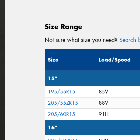
Size Range
Not sure what size you need?
Search b
Size
Load/Speed
15"
195/55R15
85V
205/55ZR15
88V
205/60R15
91H
16"