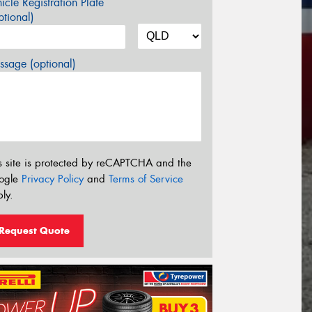
icle Registration Plate
tional)
sage (optional)
s site is protected by reCAPTCHA and the
ogle
Privacy Policy
and
Terms of Service
ly.
Request Quote