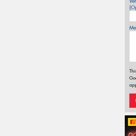
Veh
(Op
Mes
Thi
Go
app