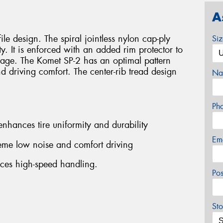
A
ile design. The spiral jointless nylon cap-ply
Si
ty. It is enforced with an added rim protector to
age. The Komet SP-2 has an optimal pattern
 driving comfort. The center-rib tread design
Na
Ph
 enhances tire uniformity and durability
Em
reme low noise and comfort driving
nces high-speed handling.
Po
Sto