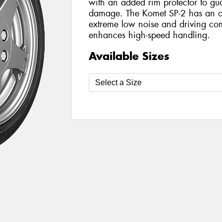
with an added rim protector to gu
damage. The Komet SP-2 has an op
extreme low noise and driving comf
enhances high-speed handling.
Available Sizes