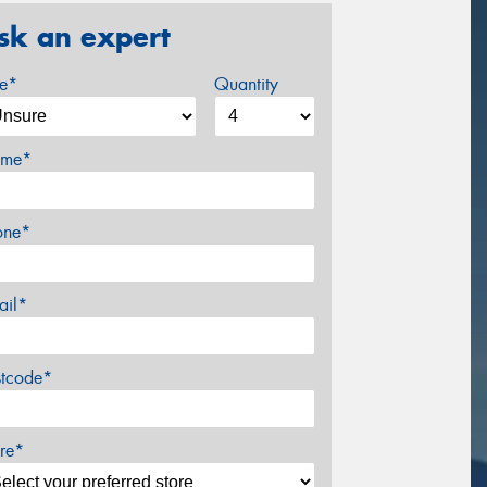
sk an expert
ze*
Quantity
me*
one*
ail*
stcode*
re*