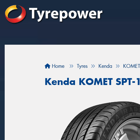
Home
Tyres
Kenda
KOMET 
Kenda KOMET SPT-