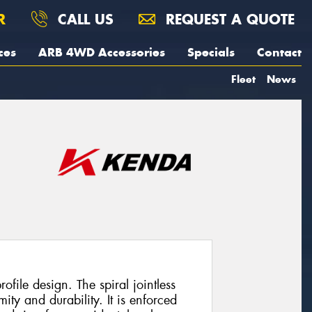
R
CALL US
REQUEST A QUOTE
ces
ARB 4WD Accessories
Specials
Contact
Fleet
News
ofile design. The spiral jointless
ity and durability. It is enforced