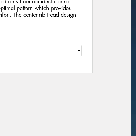
ard rims from accidental curb
timal pattern which provides
ort. The center-rib tread design