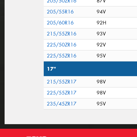
205/50ZR16
87V
205/55R16
94V
205/60R16
92H
215/55ZR16
93V
225/50ZR16
92V
225/55ZR16
95V
17"
215/55ZR17
98V
225/55ZR17
98V
235/45ZR17
95V