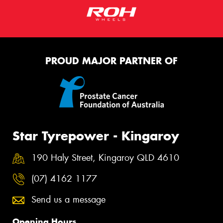
PROUD MAJOR PARTNER OF
Star Tyrepower - Kingaroy
190 Haly Street, Kingaroy QLD 4610
(07) 4162 1177
Send us a message
Opening Hours