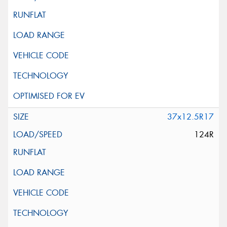
37x12.5R17
124R