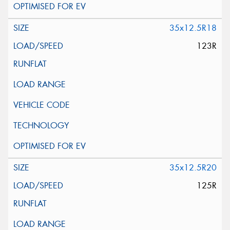
35x12.5R18
123R
35x12.5R20
125R