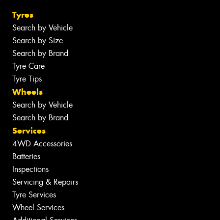
Tyres
Search by Vehicle
Search by Size
Search by Brand
Tyre Care
Tyre Tips
Wheels
Search by Vehicle
Search by Brand
Services
4WD Accessories
Batteries
Inspections
Servicing & Repairs
Tyre Services
Wheel Services