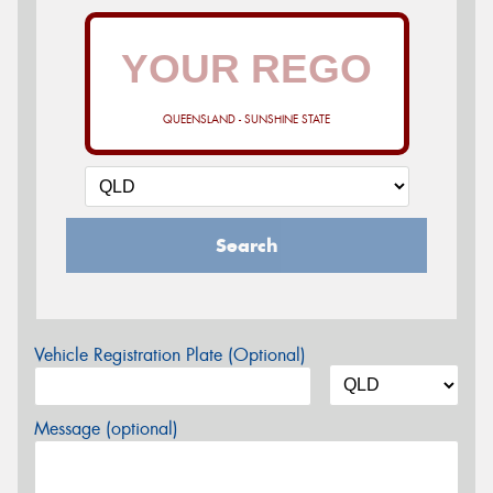
QUEENSLAND - SUNSHINE STATE
Search
Vehicle Registration Plate (Optional)
Message (optional)