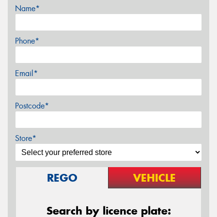
Name*
Phone*
Email*
Postcode*
Store*
REGO
VEHICLE
Search by licence plate: