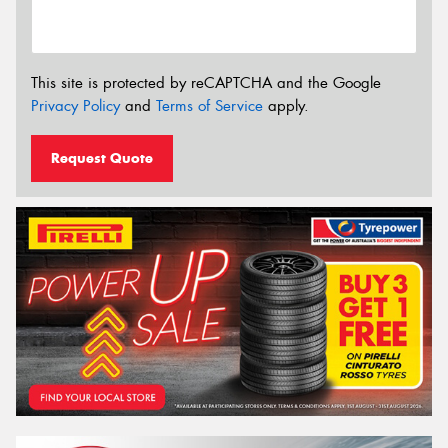
This site is protected by reCAPTCHA and the Google
Privacy Policy
and
Terms of Service
apply.
Request Quote