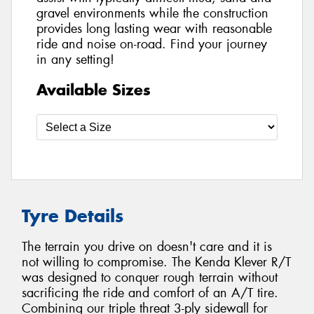
gravel environments while the construction
provides long lasting wear with reasonable
ride and noise on-road. Find your journey
in any setting!
Available Sizes
Tyre Details
The terrain you drive on doesn't care and it is
not willing to compromise. The Kenda Klever R/T
was designed to conquer rough terrain without
sacrificing the ride and comfort of an A/T tire.
Combining our triple threat 3-ply sidewall for