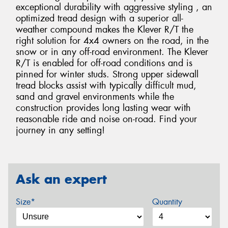
exceptional durability with aggressive styling , an
optimized tread design with a superior all-
weather compound makes the Klever R/T the
right solution for 4x4 owners on the road, in the
snow or in any off-road environment. The Klever
R/T is enabled for off-road conditions and is
pinned for winter studs. Strong upper sidewall
tread blocks assist with typically difficult mud,
sand and gravel environments while the
construction provides long lasting wear with
reasonable ride and noise on-road. Find your
journey in any setting!
Ask an expert
Size*
Quantity