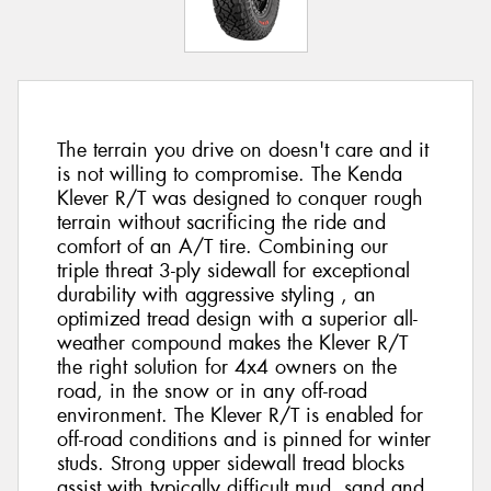
The terrain you drive on doesn't care and it
is not willing to compromise. The Kenda
Klever R/T was designed to conquer rough
terrain without sacrificing the ride and
comfort of an A/T tire. Combining our
triple threat 3-ply sidewall for exceptional
durability with aggressive styling , an
optimized tread design with a superior all-
weather compound makes the Klever R/T
the right solution for 4x4 owners on the
road, in the snow or in any off-road
environment. The Klever R/T is enabled for
off-road conditions and is pinned for winter
studs. Strong upper sidewall tread blocks
assist with typically difficult mud, sand and