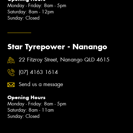
Monday - Friday: 8am - 5pm
Saturday: 8am - 12pm
Sunday: Closed
Star Tyrepower - Nanango
22 Fitzroy Street, Nanango QLD 4615
(07) 4163 1614
Send us a message
Opening Hours
Monday - Friday: 8am - 5pm
Saturday: 8am - 11am
Sunday: Closed