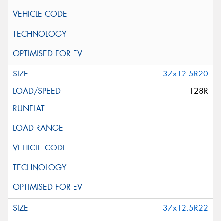
37x12.5R20
128R
37x12.5R22