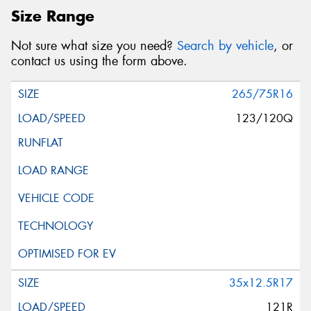
Size Range
Not sure what size you need?
Search by vehicle
, or
contact us using the form above.
265/75R16
123/120Q
35x12.5R17
121R