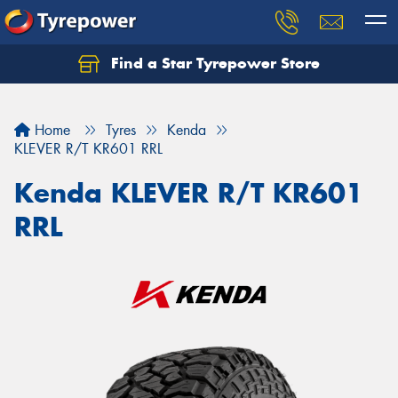
Find a Star Tyrepower Store
Home
Tyres
Kenda
KLEVER R/T KR601 RRL
Kenda KLEVER R/T KR601
RRL