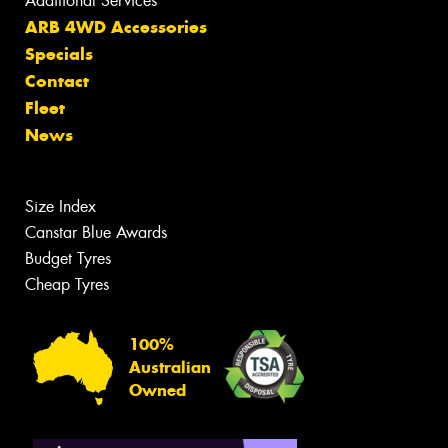
Additional Services
ARB 4WD Accessories
Specials
Contact
Fleet
News
Size Index
Canstar Blue Awards
Budget Tyres
Cheap Tyres
100%
Australian
Owned