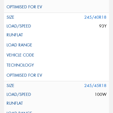
245/40R18
93Y
245/45R18
100W