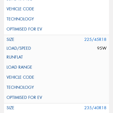
225/45R18
95W
235/40R18