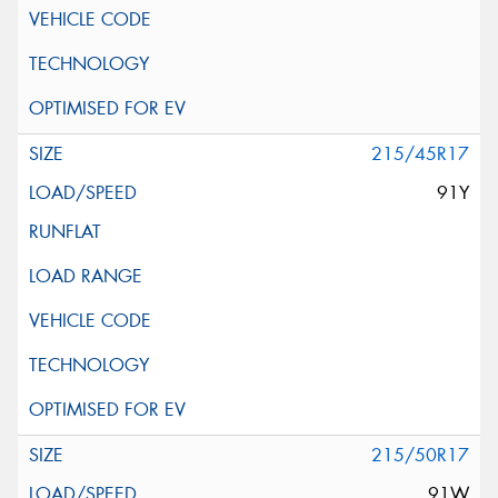
215/45R17
91Y
215/50R17
91W