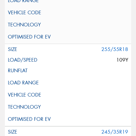
255/55R18
109Y
245/35R19