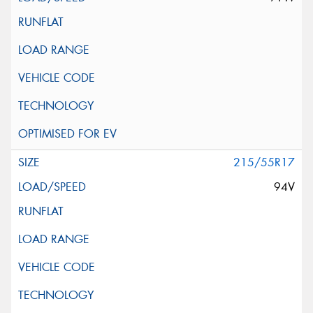
215/55R17
94V