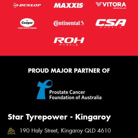
PROUD MAJOR PARTNER OF
Star Tyrepower - Kingaroy
190 Haly Street, Kingaroy QLD 4610