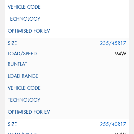
235/45R17
94W
255/40R17