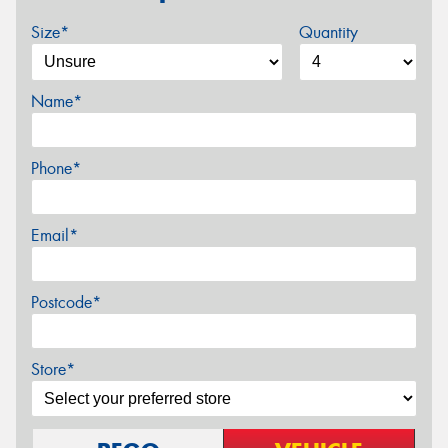
Size*
Quantity
Name*
Phone*
Email*
Postcode*
Store*