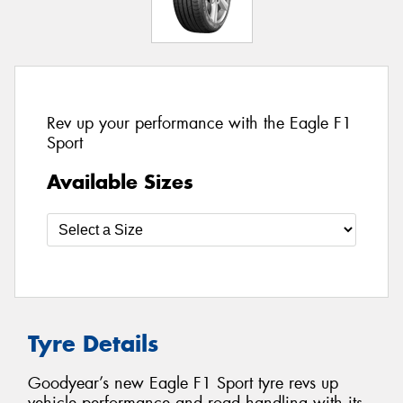
Rev up your performance with the Eagle F1
Sport
Available Sizes
Tyre Details
Goodyear’s new Eagle F1 Sport tyre revs up