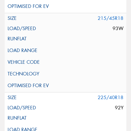
215/45R18
93W
225/40R18
92Y