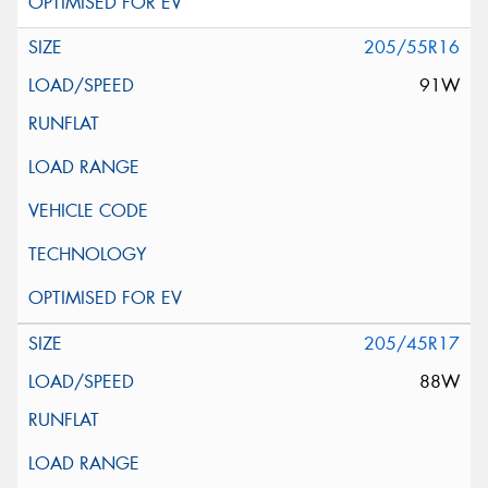
205/55R16
91W
205/45R17
88W