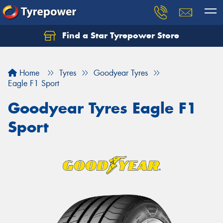
Find a Star Tyrepower Store
Home
Tyres
Goodyear Tyres
Eagle F1 Sport
Goodyear Tyres Eagle F1
Sport