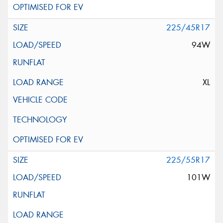
225/45R17
94W
XL
225/55R17
101W