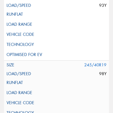
93Y
245/40R19
98Y