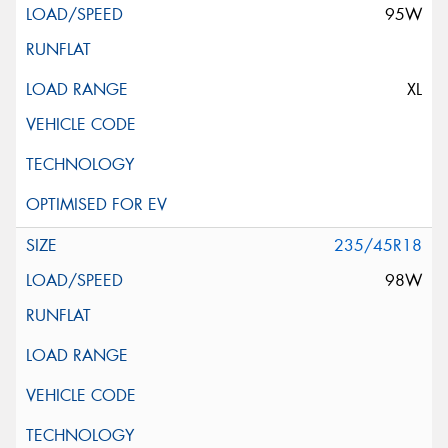
95W
XL
235/45R18
98W