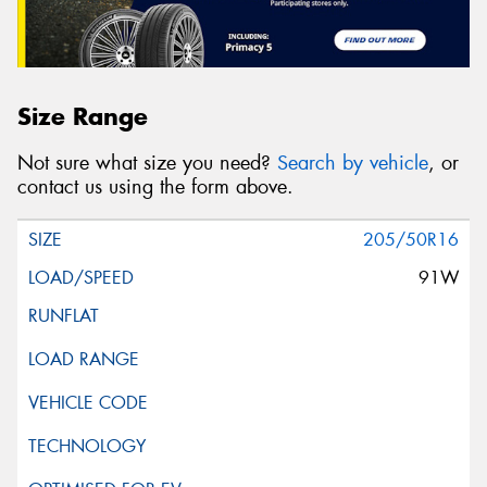
Size Range
Not sure what size you need?
Search by vehicle
, or
contact us using the form above.
205/50R16
91W