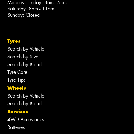
Monday - Friday: 8am - 5pm
Saturday: 8am - 11am
Sunday: Closed
Tyres
Search by Vehicle
Search by Size
Search by Brand
Tyre Care
Tyre Tips
Wheels
Search by Vehicle
Search by Brand
Services
4WD Accessories
Batteries