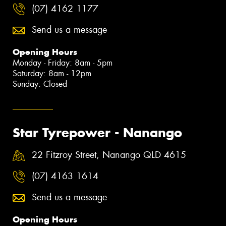
(07) 4162 1177
Send us a message
Opening Hours
Monday - Friday: 8am - 5pm
Saturday: 8am - 12pm
Sunday: Closed
Star Tyrepower - Nanango
22 Fitzroy Street, Nanango QLD 4615
(07) 4163 1614
Send us a message
Opening Hours