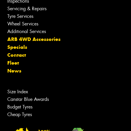
Inspections
Servicing & Repairs
Tyre Services
Wheel Services
Additional Services
ARB 4WD Accessories
Specials
Contact
Fleet
News
Size Index
Canstar Blue Awards
Budget Tyres
Cheap Tyres