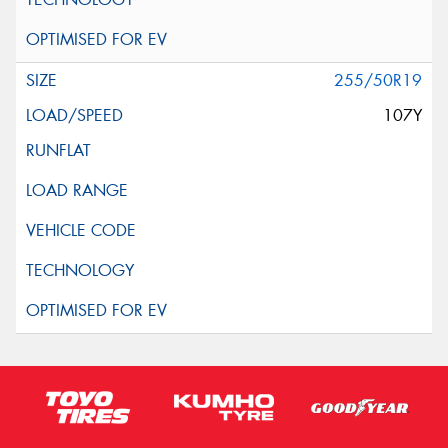
255/50R19
107Y