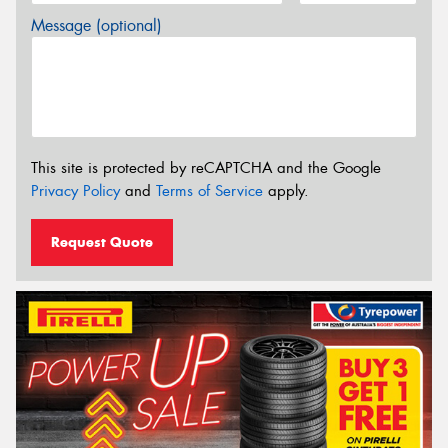
Message (optional)
This site is protected by reCAPTCHA and the Google
Privacy Policy
and
Terms of Service
apply.
Request Quote