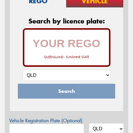
REGO
VEHICLE
Search by licence plate:
QUEENSLAND - SUNSHINE STATE
Search
Vehicle Registration Plate (Optional)