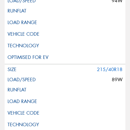
94W
215/40R18
89W