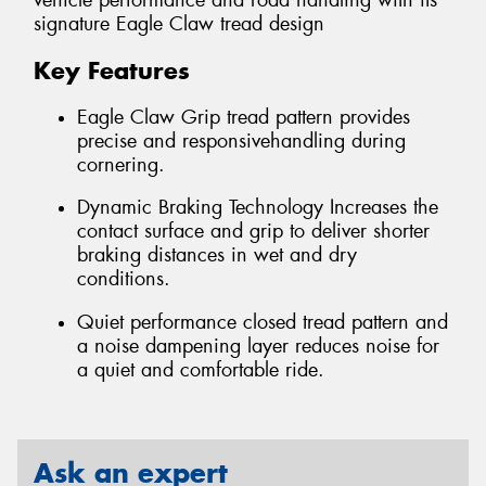
vehicle performance and road handling with its
signature Eagle Claw tread design
Key Features
Eagle Claw Grip tread pattern provides
precise and responsivehandling during
cornering.
Dynamic Braking Technology Increases the
contact surface and grip to deliver shorter
braking distances in wet and dry
conditions.
Quiet performance closed tread pattern and
a noise dampening layer reduces noise for
a quiet and comfortable ride.
Ask an expert