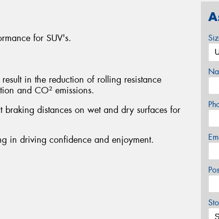
A
ormance for SUV's.
Si
Na
sult in the reduction of rolling resistance
ption and CO² emissions.
Ph
rt braking distances on wet and dry surfaces for
Em
ting in driving confidence and enjoyment.
Po
Sto