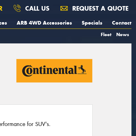
R
CALL US
REQUEST A QUOTE
ces
ARB 4WD Accessories
Specials
Contact
Fleet
News
erformance for SUV's.