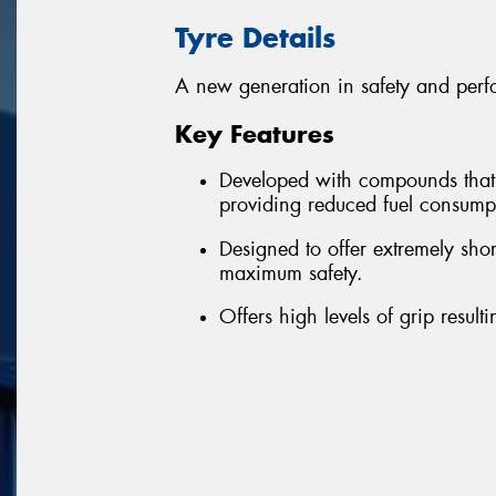
Tyre Details
A new generation in safety and perf
Key Features
Developed with compounds that re
providing reduced fuel consum
Designed to offer extremely sho
maximum safety.
Offers high levels of grip resul