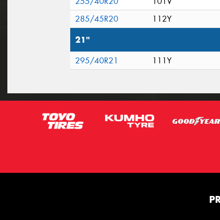
255/40R20
101V
285/45R20
112Y
21"
295/40R21
111Y
P