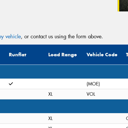
y vehicle
, or contact us using the form above.
Runflat
Load Range
Vehicle Code
(MOE)
XL
VOL
XL