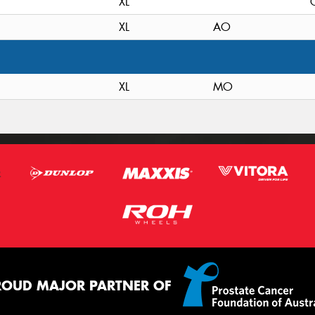
XL
XL
AO
XL
MO
ROUD MAJOR PARTNER OF