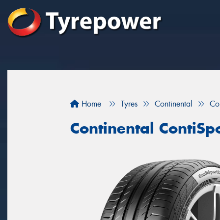
Home
Tyres
Continental
Co
Continental ContiSp