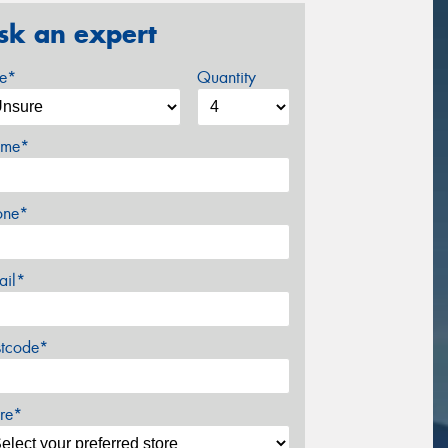
sk an expert
ze*
Quantity
me*
one*
ail*
stcode*
re*