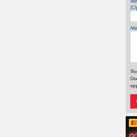
Veh
(Op
Mes
Thi
Go
app