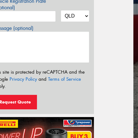
icle Registration Plate
tional)
sage (optional)
s site is protected by reCAPTCHA and the
ogle
Privacy Policy
and
Terms of Service
ly.
Request Quote