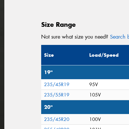
Size Range
Not sure what size you need?
Search b
Size
Load/Speed
19"
235/45R19
95V
235/55R19
105V
20"
235/45R20
100V