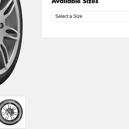
Available Sizes