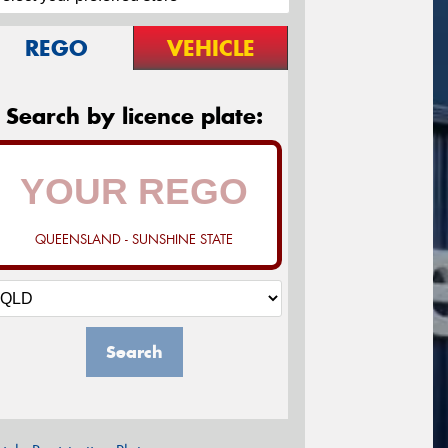
REGO
VEHICLE
Search by licence plate:
QUEENSLAND - SUNSHINE STATE
Search