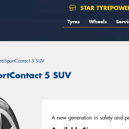
STAR TYREPOWE
Tyres
Wheels
Servi
ntiSportContact 5 SUV
ortContact 5 SUV
A new generation in safety and p