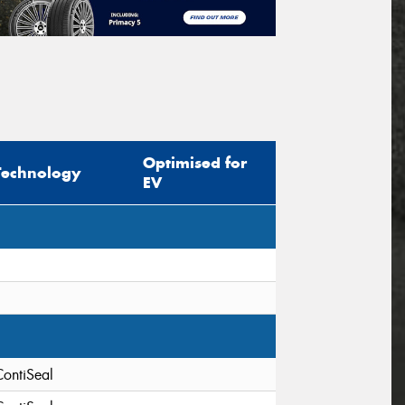
Optimised for
Technology
EV
ContiSeal