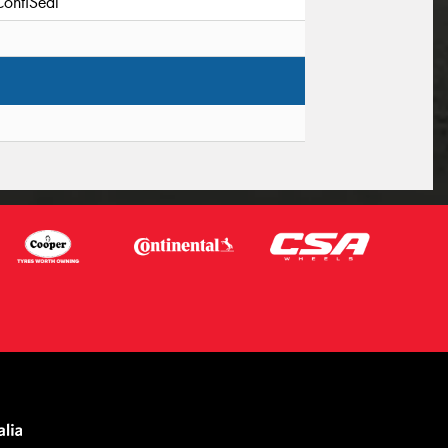
ContiSeal