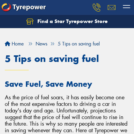
Find a Star Tyrepower Store
Home
News
5 Tips on saving fuel
5 Tips on saving fuel
Save Fuel, Save Money
As the price of fuel soars, it has easily become one
of the most expensive factors to driving a car in
today's day and age. Unfortunately, projections
suggest that the price of fuel will continue to rise in
the future. This is why so many people are interested
in saving whenever they can. Here at Tyrepower we