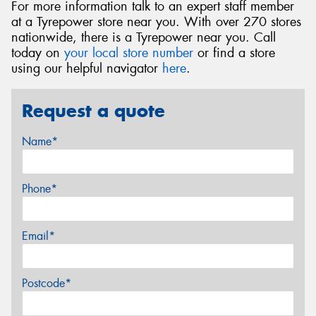
For more information talk to an expert staff member
at a Tyrepower store near you. With over 270 stores
nationwide, there is a Tyrepower near you. Call
today on
your local store number
or find a store
using our helpful navigator
here
.
Request a quote
Name*
Phone*
Email*
Postcode*