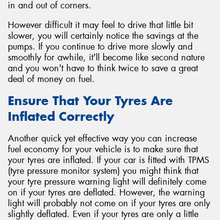
in and out of corners.
However difficult it may feel to drive that little bit
slower, you will certainly notice the savings at the
pumps. If you continue to drive more slowly and
smoothly for awhile, it'll become like second nature
and you won't have to think twice to save a great
deal of money on fuel.
Ensure That Your Tyres Are
Inflated Correctly
Another quick yet effective way you can increase
fuel economy for your vehicle is to make sure that
your tyres are inflated. If your car is fitted with TPMS
(tyre pressure monitor system) you might think that
your tyre pressure warning light will definitely come
on if your tyres are deflated. However, the warning
light will probably not come on if your tyres are only
slightly deflated. Even if your tyres are only a little