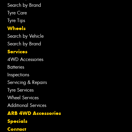
Search by Brand
Tyre Care
Tyre Tips
Wheels
Search by Vehicle
Search by Brand
Services
4WD Accessories
Batteries
Inspections
Servicing & Repairs
Tyre Services
Wheel Services
Additional Services
ARB 4WD Accessories
Specials
Contact