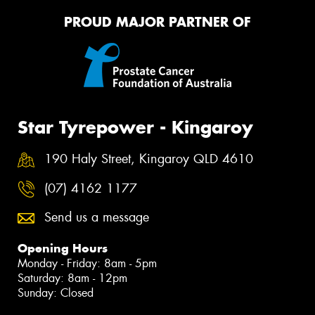
PROUD MAJOR PARTNER OF
Star Tyrepower - Kingaroy
190 Haly Street, Kingaroy QLD 4610
(07) 4162 1177
Send us a message
Opening Hours
Monday - Friday: 8am - 5pm
Saturday: 8am - 12pm
Sunday: Closed