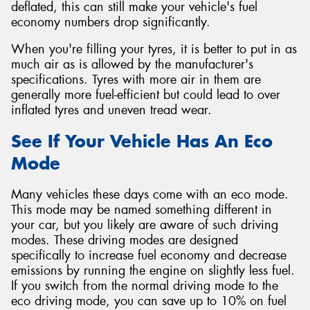
deflated, this can still make your vehicle's fuel
economy numbers drop significantly.
When you're filling your tyres, it is better to put in as
much air as is allowed by the manufacturer's
specifications. Tyres with more air in them are
generally more fuel-efficient but could lead to over
inflated tyres and uneven tread wear.
See If Your Vehicle Has An Eco
Mode
Many vehicles these days come with an eco mode.
This mode may be named something different in
your car, but you likely are aware of such driving
modes. These driving modes are designed
specifically to increase fuel economy and decrease
emissions by running the engine on slightly less fuel.
If you switch from the normal driving mode to the
eco driving mode, you can save up to 10% on fuel