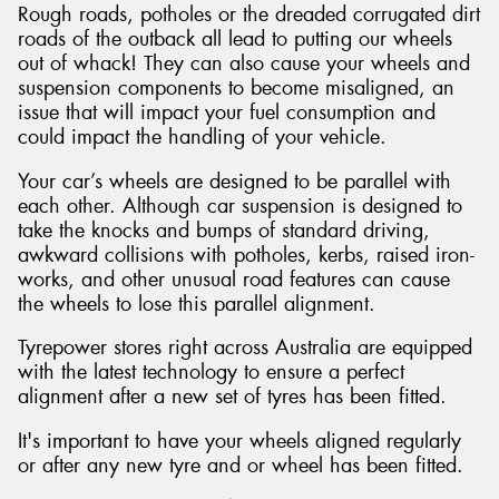
Rough roads, potholes or the dreaded corrugated dirt
roads of the outback all lead to putting our wheels
out of whack! They can also cause your wheels and
suspension components to become misaligned, an
issue that will impact your fuel consumption and
could impact the handling of your vehicle.
Your car’s wheels are designed to be parallel with
each other. Although car suspension is designed to
take the knocks and bumps of standard driving,
awkward collisions with potholes, kerbs, raised iron-
works, and other unusual road features can cause
the wheels to lose this parallel alignment.
Tyrepower stores right across Australia are equipped
with the latest technology to ensure a perfect
alignment after a new set of tyres has been fitted.
It's important to have your wheels aligned regularly
or after any new tyre and or wheel has been fitted.