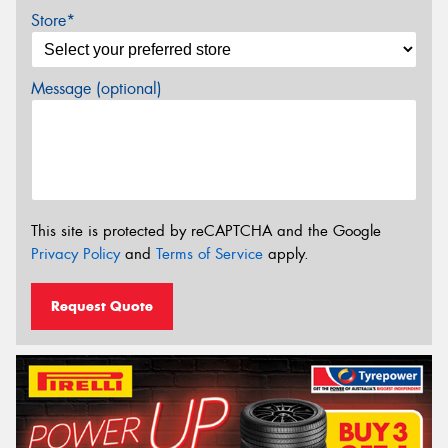
Store*
Message (optional)
This site is protected by reCAPTCHA and the Google
Privacy Policy
and
Terms of Service
apply.
Request Quote