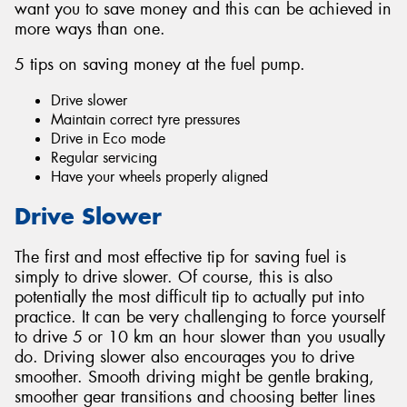
want you to save money and this can be achieved in
more ways than one.
5 tips on saving money at the fuel pump.
Drive slower
Maintain correct tyre pressures
Drive in Eco mode
Regular servicing
Have your wheels properly aligned
Drive Slower
The first and most effective tip for saving fuel is
simply to drive slower. Of course, this is also
potentially the most difficult tip to actually put into
practice. It can be very challenging to force yourself
to drive 5 or 10 km an hour slower than you usually
do. Driving slower also encourages you to drive
smoother. Smooth driving might be gentle braking,
smoother gear transitions and choosing better lines