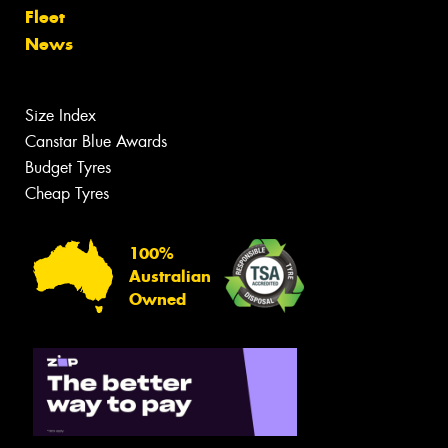
Fleet
News
Size Index
Canstar Blue Awards
Budget Tyres
Cheap Tyres
100%
Australian
Owned