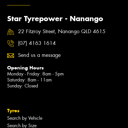
Star Tyrepower - Nanango
22 Fitzroy Street, Nanango QLD 4615
(07) 4163 1614
Send us a message
Opening Hours
Monday - Friday: 8am - 5pm
Saturday: 8am - 11am
Sunday: Closed
Tyres
Search by Vehicle
Search by Size