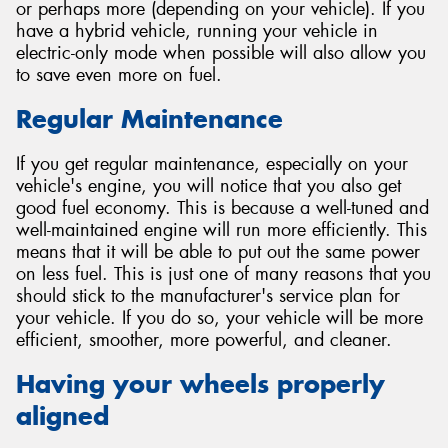
or perhaps more (depending on your vehicle). If you
have a hybrid vehicle, running your vehicle in
electric-only mode when possible will also allow you
to save even more on fuel.
Regular Maintenance
If you get regular maintenance, especially on your
vehicle's engine, you will notice that you also get
good fuel economy. This is because a well-tuned and
well-maintained engine will run more efficiently. This
means that it will be able to put out the same power
on less fuel. This is just one of many reasons that you
should stick to the manufacturer's service plan for
your vehicle. If you do so, your vehicle will be more
efficient, smoother, more powerful, and cleaner.
Having your wheels properly
aligned