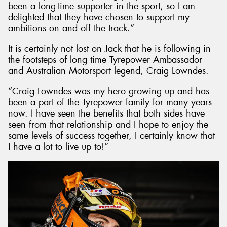
been a long-time supporter in the sport, so I am
delighted that they have chosen to support my
ambitions on and off the track.”
It is certainly not lost on Jack that he is following in
the footsteps of long time Tyrepower Ambassador
and Australian Motorsport legend, Craig Lowndes.
“Craig Lowndes was my hero growing up and has
been a part of the Tyrepower family for many years
now. I have seen the benefits that both sides have
seen from that relationship and I hope to enjoy the
same levels of success together, I certainly know that
I have a lot to live up to!”