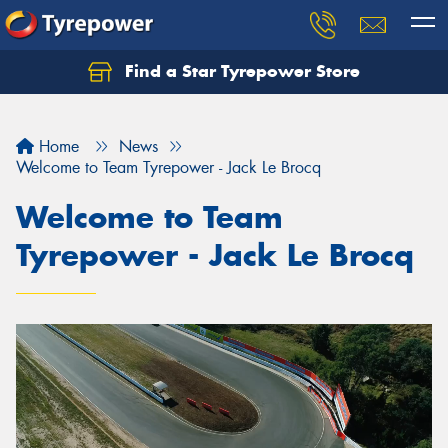
Find a Star Tyrepower Store
Home
News
Welcome to Team Tyrepower - Jack Le Brocq
Welcome to Team
Tyrepower - Jack Le Brocq