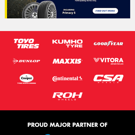
PROUD MAJOR PARTNER OF