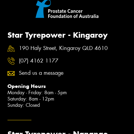
Star Tyrepower - Kingaroy
190 Haly Street, Kingaroy QLD 4610
(07) 4162 1177
Send us a message
Opening Hours
Monday - Friday: 8am - 5pm
Saturday: 8am - 12pm
Sunday: Closed