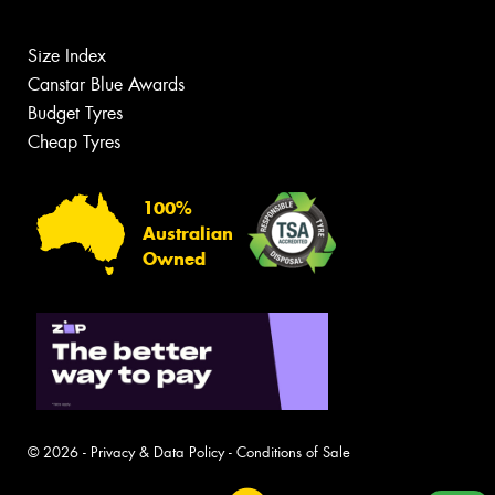
Size Index
Canstar Blue Awards
Budget Tyres
Cheap Tyres
100%
Australian
Owned
© 2026 -
Privacy & Data Policy
-
Conditions of Sale