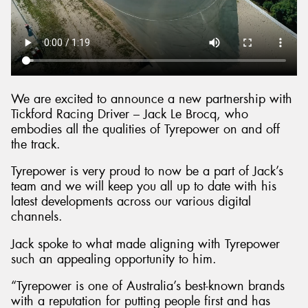
We are excited to announce a new partnership with
Tickford Racing Driver – Jack Le Brocq, who
embodies all the qualities of Tyrepower on and off
the track.
Tyrepower is very proud to now be a part of Jack’s
team and we will keep you all up to date with his
latest developments across our various digital
channels.
Jack spoke to what made aligning with Tyrepower
such an appealing opportunity to him.
“Tyrepower is one of Australia’s best-known brands
with a reputation for putting people first and has