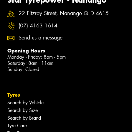
Star Tyrepower - Nanango
22 Fitzroy Street, Nanango QLD 4615
(07) 4163 1614
Send us a message
Opening Hours
Monday - Friday: 8am - 5pm
Saturday: 8am - 11am
Sunday: Closed
Tyres
Search by Vehicle
Search by Size
Search by Brand
Tyre Care