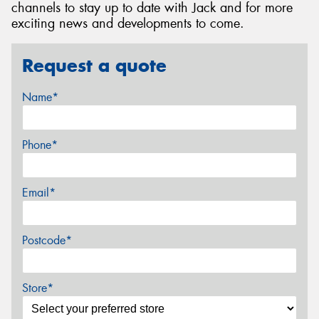
channels to stay up to date with Jack and for more
exciting news and developments to come.
Request a quote
Name*
Phone*
Email*
Postcode*
Store*