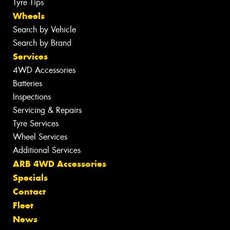
Tyre Tips
Wheels
Search by Vehicle
Search by Brand
Services
4WD Accessories
Batteries
Inspections
Servicing & Repairs
Tyre Services
Wheel Services
Additional Services
ARB 4WD Accessories
Specials
Contact
Fleet
News