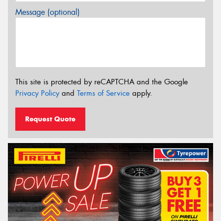
Message (optional)
This site is protected by reCAPTCHA and the Google
Privacy Policy
and
Terms of Service
apply.
Request Quote