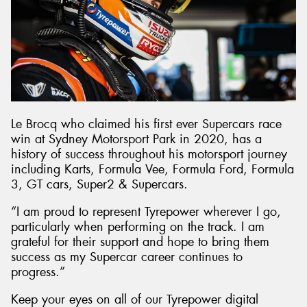
Le Brocq who claimed his first ever Supercars race
win at Sydney Motorsport Park in 2020, has a
history of success throughout his motorsport journey
including Karts, Formula Vee, Formula Ford, Formula
3, GT cars, Super2 & Supercars.
“I am proud to represent Tyrepower wherever I go,
particularly when performing on the track. I am
grateful for their support and hope to bring them
success as my Supercar career continues to
progress.”
Keep your eyes on all of our Tyrepower digital